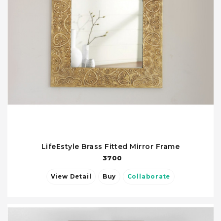
LifeEstyle Brass Fitted Mirror Frame
3700
View Detail
Buy
Collaborate