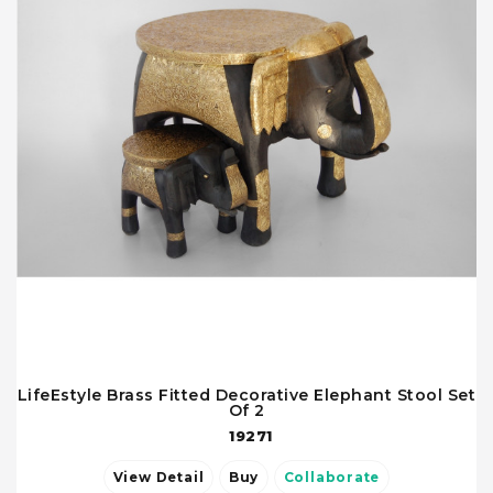
LifeEstyle Brass Fitted Decorative Elephant Stool Set
Of 2
19271
View Detail
Buy
Collaborate