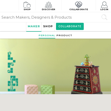
SHOP
DISCOVER
COLLABORATE
LOGIN
MAKER
SHOP
COLLABORATE
PERSONAL
PRODUCT