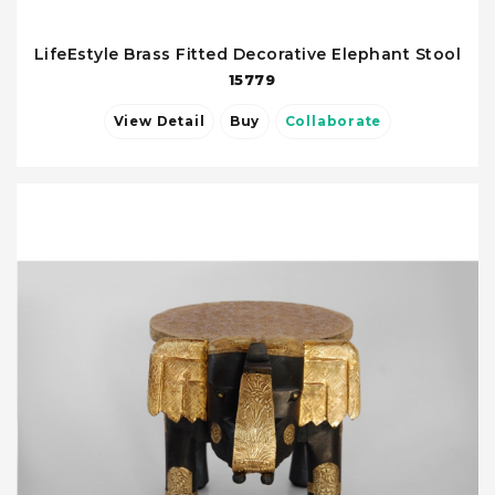
LifeEstyle Brass Fitted Decorative Elephant Stool
15779
View Detail
Buy
Collaborate