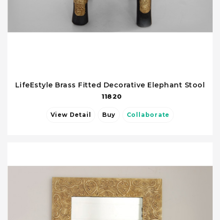
LifeEstyle Brass Fitted Decorative Elephant Stool
11820
View Detail
Buy
Collaborate