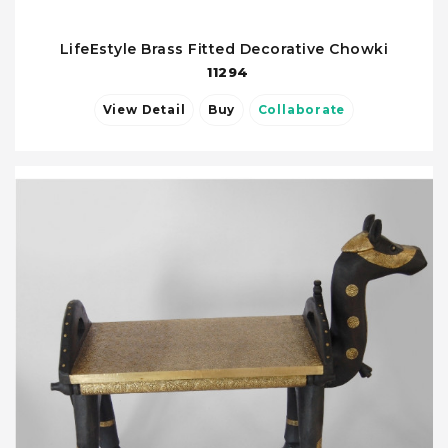
LifeEstyle Brass Fitted Decorative Chowki
11294
View Detail
Buy
Collaborate