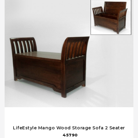
LifeEstyle Mango Wood Storage Sofa 2 Seater
45790