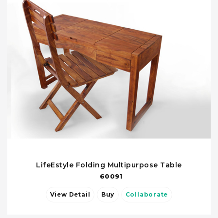
LifeEstyle Folding Multipurpose Table
60091
View Detail
Buy
Collaborate