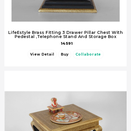
LifeEstyle Brass Fitting 3 Drawer Pillar Chest With
Pedestal ,Telephone Stand And Storage Box
14591
View Detail
Buy
Collaborate