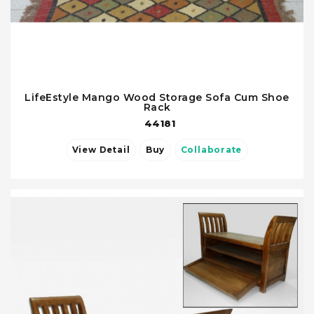
LifeEstyle Mango Wood Storage Sofa Cum Shoe
Rack
44181
View Detail
Buy
Collaborate