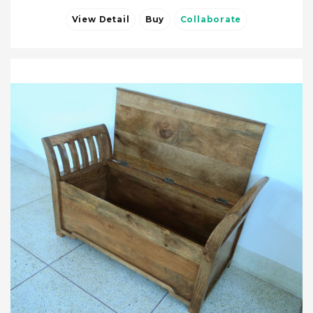
View Detail
Buy
Collaborate