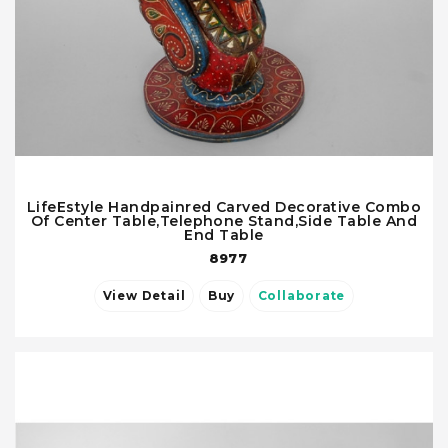
LifeEstyle Handpainred Carved Decorative Combo
Of Center Table,Telephone Stand,Side Table And
End Table
8977
View Detail
Buy
Collaborate