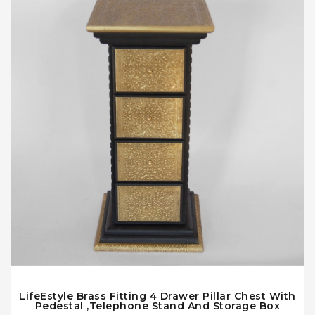
LifeEstyle Brass Fitting 4 Drawer Pillar Chest With
Pedestal ,Telephone Stand And Storage Box