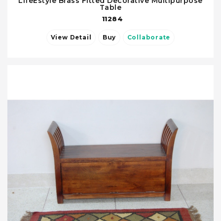
LifeEstyle Brass Fitted Decorative Multipurpose
Table
11284
View Detail
Buy
Collaborate