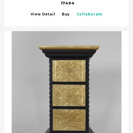
17494
View Detail
Buy
Collaborate