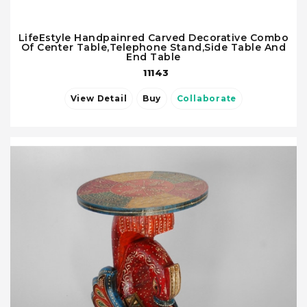
LifeEstyle Handpainred Carved Decorative Combo
Of Center Table,Telephone Stand,Side Table And
End Table
11143
View Detail
Buy
Collaborate