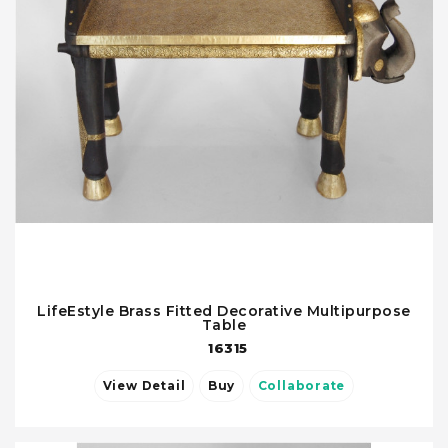
LifeEstyle Brass Fitted Decorative Multipurpose
Table
16315
View Detail
Buy
Collaborate