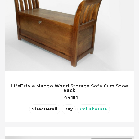
LifeEstyle Mango Wood Storage Sofa Cum Shoe
Rack
44181
View Detail
Buy
Collaborate