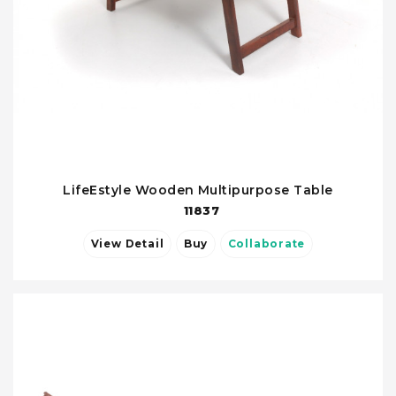
LifeEstyle Wooden Multipurpose Table
11837
View Detail
Buy
Collaborate