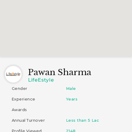
Pawan Sharma
LifeEstyle
Gender
Male
Experience
Years
Awards
Annual Turnover
Less than 5 Lac
Profile Viewed
2148