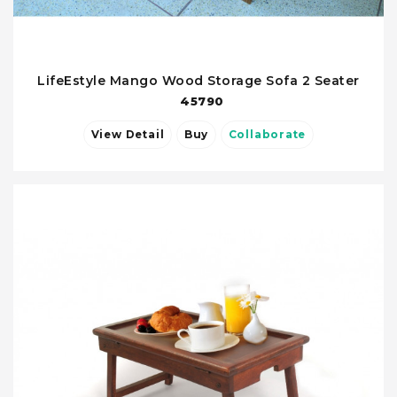
LifeEstyle Mango Wood Storage Sofa 2 Seater
45790
View Detail
Buy
Collaborate