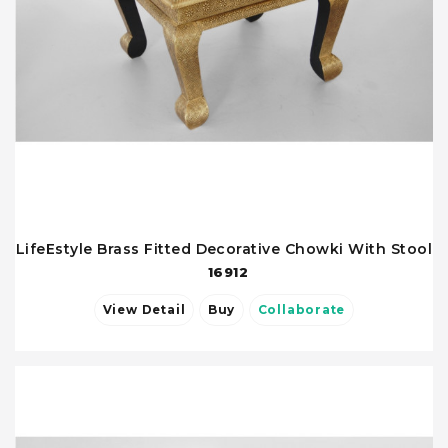
LifeEstyle Brass Fitted Decorative Chowki With Stool
16912
View Detail
Buy
Collaborate