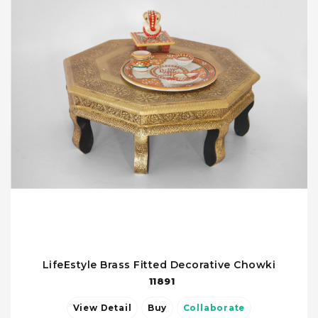
LifeEstyle Brass Fitted Decorative Chowki
11891
View Detail
Buy
Collaborate