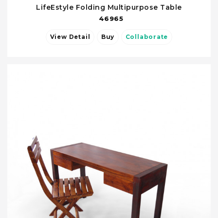
LifeEstyle Folding Multipurpose Table
46965
View Detail
Buy
Collaborate