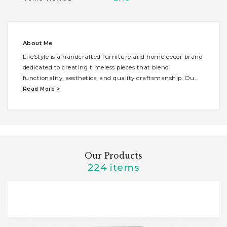
About Me
LifeStyle is a handcrafted furniture and home décor brand
dedicated to creating timeless pieces that blend
functionality, aesthetics, and quality craftsmanship. Ou
...
Read More >
Our Products
224 items