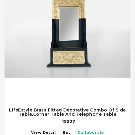
LifeEstyle Brass Fitted Decorative Combo Of Side
Table,Corner Table And Telephone Table
19237
View Detail
Buy
Collaborate