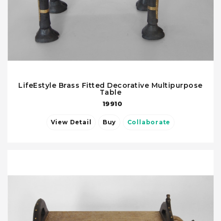
LifeEstyle Brass Fitted Decorative Multipurpose
Table
19910
View Detail
Buy
Collaborate