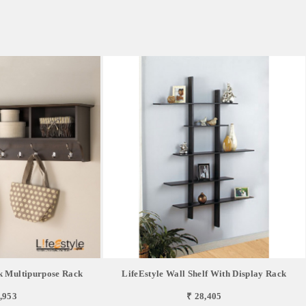
k Multipurpose Rack
LifeEstyle Wall Shelf With Display Rack
,953
₹ 28,405