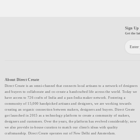
Sign Up 
Get the la
About Direct Create
Direct Create is an omni-channel that connects local artisans to a network of designers
and buyers to collaborate and co-create a handcrafted life across the world. Today we
have access to 726 crafts of India and a pan-India maker network. Fostering a
community of 15,000 handpicked artisans and designers, we are working towards
creating an organic connection between makers, designers and buyers. Direct Create
got launched in 2015 as a technology platform to create a community of makers,
designers and customers. Over the years, the platform has evolved considerably; now
we also provide in-house curation to match our client's ideas with quality
craftsmanship. Direct Create operates out of New Delhi and Amsterdam.