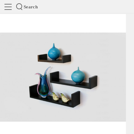
Search