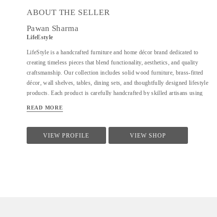
ABOUT THE SELLER
Pawan Sharma
LifeEstyle
LifeStyle is a handcrafted furniture and home décor brand dedicated to
creating timeless pieces that blend functionality, aesthetics, and quality
craftsmanship. Our collection includes solid wood furniture, brass-fitted
décor, wall shelves, tables, dining sets, and thoughtfully designed lifestyle
products. Each product is carefully handcrafted by skilled artisans using
premium materials, ensuring durability, fine finishing, and elegant design.
READ MORE
We focus on clean forms, traditional techniques, and contemporary utility
to suit modern homes. At LifeStyle, we believe furniture is not just about
utility—it is about creating warm, meaningful spaces that reflect comfort,
VIEW PROFILE
VIEW SHOP
style, and individuality.