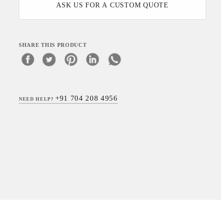
ASK US FOR A CUSTOM QUOTE
SHARE THIS PRODUCT
+91 704 208 4956
NEED HELP?