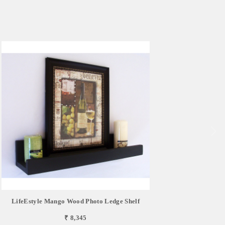
LifeEstyle Mango Wood Photo Ledge Shelf
₹ 8,345