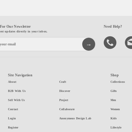
For Our Newsletter
Need Help?
test updates directly in your inbox.
Site Navigation
Shop
About
Craft
Collections
B2B With Us
Discover
Gifts
Sell With Us
Project
Men
Contact
Collaborate
Women
Login
Anonymous Design Lab
Kids
Register
Lifestyle