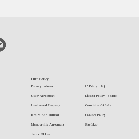
Our Policy
Privacy Policies
IP Policy FAQ
Seller Agreement
Listing Policy - Sellers
Intellectual Property
Condition Of Sale
Return And Refund
Cookies Policy
Membership Agreement
Site Map
Terms Of Use