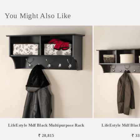
You Might Also Like
LifeEstyle Mdf Black Multipurpose Rack
LifeEstyle Mdf Blac
₹ 20,815
₹ 33