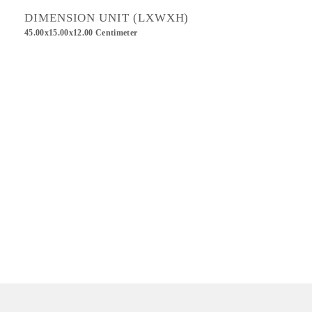
DIMENSION UNIT (LXWXH)
45.00x15.00x12.00 Centimeter