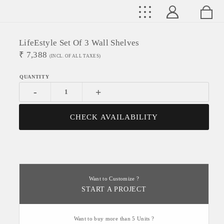
LifeEstyle Set Of 3 Wall Shelves
₹
7,388
(INCL. OF ALL TAXES)
-
+
CHECK AVAILABILITY
Want to Customize ?
START A PROJECT
Want to buy more than 5 Units ?