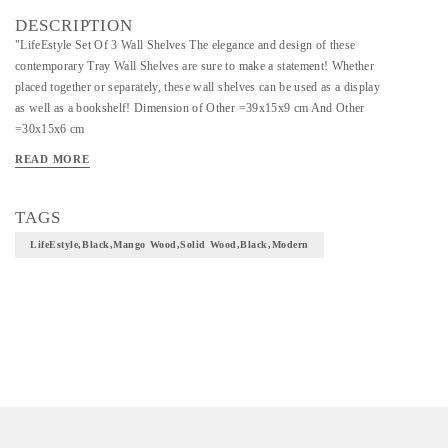
DESCRIPTION
"LifeEstyle Set Of 3 Wall Shelves The elegance and design of these
contemporary Tray Wall Shelves are sure to make a statement! Whether
placed together or separately, these wall shelves can be used as a display
as well as a bookshelf! Dimension of Other =39x15x9 cm And Other
=30x15x6 cm
Care Instruction: Clean with soft dry cloth Black Already Assembled
READ MORE
Mango wood Solid Wood 3 Months Warranty Black Modern"
TAGS
LifeEstyle,Black,Mango Wood,Solid Wood,Black,Modern