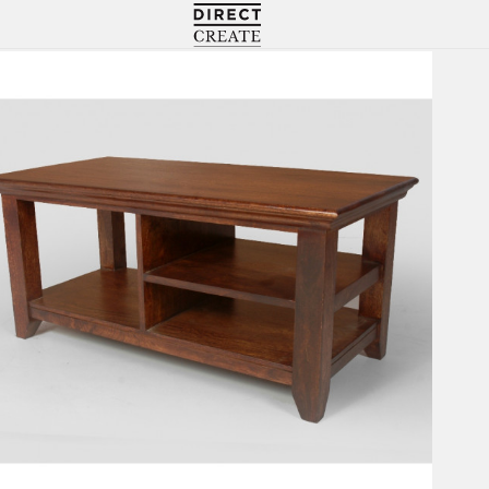
Directcreate