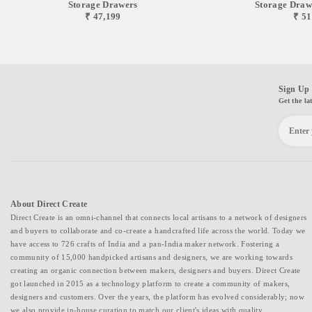
Storage Drawers
Storage Drawer
₹ 47,199
₹ 51
Sign Up 
Get the la
About Direct Create
Direct Create is an omni-channel that connects local artisans to a network of designers
and buyers to collaborate and co-create a handcrafted life across the world. Today we
have access to 726 crafts of India and a pan-India maker network. Fostering a
community of 15,000 handpicked artisans and designers, we are working towards
creating an organic connection between makers, designers and buyers. Direct Create
got launched in 2015 as a technology platform to create a community of makers,
designers and customers. Over the years, the platform has evolved considerably; now
we also provide in-house curation to match our client's ideas with quality