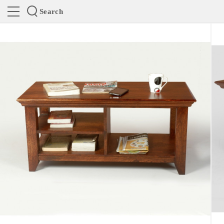
Search