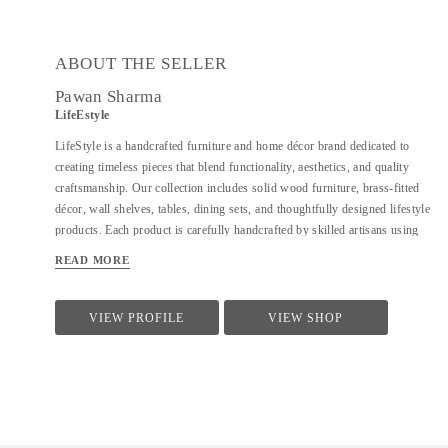
ABOUT THE SELLER
Pawan Sharma
LifeEstyle
LifeStyle is a handcrafted furniture and home décor brand dedicated to
creating timeless pieces that blend functionality, aesthetics, and quality
craftsmanship. Our collection includes solid wood furniture, brass-fitted
décor, wall shelves, tables, dining sets, and thoughtfully designed lifestyle
products. Each product is carefully handcrafted by skilled artisans using
premium materials, ensuring durability, fine finishing, and elegant design.
READ MORE
We focus on clean forms, traditional techniques, and contemporary utility
to suit modern homes. At LifeStyle, we believe furniture is not just about
utility—it is about creating warm, meaningful spaces that reflect comfort,
VIEW PROFILE
VIEW SHOP
style, and individuality.