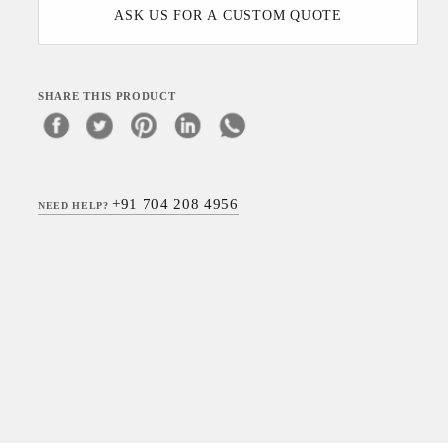
ASK US FOR A CUSTOM QUOTE
SHARE THIS PRODUCT
+91 704 208 4956
NEED HELP?