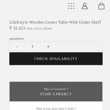
LifeEstyle Wooden Center Table With Under Shelf
₹
32,423
(INCL. OF ALL TAXES)
-
+
CHECK AVAILABILITY
Want to Customize ?
START A PROJECT
Want to buy more than 5 Units ?