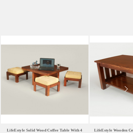
LifeEstyle Solid Wood Coffee Table With 4
LifeEstyle Wooden Ce