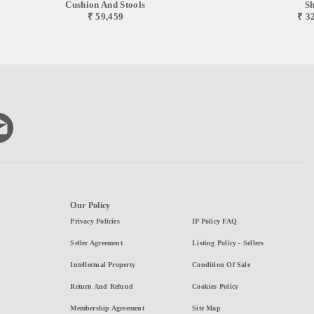
Cushion And Stools
Sh
₹ 59,459
₹ 3
Our Policy
Privacy Policies
IP Policy FAQ
Seller Agreement
Listing Policy - Sellers
Intellectual Property
Condition Of Sale
Return And Refund
Cookies Policy
Membership Agreement
Site Map