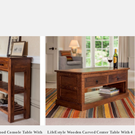
ood Console Table With
LifeEstyle Wooden Carved Center Table With 4