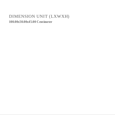
DIMENSION UNIT (LXWXH)
100.00x50.00x45.00 Centimeter