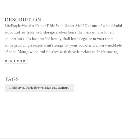
DESCRIPTION
LifeEstyle Wooden Center Table With Under Shelf Our one of a kind Solid
wood Coffee Table with storage shelves bears the mark of time for an
opulent look. It's handcrafted beauty shall lend elegance to your room
while providing a resplendent storage for your books and silverware.Made
of solid Mango wood and finished with durable melamine finish coating
this coffee table will last long in your living room for years. Care
READ MORE
Instruction: Clean with soft dry cloth Dark Brown Already Assembled
Mango 3 Months Warranty walnut
TAGS
LifeEstyle,Dark Brown,Mango,,walnut,