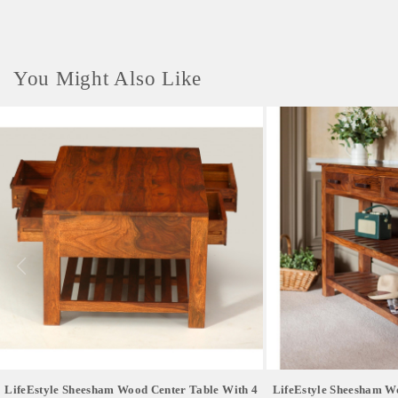
You Might Also Like
LifeEstyle Sheesham Wood Center Table With 4
LifeEstyle Sheesham W