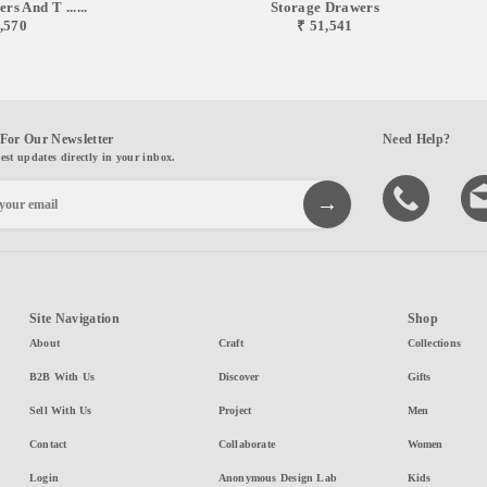
s And T ......
Storage Drawers
,570
₹ 51,541
For Our Newsletter
Need Help?
test updates directly in your inbox.
Site Navigation
Shop
About
Craft
Collections
B2B With Us
Discover
Gifts
Sell With Us
Project
Men
Contact
Collaborate
Women
Login
Anonymous Design Lab
Kids