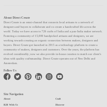
About Direct Create
Direct Create is an omni-channel that connects local artisans to a network of
designers and buyers to collaborate and co-create a handcrafted life across the
world. Today we have access to 726 crafts of India and a pan-India maker network.
Fostering a community of 15,000 handpicked artisans and designers, we are
working towards creating an organic connection between makers, designers and
buyers. Direct Create got launched in 2015 as a technology platform to create a
community of makers, designers and customers. Over the years, the platform has
evolved considerably; now we also provide in-house curation to match our client's
ideas with quality craftsmanship. Direct Create operates out of New Delhi and
Amsterdam.
Follow Us
facebook
twitter
pinterest
linkedin
instagram
youtube
Site Navigation
About
Craft
B2B With Us
Discover