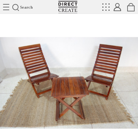
Directcreate
Search