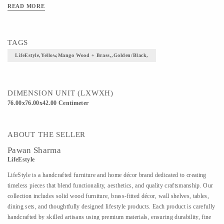
READ MORE
TAGS
LifeEstyle,Yellow,Mango Wood + Brass,,Golden/Black,
DIMENSION UNIT (LXWXH)
76.00x76.00x42.00 Centimeter
ABOUT THE SELLER
Pawan Sharma
LifeEstyle
LifeStyle is a handcrafted furniture and home décor brand dedicated to creating
timeless pieces that blend functionality, aesthetics, and quality craftsmanship. Our
collection includes solid wood furniture, brass-fitted décor, wall shelves, tables,
dining sets, and thoughtfully designed lifestyle products. Each product is carefully
handcrafted by skilled artisans using premium materials, ensuring durability, fine