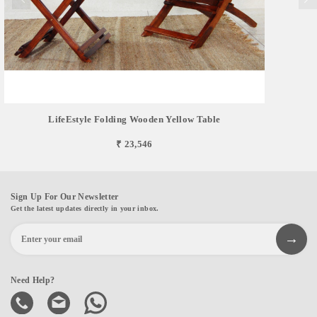
LifeEstyle Folding Wooden Yellow Table
₹ 23,546
Sign Up For Our Newsletter
Get the latest updates directly in your inbox.
Need Help?