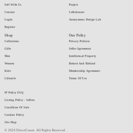
Sell With Us
Project
Contact
Collaborate
Login
Anonymous Design Lab
Register
Shop
Our Policy
Collections
Privacy Policies
Gifts
Seller Agreement
Men
Intellectual Property
Women
Return And Refund
Kids
Membership Agreement
Lifestyle
Terms Of Use
IP Policy FAQ
Listing Policy - Sellers
Condition Of Sale
Cookies Policy
Site Map
© 2026 DirectCreate. All Rights Reserved.