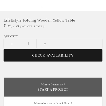
LifeEstyle Folding Wooden Yellow Table
₹
35,238
(INCL. OF ALL TAXES)
-
+
CHECK AVAILABILITY
Want to Customize ?
START A PROJECT
Want to buy more than 5 Units ?