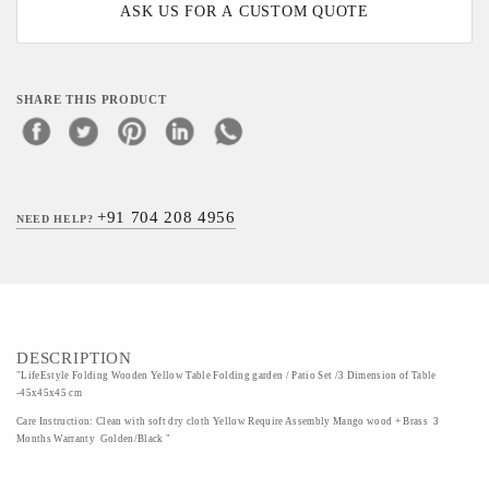
ASK US FOR A CUSTOM QUOTE
SHARE THIS PRODUCT
+91 704 208 4956
NEED HELP?
DESCRIPTION
"LifeEstyle Folding Wooden Yellow Table Folding garden / Patio Set /3 Dimension of Table
-45x45x45 cm
Care Instruction: Clean with soft dry cloth Yellow Require Assembly Mango wood + Brass 3
Months Warranty Golden/Black "