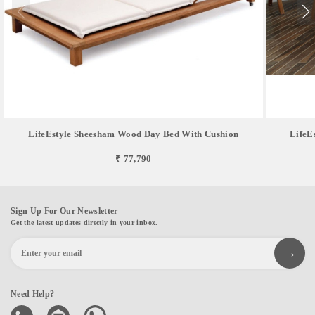
LifeEstyle Sheesham Wood Day Bed With Cushion
LifeE
₹ 77,790
Sign Up For Our Newsletter
Get the latest updates directly in your inbox.
Need Help?