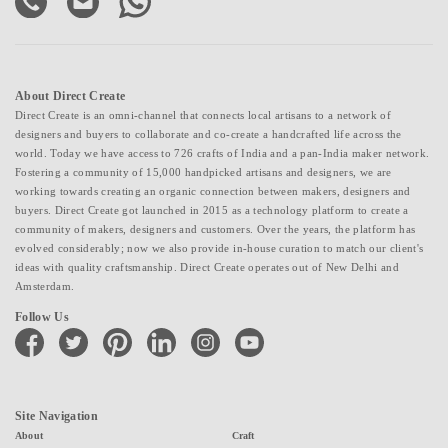
About Direct Create
Direct Create is an omni-channel that connects local artisans to a network of
designers and buyers to collaborate and co-create a handcrafted life across the
world. Today we have access to 726 crafts of India and a pan-India maker network.
Fostering a community of 15,000 handpicked artisans and designers, we are
working towards creating an organic connection between makers, designers and
buyers. Direct Create got launched in 2015 as a technology platform to create a
community of makers, designers and customers. Over the years, the platform has
evolved considerably; now we also provide in-house curation to match our client's
ideas with quality craftsmanship. Direct Create operates out of New Delhi and
Amsterdam.
Follow Us
facebook
twitter
pinterest
linkedin
instagram
youtube
Site Navigation
About
Craft