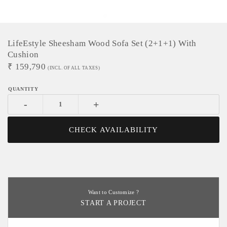
LifeEstyle Sheesham Wood Sofa Set (2+1+1) With
Cushion
₹
159,790
(INCL. OF ALL TAXES)
-
+
CHECK AVAILABILITY
Want to Customize ?
START A PROJECT