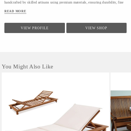
handcrafted by skilled artisans using premium materials, ensuring durability, fine
finishing, and elegant design. We focus on clean forms, traditional techniques, and
READ MORE
contemporary utility to suit modern homes. At LifeStyle, we believe furniture is
not just about utility—it is about creating warm, meaningful spaces that reflect
comfort, style, and individuality.
VIEW PROFILE
VIEW SHOP
You Might Also Like