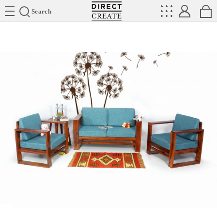
Directcreate
Search