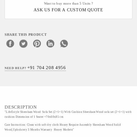
Want to buy more than 5 Units ?
ASK US FOR A CUSTOM QUOTE
SHARE THIS PRODUCT
+91 704 208 4956
NEED HELP?
DESCRIPTION
"LifeEstyle Sheesham Wood Sofa Set (2+1+1) With Cushion Sheesham Wood sofa set (2+1+1) with
cushion Dimension of 1 Seater =70x60x85 cm
Care Instruction: Clean with soft dry cloth Honey Require Assembly Sheesham Wood Solid
Wood,Upholstery 3 Months Warranty Honey Modern"