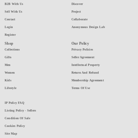
B2B With Us
Discover
Sell With Us
Project
Contact
Collaborate
Login
Anonymous Design Lab
Register
Shop
Our Policy
Collections
Privacy Policies
Gifts
Seller Agreement
Men
Intellectual Property
Women
Return And Refund
Kids
Membership Agreement
Lifestyle
Terms Of Use
IP Policy FAQ
Listing Policy - Sellers
Condition Of Sale
Cookies Policy
Site Map