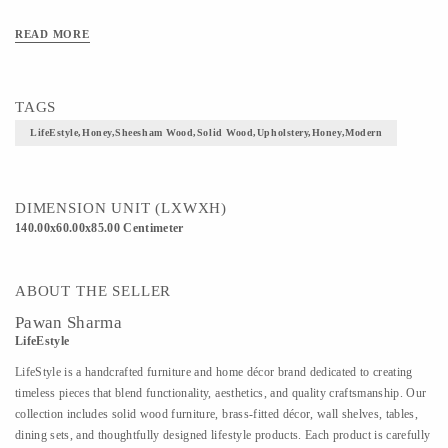
READ MORE
TAGS
LifeEstyle,Honey,Sheesham Wood,Solid Wood,Upholstery,Honey,Modern
DIMENSION UNIT (LXWXH)
140.00x60.00x85.00 Centimeter
ABOUT THE SELLER
Pawan Sharma
LifeEstyle
LifeStyle is a handcrafted furniture and home décor brand dedicated to creating
timeless pieces that blend functionality, aesthetics, and quality craftsmanship. Our
collection includes solid wood furniture, brass-fitted décor, wall shelves, tables,
dining sets, and thoughtfully designed lifestyle products. Each product is carefully