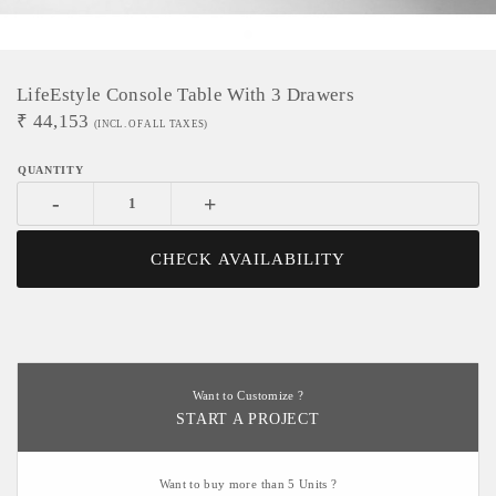
LifeEstyle Console Table With 3 Drawers
₹
44,153
(INCL. OF ALL TAXES)
-
+
CHECK AVAILABILITY
Want to Customize ?
START A PROJECT
Want to buy more than 5 Units ?