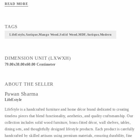
READ MORE
TAGS
LifeEstyle,Antique,Mango Wood,Solid Wood,MDF,Antique,Modern
DIMENSION UNIT (LXWXH)
79.00x38.00x60.00 Centimeter
ABOUT THE SELLER
Pawan Sharma
LifeEstyle
LifeStyle is a handcrafted furniture and home décor brand dedicated to creating
timeless pieces that blend functionality, aesthetics, and quality craftsmanship. Our
collection includes solid wood furniture, brass-fitted décor, wall shelves, tables,
dining sets, and thoughtfully designed lifestyle products. Each product is carefully
handcrafted by skilled artisans using premium materials, ensuring durability, fine