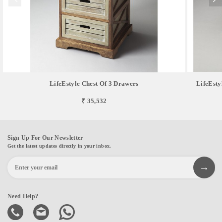
LifeEstyle Chest Of 3 Drawers
LifeEsty
₹ 35,532
Sign Up For Our Newsletter
Get the latest updates directly in your inbox.
Need Help?