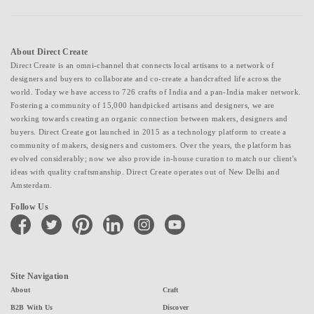
About Direct Create
Direct Create is an omni-channel that connects local artisans to a network of
designers and buyers to collaborate and co-create a handcrafted life across the
world. Today we have access to 726 crafts of India and a pan-India maker network.
Fostering a community of 15,000 handpicked artisans and designers, we are
working towards creating an organic connection between makers, designers and
buyers. Direct Create got launched in 2015 as a technology platform to create a
community of makers, designers and customers. Over the years, the platform has
evolved considerably; now we also provide in-house curation to match our client's
ideas with quality craftsmanship. Direct Create operates out of New Delhi and
Amsterdam.
Follow Us
facebook
twitter
pinterest
linkedin
instagram
youtube
Site Navigation
About
Craft
B2B With Us
Discover