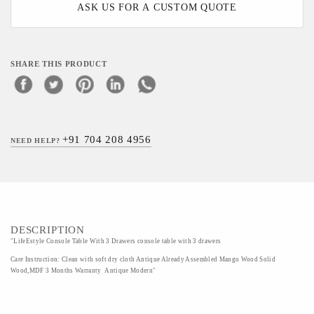
ASK US FOR A CUSTOM QUOTE
SHARE THIS PRODUCT
+91 704 208 4956
NEED HELP?
DESCRIPTION
"LifeEstyle Console Table With 3 Drawers console table with 3 drawers
Care Instruction: Clean with soft dry cloth Antique Already Assembled Mango Wood Solid
Wood,MDF 3 Months Warranty Antique Modern"