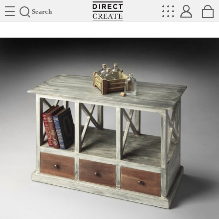
Directcreate
Search