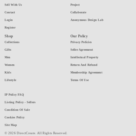
Sell With Us
Project
Contact
Collaborate
Login
Anonymous Design Lab
Register
Shop
Our Policy
Collections
Privacy Policies
Gifts
Seller Agreement
Men
Intellectual Property
Women
Return And Refund
Kids
Membership Agreement
Lifestyle
Terms Of Use
IP Policy FAQ
Listing Policy - Sellers
Condition Of Sale
Cookies Policy
Site Map
© 2026 DirectCreate. All Rights Reserved.