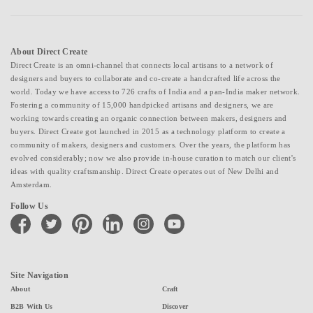
About Direct Create
Direct Create is an omni-channel that connects local artisans to a network of
designers and buyers to collaborate and co-create a handcrafted life across the
world. Today we have access to 726 crafts of India and a pan-India maker network.
Fostering a community of 15,000 handpicked artisans and designers, we are
working towards creating an organic connection between makers, designers and
buyers. Direct Create got launched in 2015 as a technology platform to create a
community of makers, designers and customers. Over the years, the platform has
evolved considerably; now we also provide in-house curation to match our client's
ideas with quality craftsmanship. Direct Create operates out of New Delhi and
Amsterdam.
Follow Us
facebook
twitter
pinterest
linkedin
instagram
youtube
Site Navigation
About
Craft
B2B With Us
Discover