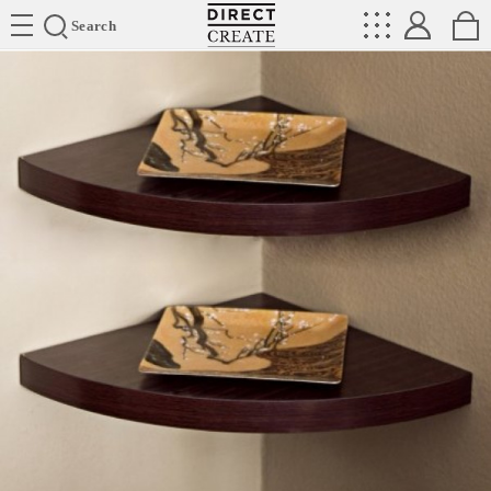
Directcreate
Search