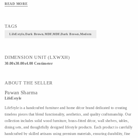
READ MORE
TAGS
LifeEstyle,Dark Brown,MDF,MDF,Dark Brown,Modern
DIMENSION UNIT (LXWXH)
30.00x30.00x4.00 Centimeter
ABOUT THE SELLER
Pawan Sharma
LifeEstyle
LifeStyle is a handcrafted furniture and home décor brand dedicated to creating
timeless pieces that blend functionality, aesthetics, and quality craftsmanship. Our
collection includes solid wood furniture, brass-fitted décor, wall shelves, tables,
dining sets, and thoughtfully designed lifestyle products. Each product is carefully
handcrafted by skilled artisans using premium materials, ensuring durability, fine