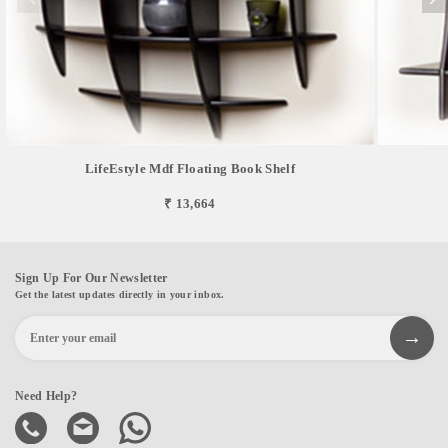
LifeEstyle Mdf Floating Book Shelf
₹ 13,664
Sign Up For Our Newsletter
Get the latest updates directly in your inbox.
Need Help?