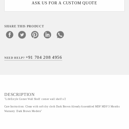
ASK US FOR A CUSTOM QUOTE
SHARE THIS PRODUCT
+91 704 208 4956
NEED HELP?
DESCRIPTION
"LifeEstyle Corner Wall Shelf corner wall shelf s/2
Care Instruction: Clean with soft dry cloth Dark Brown Already Assembled MDF MDF 3 Months
Warranty Dark Brown Modern"