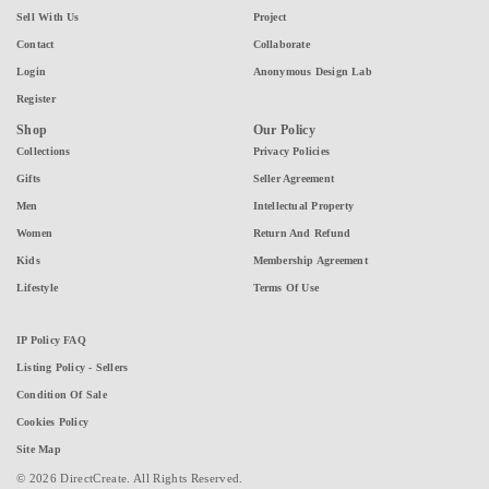
Sell With Us
Project
Contact
Collaborate
Login
Anonymous Design Lab
Register
Shop
Our Policy
Collections
Privacy Policies
Gifts
Seller Agreement
Men
Intellectual Property
Women
Return And Refund
Kids
Membership Agreement
Lifestyle
Terms Of Use
IP Policy FAQ
Listing Policy - Sellers
Condition Of Sale
Cookies Policy
Site Map
© 2026 DirectCreate. All Rights Reserved.