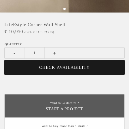
LifeEstyle Corner Wall Shelf
₹
10,950
(INCL. OF ALL TAXES)
-
+
CHECK AVAILABILITY
Want to Customize ?
START A PROJECT
Want to buy more than 5 Units ?