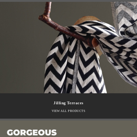
Jilling Terraces
VIEW ALL PRODUCTS