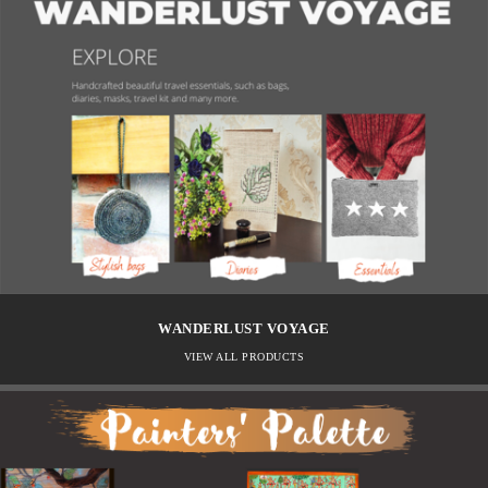
WANDERLUST VOYAGE
VIEW ALL PRODUCTS