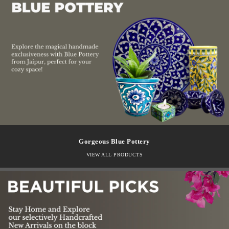
Gorgeous Blue Pottery
VIEW ALL PRODUCTS