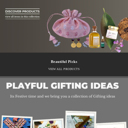
Beautiful Picks
VIEW ALL PRODUCTS