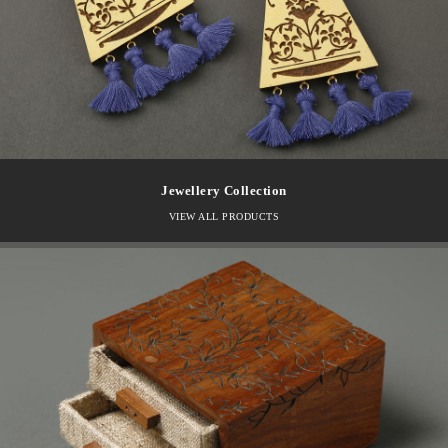
Jewellery Collection
VIEW ALL PRODUCTS