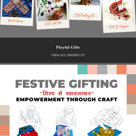
Playful Gifts
VIEW ALL PRODUCTS