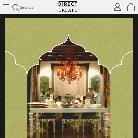
Directcreate
Search