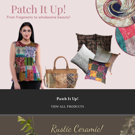
Patch It Up!
VIEW ALL PRODUCTS