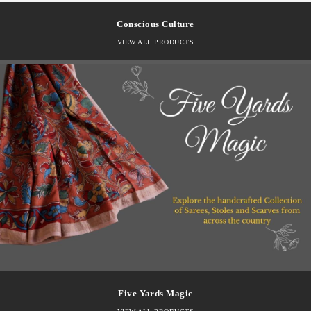
Conscious Culture
VIEW ALL PRODUCTS
Five Yards Magic