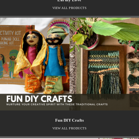
VIEW ALL PRODUCTS
Fun DIY Crafts
VIEW ALL PRODUCTS