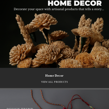
Home Decor
VIEW ALL PRODUCTS