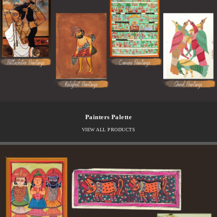
Painters Palette
VIEW ALL PRODUCTS