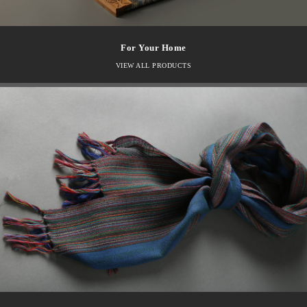
For Your Home
VIEW ALL PRODUCTS