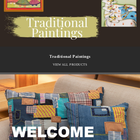
Traditional Paintings
VIEW ALL PRODUCTS