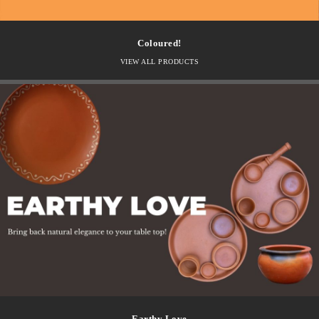
Coloured!
VIEW ALL PRODUCTS
Earthy Love