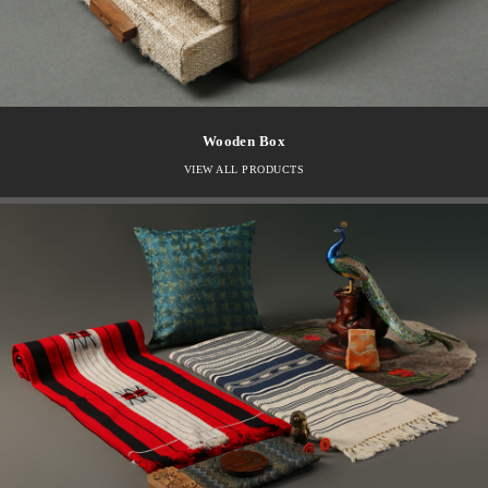
Wooden Box
VIEW ALL PRODUCTS