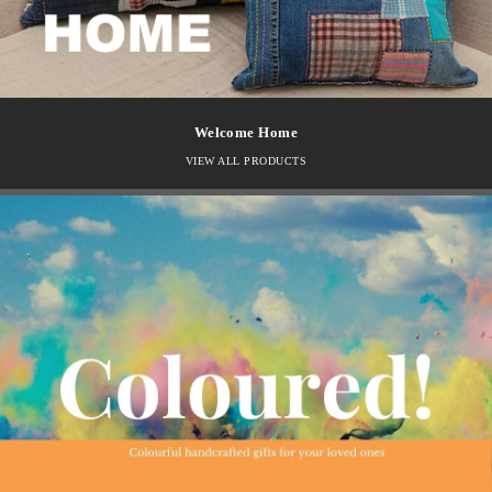
Welcome Home
VIEW ALL PRODUCTS