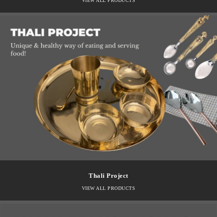
VIEW ALL PRODUCTS
Thali Project
VIEW ALL PRODUCTS