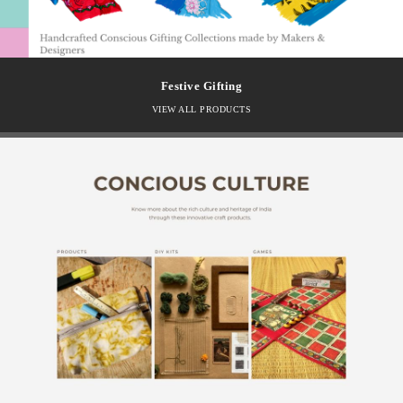
Festive Gifting
VIEW ALL PRODUCTS