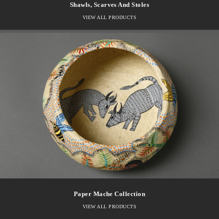
Shawls, Scarves And Stoles
VIEW ALL PRODUCTS
Paper Mache Collection
VIEW ALL PRODUCTS