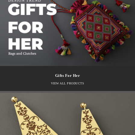
Gifts For Her
VIEW ALL PRODUCTS