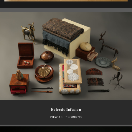
Eclectic Infusion
VIEW ALL PRODUCTS