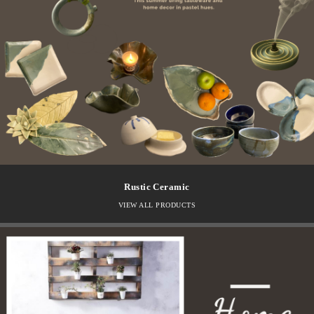
Rustic Ceramic
VIEW ALL PRODUCTS