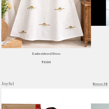
Embroidered Dress
₹6500
Joyful
Browse All