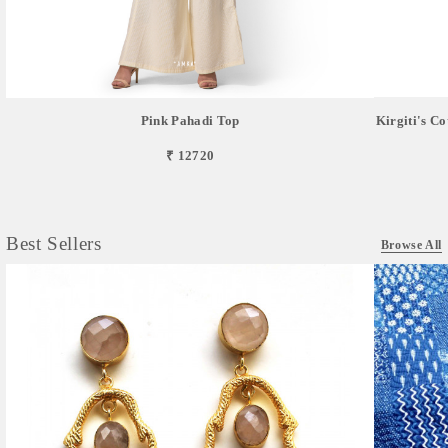
Pink Pahadi Top
Kirgiti's C
₹ 12720
Best Sellers
Browse All