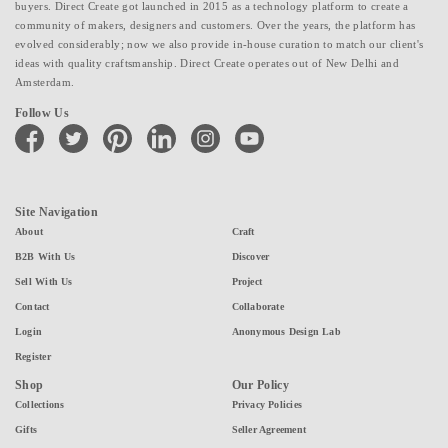
buyers. Direct Create got launched in 2015 as a technology platform to create a
community of makers, designers and customers. Over the years, the platform has
evolved considerably; now we also provide in-house curation to match our client's
ideas with quality craftsmanship. Direct Create operates out of New Delhi and
Amsterdam.
Follow Us
facebook
twitter
pinterest
linkedin
instagram
youtube
Site Navigation
About
Craft
B2B With Us
Discover
Sell With Us
Project
Contact
Collaborate
Login
Anonymous Design Lab
Register
Shop
Our Policy
Collections
Privacy Policies
Gifts
Seller Agreement