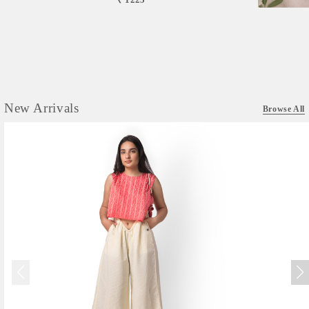
New Arrivals
Browse All