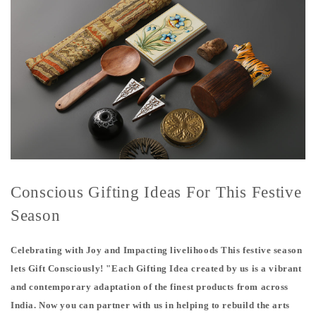
Conscious Gifting Ideas For This Festive
Season
Celebrating with Joy and Impacting livelihoods This festive season
lets Gift Consciously! "Each Gifting Idea created by us is a vibrant
and contemporary adaptation of the finest products from across
India. Now you can partner with us in helping to rebuild the arts