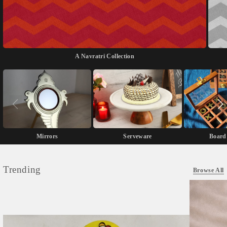
A Navratri Collection
Mirrors
Serveware
Board
Trending
Browse All