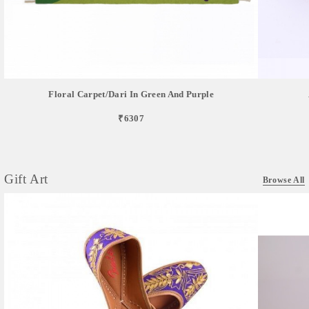
Floral Carpet/dari In Green And Purple
₹6307
Gift Art
Browse All