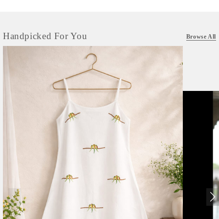
Handpicked For You
Browse All