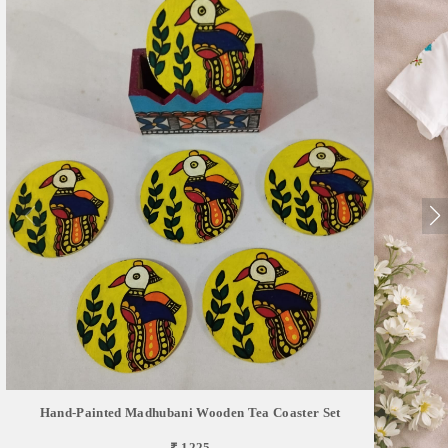
Hand-Painted Madhubani Wooden Tea Coaster Set
₹ 1225