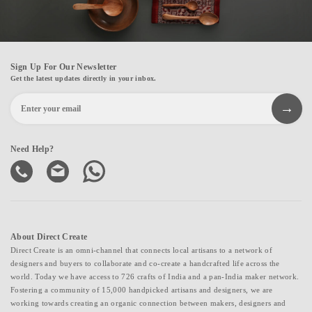
Sign Up For Our Newsletter
Get the latest updates directly in your inbox.
Need Help?
About Direct Create
Direct Create is an omni-channel that connects local artisans to a network of
designers and buyers to collaborate and co-create a handcrafted life across the
world. Today we have access to 726 crafts of India and a pan-India maker network.
Fostering a community of 15,000 handpicked artisans and designers, we are
working towards creating an organic connection between makers, designers and