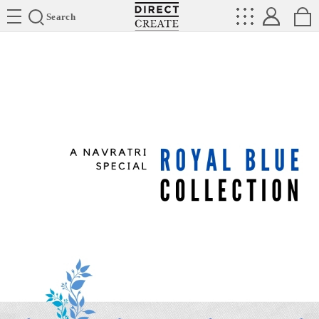
Directcreate
Search