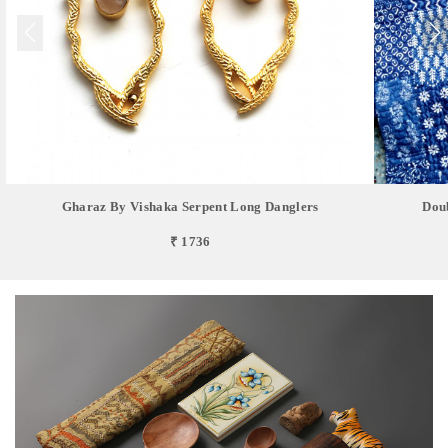
Gharaz By Vishaka Serpent Long Danglers
Doub
₹ 1736