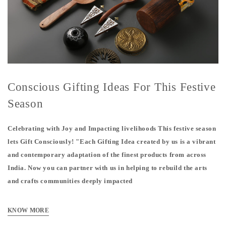
Conscious Gifting Ideas For This Festive
Season
Celebrating with Joy and Impacting livelihoods This festive season
lets Gift Consciously! "Each Gifting Idea created by us is a vibrant
and contemporary adaptation of the finest products from across
India. Now you can partner with us in helping to rebuild the arts
and crafts communities deeply impacted
KNOW MORE