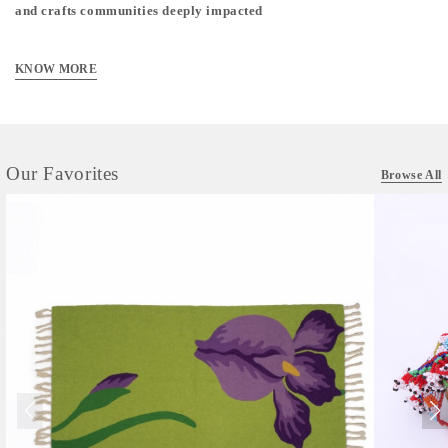
and crafts communities deeply impacted
KNOW MORE
Our Favorites
Browse All