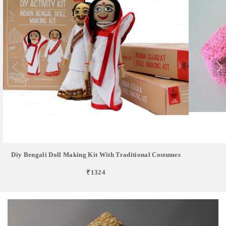
Diy Bengali Doll Making Kit With Traditional Costumes
₹1324