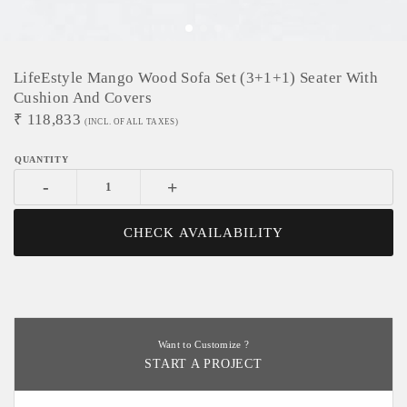
LifeEstyle Mango Wood Sofa Set (3+1+1) Seater With
Cushion And Covers
₹
118,833
(INCL. OF ALL TAXES)
-
+
CHECK AVAILABILITY
Want to Customize ?
START A PROJECT