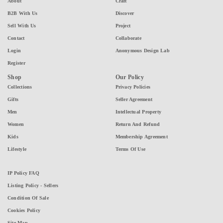
About
Craft
B2B With Us
Discover
Sell With Us
Project
Contact
Collaborate
Login
Anonymous Design Lab
Register
Shop
Our Policy
Collections
Privacy Policies
Gifts
Seller Agreement
Men
Intellectual Property
Women
Return And Refund
Kids
Membership Agreement
Lifestyle
Terms Of Use
IP Policy FAQ
Listing Policy - Sellers
Condition Of Sale
Cookies Policy
Site Map