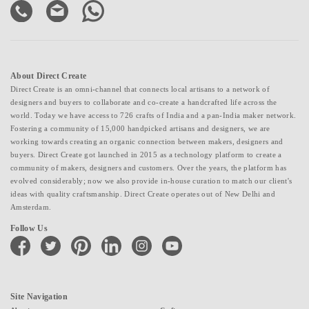
About Direct Create
Direct Create is an omni-channel that connects local artisans to a network of
designers and buyers to collaborate and co-create a handcrafted life across the
world. Today we have access to 726 crafts of India and a pan-India maker network.
Fostering a community of 15,000 handpicked artisans and designers, we are
working towards creating an organic connection between makers, designers and
buyers. Direct Create got launched in 2015 as a technology platform to create a
community of makers, designers and customers. Over the years, the platform has
evolved considerably; now we also provide in-house curation to match our client's
ideas with quality craftsmanship. Direct Create operates out of New Delhi and
Amsterdam.
Follow Us
facebook
twitter
pinterest
linkedin
instagram
youtube
Site Navigation