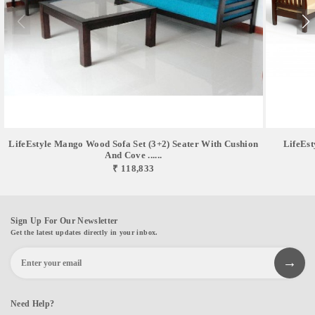
LifeEstyle Mango Wood Sofa Set (3+2) Seater With Cushion
LifeEst
And Cove ......
₹ 118,833
Sign Up For Our Newsletter
Get the latest updates directly in your inbox.
Need Help?