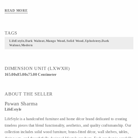
READ MORE
TAGS
LifeEstyle,Dark Walnut,Mango Wood,Solid Wood,Upholstery,Dark
Walnut,Modern
DIMENSION UNIT (LXWXH)
165.00x85.00x75.00 Centimeter
ABOUT THE SELLER
Pawan Sharma
LifeEstyle
LifeStyle is a handcrafted furniture and home décor brand dedicated to creating
timeless pieces that blend functionality, aesthetics, and quality craftsmanship. Our
collection includes solid wood furniture, brass-fitted décor, wall shelves, tables,