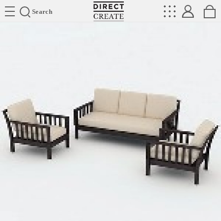
Directcreate
Search