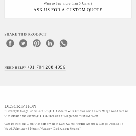
Want to buy more than 5 Units ?
ASK US FOR A CUSTOM QUOTE
SHARE THIS PRODUCT
+91 704 208 4956
NEED HELP?
DESCRIPTION
"LifeEstyle Mango Wood Sofa Set (3+1+1) Seater With Cushion And Covers Mango wood sofa set
with cushion and covers(3+1+1) Dimension of Single Seat =70x85x75 cm
Care Instruction: Clean with soft dry cloth Dark walnut Require Assembly Mango wood Solid
Wood,Upholstery 3 Months Warranty Dark walnut Modern"