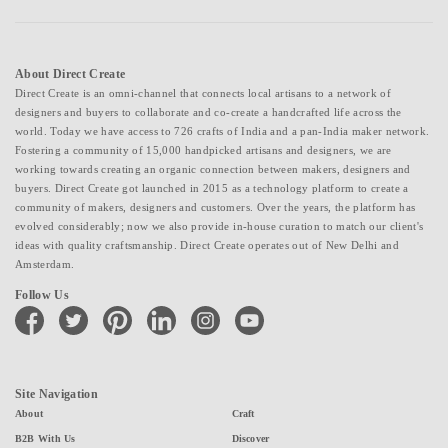
About Direct Create
Direct Create is an omni-channel that connects local artisans to a network of
designers and buyers to collaborate and co-create a handcrafted life across the
world. Today we have access to 726 crafts of India and a pan-India maker network.
Fostering a community of 15,000 handpicked artisans and designers, we are
working towards creating an organic connection between makers, designers and
buyers. Direct Create got launched in 2015 as a technology platform to create a
community of makers, designers and customers. Over the years, the platform has
evolved considerably; now we also provide in-house curation to match our client's
ideas with quality craftsmanship. Direct Create operates out of New Delhi and
Amsterdam.
Follow Us
facebook
twitter
pinterest
linkedin
instagram
youtube
Site Navigation
About
Craft
B2B With Us
Discover