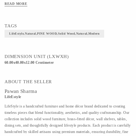
READ MORE
TAGS
LifeEstyle,Natural,PINE WOOD,Solid Wood,Natural,Modern
DIMENSION UNIT (LXWXH)
60.00x40.00x12.00 Centimeter
ABOUT THE SELLER
Pawan Sharma
LifeEstyle
LifeStyle is a handcrafted furniture and home décor brand dedicated to creating
timeless pieces that blend functionality, aesthetics, and quality craftsmanship. Our
collection includes solid wood furniture, brass-fitted décor, wall shelves, tables,
dining sets, and thoughtfully designed lifestyle products. Each product is carefully
handcrafted by skilled artisans using premium materials, ensuring durability, fine