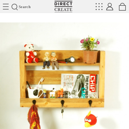
Directcreate
Search