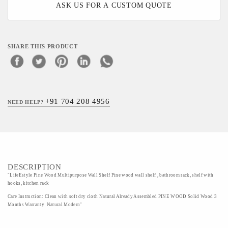
ASK US FOR A CUSTOM QUOTE
SHARE THIS PRODUCT
+91 704 208 4956
NEED HELP?
DESCRIPTION
"LifeEstyle Pine Wood Multipurpose Wall Shelf Pine wood wall shelf , bathroom rack, shelf with
hooks, kitchen rack
Care Instruction: Clean with soft dry cloth Natural Already Assembled PINE WOOD Solid Wood 3
Months Warranty Natural Modern"