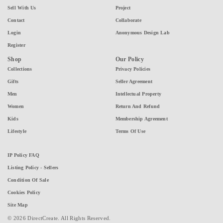
Sell With Us
Project
Contact
Collaborate
Login
Anonymous Design Lab
Register
Shop
Our Policy
Collections
Privacy Policies
Gifts
Seller Agreement
Men
Intellectual Property
Women
Return And Refund
Kids
Membership Agreement
Lifestyle
Terms Of Use
IP Policy FAQ
Listing Policy - Sellers
Condition Of Sale
Cookies Policy
Site Map
© 2026 DirectCreate. All Rights Reserved.