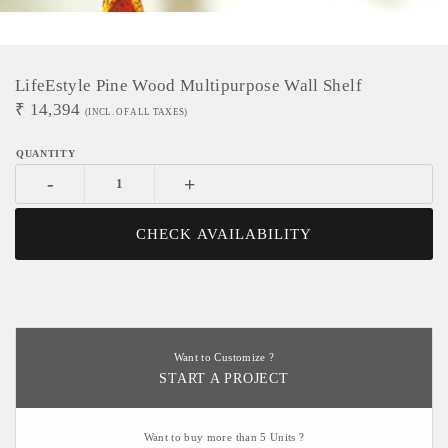
LifeEstyle Pine Wood Multipurpose Wall Shelf
₹
14,394
(INCL. OF ALL TAXES)
-
+
CHECK AVAILABILITY
Want to Customize ?
START A PROJECT
Want to buy more than 5 Units ?