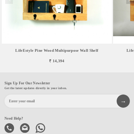
LifeEstyle Pine Wood Multipurpose Wall Shelf
Lif
₹ 14,394
Sign Up For Our Newsletter
Get the latest updates directly in your inbox.
Need Help?