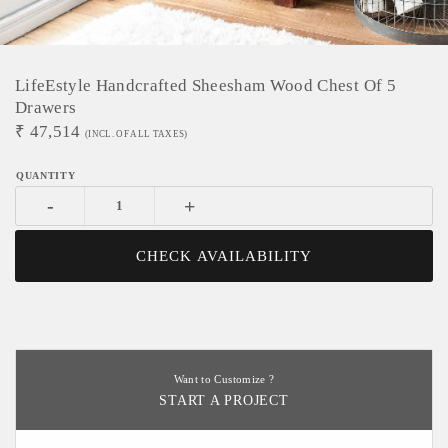
LifeEstyle Handcrafted Sheesham Wood Chest Of 5
Drawers
₹
47,514
(INCL. OF ALL TAXES)
-
+
CHECK AVAILABILITY
Want to Customize ?
START A PROJECT