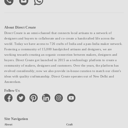
About Direct Create
Direct Create is an omni-channel that connects local artisans to a network of
designers and buyers to collaborate and co-create a handcrafted life across the
world. Today we have access to 726 crafts of India and a pan-India maker network.
Fostering a community of 15,000 handpicked artisans and designers, we are
working towards creating an organic connection between makers, designers and
buyers. Direct Create got launched in 2015 as a technology platform to create a
community of makers, designers and customers. Over the years, the platform has
evolved considerably; now we also provide in-house curation to match our client's
ideas with quality craftsmanship. Direct Create operates out of New Delhi and
Amsterdam.
Follow Us
facebook
twitter
pinterest
linkedin
instagram
youtube
Site Navigation
About
Craft