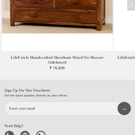
LifeEstyle Handcrafted Sheesham Wood Six Drawer
LifeEsty
Sideboard
₹ 76,899
Sign Up For Our Newsletter
Get the latest updates directly in your inbox.
Need Help?