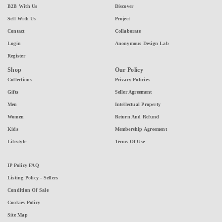
B2B With Us
Discover
Sell With Us
Project
Contact
Collaborate
Login
Anonymous Design Lab
Register
Shop
Our Policy
Collections
Privacy Policies
Gifts
Seller Agreement
Men
Intellectual Property
Women
Return And Refund
Kids
Membership Agreement
Lifestyle
Terms Of Use
IP Policy FAQ
Listing Policy - Sellers
Condition Of Sale
Cookies Policy
Site Map