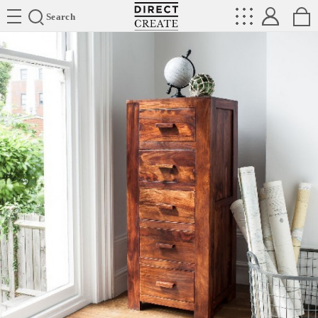
Directcreate
Search