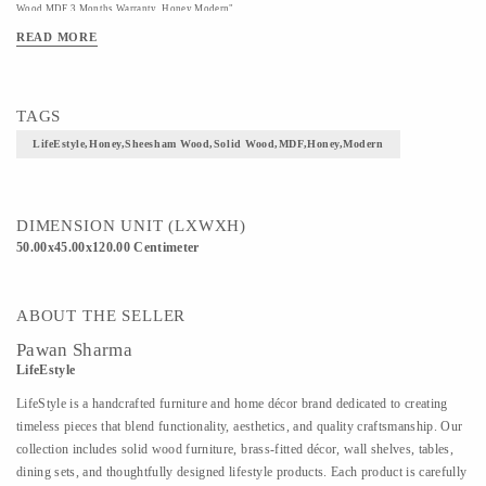
Wood,MDF 3 Months Warranty Honey Modern"
READ MORE
TAGS
LifeEstyle,Honey,Sheesham Wood,Solid Wood,MDF,Honey,Modern
DIMENSION UNIT (LXWXH)
50.00x45.00x120.00 Centimeter
ABOUT THE SELLER
Pawan Sharma
LifeEstyle
LifeStyle is a handcrafted furniture and home décor brand dedicated to creating
timeless pieces that blend functionality, aesthetics, and quality craftsmanship. Our
collection includes solid wood furniture, brass-fitted décor, wall shelves, tables,
dining sets, and thoughtfully designed lifestyle products. Each product is carefully