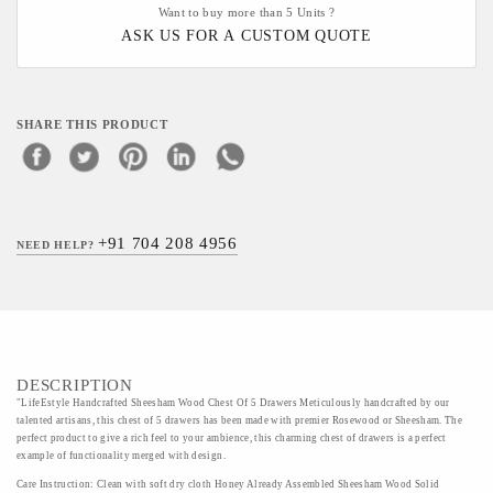
Want to buy more than 5 Units ?
ASK US FOR A CUSTOM QUOTE
SHARE THIS PRODUCT
+91 704 208 4956
NEED HELP?
DESCRIPTION
"LifeEstyle Handcrafted Sheesham Wood Chest Of 5 Drawers Meticulously handcrafted by our
talented artisans, this chest of 5 drawers has been made with premier Rosewood or Sheesham. The
perfect product to give a rich feel to your ambience, this charming chest of drawers is a perfect
example of functionality merged with design.
Care Instruction: Clean with soft dry cloth Honey Already Assembled Sheesham Wood Solid