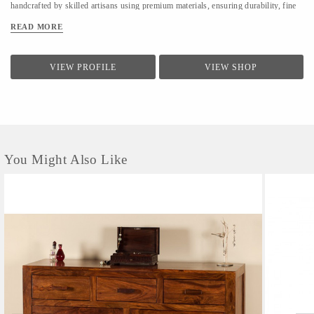
handcrafted by skilled artisans using premium materials, ensuring durability, fine
finishing, and elegant design. We focus on clean forms, traditional techniques, and
READ MORE
contemporary utility to suit modern homes. At LifeStyle, we believe furniture is
not just about utility—it is about creating warm, meaningful spaces that reflect
comfort, style, and individuality.
VIEW PROFILE
VIEW SHOP
You Might Also Like