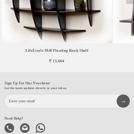
LifeEstyle Mdf Floating Book Shelf
₹ 13,664
Sign Up For Our Newsletter
Get the latest updates directly in your inbox.
Need Help?