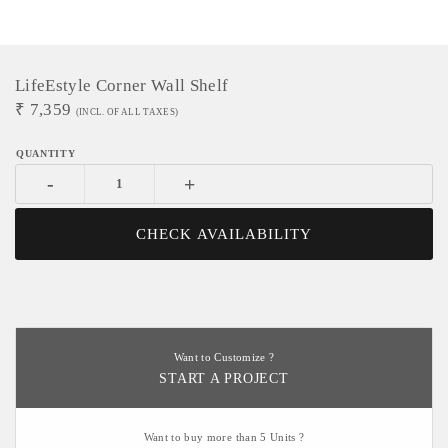
LifeEstyle Corner Wall Shelf
₹
7,359
(INCL. OF ALL TAXES)
-
+
CHECK AVAILABILITY
Want to Customize ?
START A PROJECT
Want to buy more than 5 Units ?