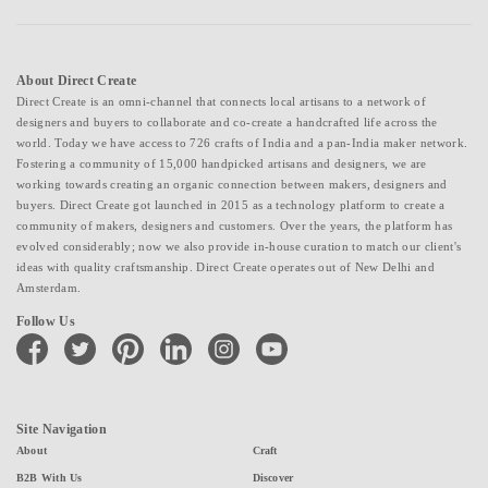
About Direct Create
Direct Create is an omni-channel that connects local artisans to a network of
designers and buyers to collaborate and co-create a handcrafted life across the
world. Today we have access to 726 crafts of India and a pan-India maker network.
Fostering a community of 15,000 handpicked artisans and designers, we are
working towards creating an organic connection between makers, designers and
buyers. Direct Create got launched in 2015 as a technology platform to create a
community of makers, designers and customers. Over the years, the platform has
evolved considerably; now we also provide in-house curation to match our client's
ideas with quality craftsmanship. Direct Create operates out of New Delhi and
Amsterdam.
Follow Us
facebook
twitter
pinterest
linkedin
instagram
youtube
Site Navigation
About
Craft
B2B With Us
Discover