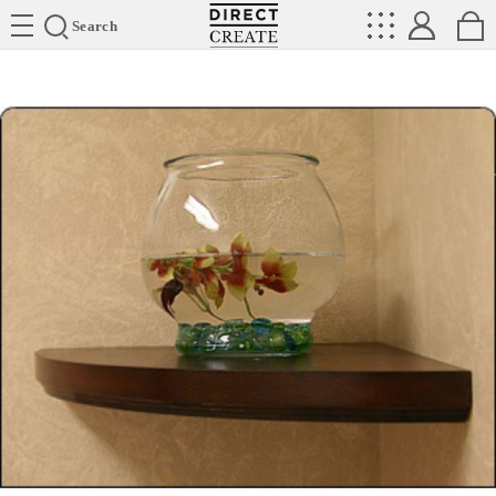
Directcreate
Search