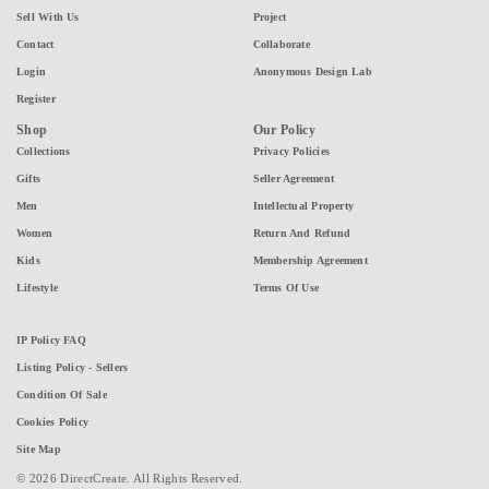
Sell With Us
Project
Contact
Collaborate
Login
Anonymous Design Lab
Register
Shop
Our Policy
Collections
Privacy Policies
Gifts
Seller Agreement
Men
Intellectual Property
Women
Return And Refund
Kids
Membership Agreement
Lifestyle
Terms Of Use
IP Policy FAQ
Listing Policy - Sellers
Condition Of Sale
Cookies Policy
Site Map
© 2026 DirectCreate. All Rights Reserved.