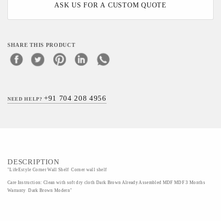
ASK US FOR A CUSTOM QUOTE
SHARE THIS PRODUCT
+91 704 208 4956
NEED HELP?
DESCRIPTION
"LifeEstyle Corner Wall Shelf Corner wall shelf
Care Instruction: Clean with soft dry cloth Dark Brown Already Assembled MDF MDF 3 Months
Warranty Dark Brown Modern"