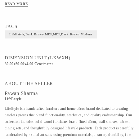
READ MORE
TAGS
LifeEstyle,Dark Brown,MDF,MDF,Dark Brown,Modern
DIMENSION UNIT (LXWXH)
30.00x30.00x4.00 Centimeter
ABOUT THE SELLER
Pawan Sharma
LifeEstyle
LifeStyle is a handcrafted furniture and home décor brand dedicated to creating
timeless pieces that blend functionality, aesthetics, and quality craftsmanship. Our
collection includes solid wood furniture, brass-fitted décor, wall shelves, tables,
dining sets, and thoughtfully designed lifestyle products. Each product is carefully
handcrafted by skilled artisans using premium materials, ensuring durability, fine