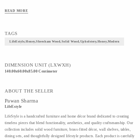
READ MORE
TAGS
LifeEstyle,Honey,Sheesham Wood,Solid Wood,Upholstery,Honey,Modern
DIMENSION UNIT (LXWXH)
140.00x60.00x85.00 Centimeter
ABOUT THE SELLER
Pawan Sharma
LifeEstyle
LifeStyle is a handcrafted furniture and home décor brand dedicated to creating
timeless pieces that blend functionality, aesthetics, and quality craftsmanship. Our
collection includes solid wood furniture, brass-fitted décor, wall shelves, tables,
dining sets, and thoughtfully designed lifestyle products. Each product is carefully