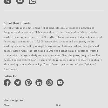
About Direct Create
Direct Create is an omni-channel that connects local artisans to a network of
designers and buyers to collaborate and co-create a handcrafted life across the
world. Today we have access to 726 crafts of India and a pan-India maker network.
Fostering a community of 15,000 handpicked artisans and designers, we are
working towards creating an organic connection between makers, designers and
buyers. Direct Create got launched in 2015 as a technology platform to create a
community of makers, designers and customers. Over the years, the platform has
evolved considerably; now we also provide in-house curation to match our client's
ideas with quality craftsmanship. Direct Create operates out of New Delhi and
Amsterdam.
Follow Us
facebook
twitter
pinterest
linkedin
instagram
youtube
Site Navigation
About
Craft