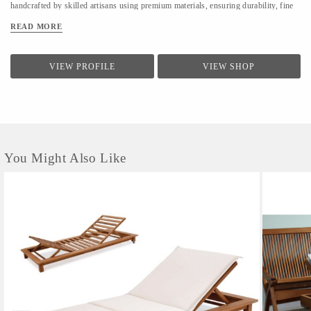
handcrafted by skilled artisans using premium materials, ensuring durability, fine
finishing, and elegant design. We focus on clean forms, traditional techniques, and
READ MORE
contemporary utility to suit modern homes. At LifeStyle, we believe furniture is
not just about utility—it is about creating warm, meaningful spaces that reflect
comfort, style, and individuality.
VIEW PROFILE
VIEW SHOP
You Might Also Like