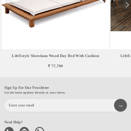
LifeEstyle Sheesham Wood Day Bed With Cushion
LifeE
₹ 77,790
Sign Up For Our Newsletter
Get the latest updates directly in your inbox.
Need Help?