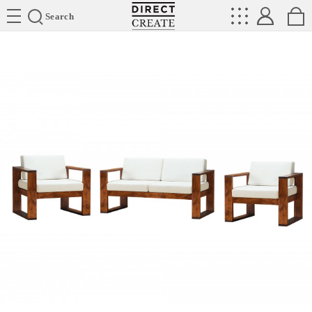
Directcreate
Search