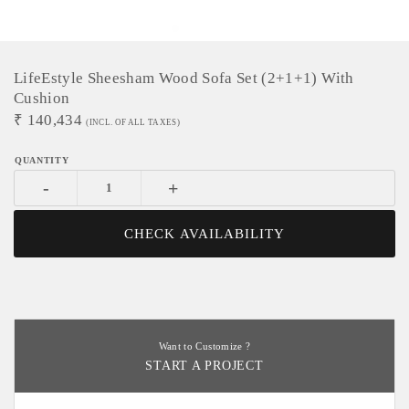
LifeEstyle Sheesham Wood Sofa Set (2+1+1) With
Cushion
₹
140,434
(INCL. OF ALL TAXES)
-
+
CHECK AVAILABILITY
Want to Customize ?
START A PROJECT