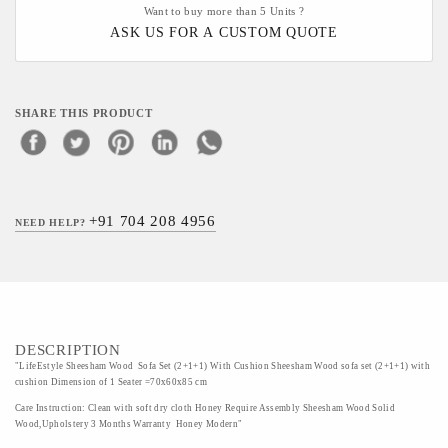
Want to buy more than 5 Units ?
ASK US FOR A CUSTOM QUOTE
SHARE THIS PRODUCT
+91 704 208 4956
NEED HELP?
DESCRIPTION
"LifeEstyle Sheesham Wood Sofa Set (2+1+1) With Cushion Sheesham Wood sofa set (2+1+1) with
cushion Dimension of 1 Seater =70x60x85 cm
Care Instruction: Clean with soft dry cloth Honey Require Assembly Sheesham Wood Solid
Wood,Upholstery 3 Months Warranty Honey Modern"