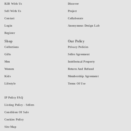
B2B With Us
Discover
Sell With Us
Project
Contact
Collaborate
Login
Anonymous Design Lab
Register
Shop
Our Policy
Collections
Privacy Policies
Gifts
Seller Agreement
Men
Intellectual Property
Women
Return And Refund
Kids
Membership Agreement
Lifestyle
Terms Of Use
IP Policy FAQ
Listing Policy - Sellers
Condition Of Sale
Cookies Policy
Site Map