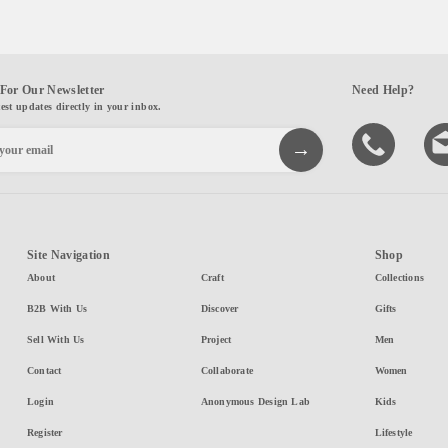
For Our Newsletter
Need Help?
test updates directly in your inbox.
Site Navigation
Shop
About
Craft
Collections
B2B With Us
Discover
Gifts
Sell With Us
Project
Men
Contact
Collaborate
Women
Login
Anonymous Design Lab
Kids
Register
Lifestyle