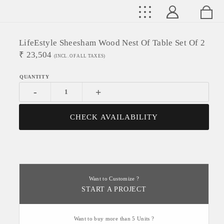
LifeEstyle Sheesham Wood Nest Of Table Set Of 2
₹
23,504
(INCL. OF ALL TAXES)
-
+
CHECK AVAILABILITY
Want to Customize ?
START A PROJECT
Want to buy more than 5 Units ?