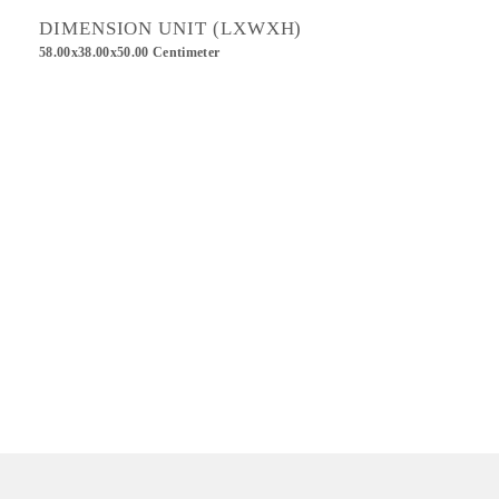
DIMENSION UNIT (LXWXH)
58.00x38.00x50.00 Centimeter