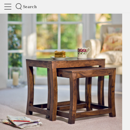
Search