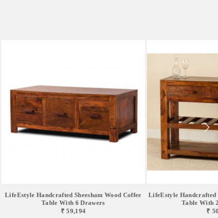
LifeEstyle Handcrafted Sheesham Wood Coffee
LifeEstyle Handcrafte
Table With 6 Drawers
Table With 2 
₹ 59,194
₹ 5