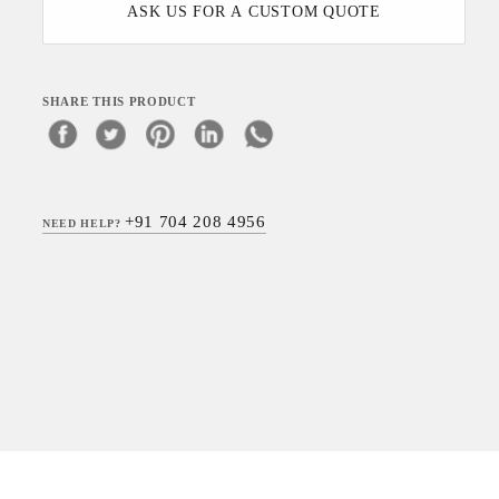
ASK US FOR A CUSTOM QUOTE
SHARE THIS PRODUCT
+91 704 208 4956
NEED HELP?