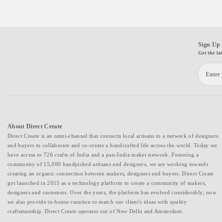
Sign Up 
Get the la
About Direct Create
Direct Create is an omni-channel that connects local artisans to a network of designers
and buyers to collaborate and co-create a handcrafted life across the world. Today we
have access to 726 crafts of India and a pan-India maker network. Fostering a
community of 15,000 handpicked artisans and designers, we are working towards
creating an organic connection between makers, designers and buyers. Direct Create
got launched in 2015 as a technology platform to create a community of makers,
designers and customers. Over the years, the platform has evolved considerably; now
we also provide in-house curation to match our client's ideas with quality
craftsmanship. Direct Create operates out of New Delhi and Amsterdam.