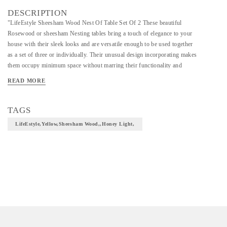
DESCRIPTION
"LifeEstyle Sheesham Wood Nest Of Table Set Of 2 These beautiful
Rosewood or sheesham Nesting tables bring a touch of elegance to your
house with their sleek looks and are versatile enough to be used together
as a set of three or individually. Their unusual design incorporating makes
them occupy minimum space without marring their functionality and
captures the interest of every beholder. Dimension of Small 44 x 34 x 42
READ MORE
cm
Care Instruction: Clean with soft dry cloth Yellow Already Assembled
TAGS
Sheesham Wood 3 Months Warranty honey light "
LifeEstyle,Yellow,Sheesham Wood,,honey Light,