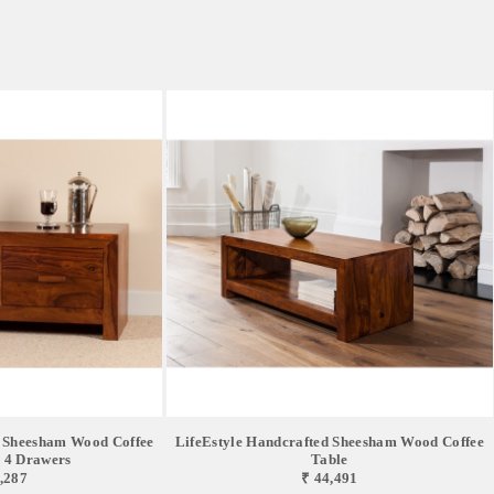
d Sheesham Wood Coffee
LifeEstyle Handcrafted Sheesham Wood Coffee
 4 Drawers
Table
,287
₹ 44,491