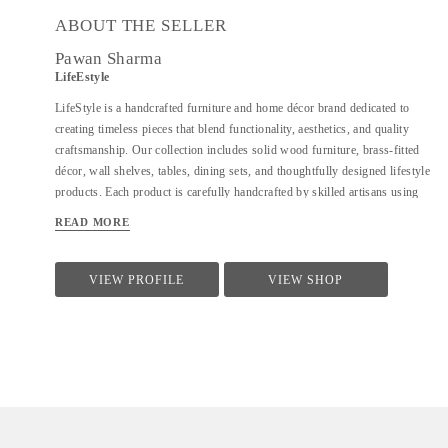
ABOUT THE SELLER
Pawan Sharma
LifeEstyle
LifeStyle is a handcrafted furniture and home décor brand dedicated to
creating timeless pieces that blend functionality, aesthetics, and quality
craftsmanship. Our collection includes solid wood furniture, brass-fitted
décor, wall shelves, tables, dining sets, and thoughtfully designed lifestyle
products. Each product is carefully handcrafted by skilled artisans using
premium materials, ensuring durability, fine finishing, and elegant design.
READ MORE
We focus on clean forms, traditional techniques, and contemporary utility
to suit modern homes. At LifeStyle, we believe furniture is not just about
utility—it is about creating warm, meaningful spaces that reflect comfort,
VIEW PROFILE
VIEW SHOP
style, and individuality.