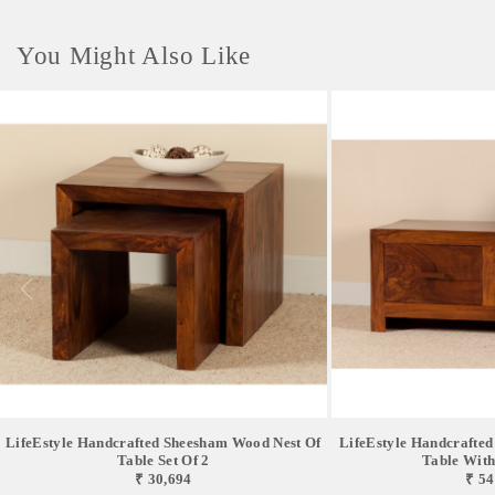
You Might Also Like
LifeEstyle Handcrafted Sheesham Wood Nest Of
LifeEstyle Handcrafte
Table Set Of 2
Table With
₹ 30,694
₹ 54