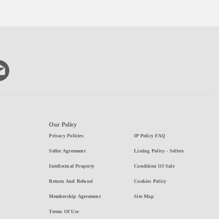
Our Policy
Privacy Policies
IP Policy FAQ
Seller Agreement
Listing Policy - Sellers
Intellectual Property
Condition Of Sale
Return And Refund
Cookies Policy
Membership Agreement
Site Map
Terms Of Use