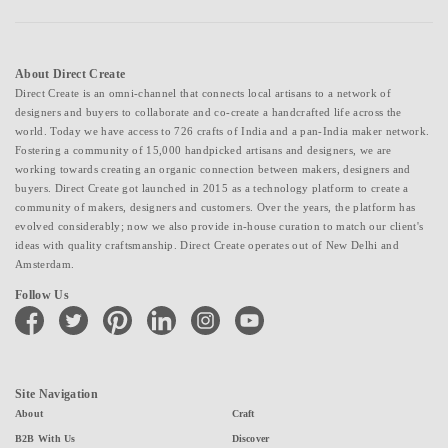
About Direct Create
Direct Create is an omni-channel that connects local artisans to a network of
designers and buyers to collaborate and co-create a handcrafted life across the
world. Today we have access to 726 crafts of India and a pan-India maker network.
Fostering a community of 15,000 handpicked artisans and designers, we are
working towards creating an organic connection between makers, designers and
buyers. Direct Create got launched in 2015 as a technology platform to create a
community of makers, designers and customers. Over the years, the platform has
evolved considerably; now we also provide in-house curation to match our client's
ideas with quality craftsmanship. Direct Create operates out of New Delhi and
Amsterdam.
Follow Us
facebook
twitter
pinterest
linkedin
instagram
youtube
Site Navigation
About
Craft
B2B With Us
Discover