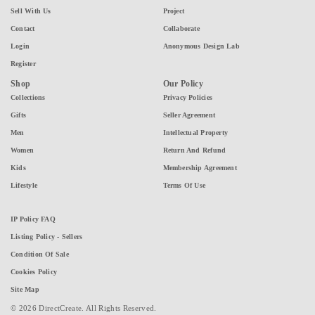
Sell With Us
Project
Contact
Collaborate
Login
Anonymous Design Lab
Register
Shop
Our Policy
Collections
Privacy Policies
Gifts
Seller Agreement
Men
Intellectual Property
Women
Return And Refund
Kids
Membership Agreement
Lifestyle
Terms Of Use
IP Policy FAQ
Listing Policy - Sellers
Condition Of Sale
Cookies Policy
Site Map
© 2026 DirectCreate. All Rights Reserved.