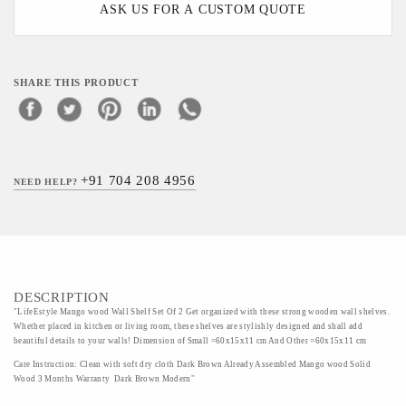
ASK US FOR A CUSTOM QUOTE
SHARE THIS PRODUCT
+91 704 208 4956
NEED HELP?
DESCRIPTION
"LifeEstyle Mango wood Wall Shelf Set Of 2 Get organized with these strong wooden wall shelves.
Whether placed in kitchen or living room, these shelves are stylishly designed and shall add
beautiful details to your walls! Dimension of Small =60x15x11 cm And Other =60x15x11 cm
Care Instruction: Clean with soft dry cloth Dark Brown Already Assembled Mango wood Solid
Wood 3 Months Warranty Dark Brown Modern"