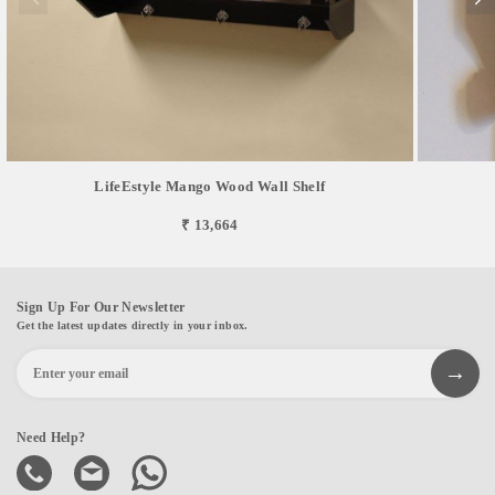
LifeEstyle Mango Wood Wall Shelf
₹ 13,664
Sign Up For Our Newsletter
Get the latest updates directly in your inbox.
Need Help?