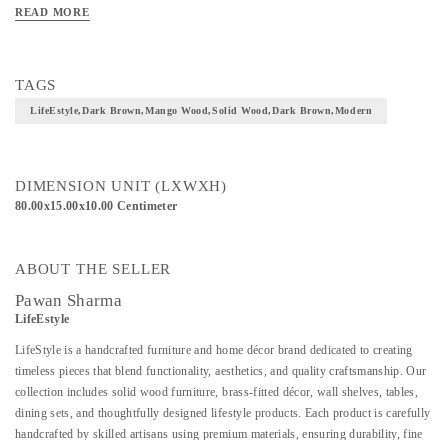
READ MORE
TAGS
LifeEstyle,Dark Brown,Mango Wood,Solid Wood,Dark Brown,Modern
DIMENSION UNIT (LXWXH)
80.00x15.00x10.00 Centimeter
ABOUT THE SELLER
Pawan Sharma
LifeEstyle
LifeStyle is a handcrafted furniture and home décor brand dedicated to creating
timeless pieces that blend functionality, aesthetics, and quality craftsmanship. Our
collection includes solid wood furniture, brass-fitted décor, wall shelves, tables,
dining sets, and thoughtfully designed lifestyle products. Each product is carefully
handcrafted by skilled artisans using premium materials, ensuring durability, fine