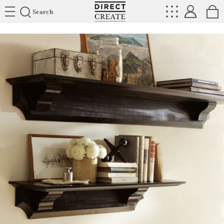
Directcreate
Search