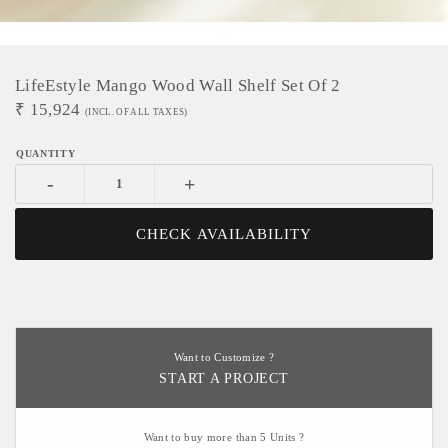
LifeEstyle Mango Wood Wall Shelf Set Of 2
₹
15,924
(INCL. OF ALL TAXES)
-
+
CHECK AVAILABILITY
Want to Customize ?
START A PROJECT
Want to buy more than 5 Units ?