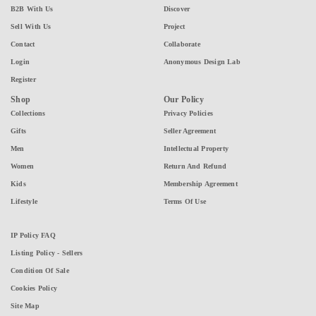
B2B With Us
Discover
Sell With Us
Project
Contact
Collaborate
Login
Anonymous Design Lab
Register
Shop
Our Policy
Collections
Privacy Policies
Gifts
Seller Agreement
Men
Intellectual Property
Women
Return And Refund
Kids
Membership Agreement
Lifestyle
Terms Of Use
IP Policy FAQ
Listing Policy - Sellers
Condition Of Sale
Cookies Policy
Site Map