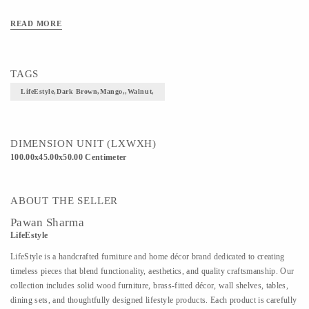
READ MORE
TAGS
LifeEstyle,Dark Brown,Mango,,walnut,
DIMENSION UNIT (LXWXH)
100.00x45.00x50.00 Centimeter
ABOUT THE SELLER
Pawan Sharma
LifeEstyle
LifeStyle is a handcrafted furniture and home décor brand dedicated to creating
timeless pieces that blend functionality, aesthetics, and quality craftsmanship. Our
collection includes solid wood furniture, brass-fitted décor, wall shelves, tables,
dining sets, and thoughtfully designed lifestyle products. Each product is carefully