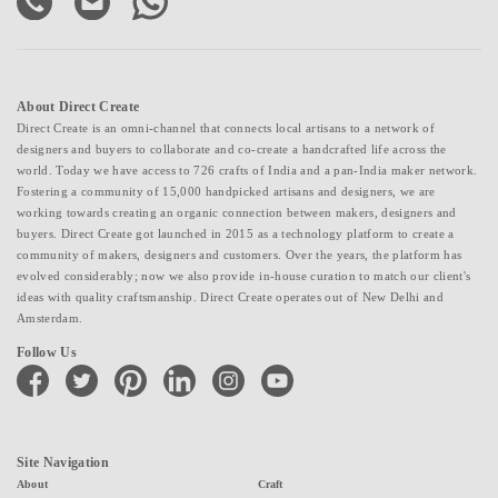
About Direct Create
Direct Create is an omni-channel that connects local artisans to a network of
designers and buyers to collaborate and co-create a handcrafted life across the
world. Today we have access to 726 crafts of India and a pan-India maker network.
Fostering a community of 15,000 handpicked artisans and designers, we are
working towards creating an organic connection between makers, designers and
buyers. Direct Create got launched in 2015 as a technology platform to create a
community of makers, designers and customers. Over the years, the platform has
evolved considerably; now we also provide in-house curation to match our client's
ideas with quality craftsmanship. Direct Create operates out of New Delhi and
Amsterdam.
Follow Us
facebook
twitter
pinterest
linkedin
instagram
youtube
Site Navigation
About
Craft