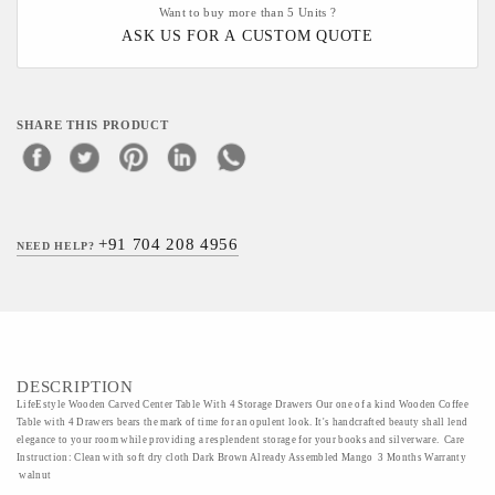
Want to buy more than 5 Units ?
ASK US FOR A CUSTOM QUOTE
SHARE THIS PRODUCT
+91 704 208 4956
NEED HELP?
DESCRIPTION
LifeEstyle Wooden Carved Center Table With 4 Storage Drawers Our one of a kind Wooden Coffee
Table with 4 Drawers bears the mark of time for an opulent look. It's handcrafted beauty shall lend
elegance to your room while providing a resplendent storage for your books and silverware. Care
Instruction: Clean with soft dry cloth Dark Brown Already Assembled Mango 3 Months Warranty
walnut