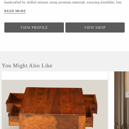
handcrafted by skilled artisans using premium materials, ensuring durability, fine
finishing, and elegant design. We focus on clean forms, traditional techniques, and
READ MORE
contemporary utility to suit modern homes. At LifeStyle, we believe furniture is
not just about utility—it is about creating warm, meaningful spaces that reflect
comfort, style, and individuality.
VIEW PROFILE
VIEW SHOP
You Might Also Like