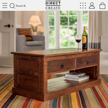
Directcreate
Search