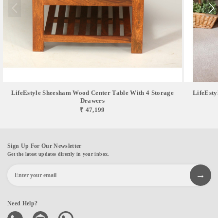
LifeEstyle Sheesham Wood Center Table With 4 Storage
LifeEsty
Drawers
₹ 47,199
Sign Up For Our Newsletter
Get the latest updates directly in your inbox.
Need Help?