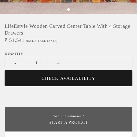
LifeEstyle Wooden Carved Center Table With 4 Storage
Drawers
₹
51,541
(INCL. OF ALL TAXES)
-
+
CHECK AVAILABILITY
Want to Customize ?
START A PROJECT