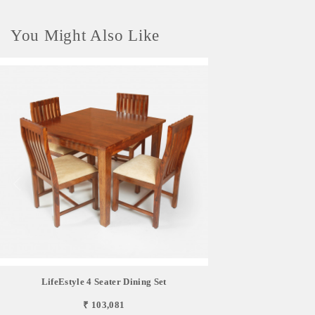
You Might Also Like
LifeEstyle 4 Seater Dining Set
₹ 103,081