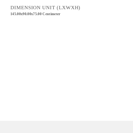
DIMENSION UNIT (LXWXH)
145.00x90.00x75.00 Centimeter