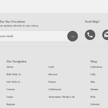
For Our Newsletter
Need Help?
test updates directly in your inbox.
Site Navigation
Shop
About
Craft
Collections
B2B With Us
Discover
Gifts
Sell With Us
Project
Men
Contact
Collaborate
Women
Login
Anonymous Design Lab
Kids
Register
Lifestyle