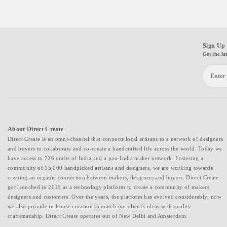
Sign Up 
Get the la
About Direct Create
Direct Create is an omni-channel that connects local artisans to a network of designers
and buyers to collaborate and co-create a handcrafted life across the world. Today we
have access to 726 crafts of India and a pan-India maker network. Fostering a
community of 15,000 handpicked artisans and designers, we are working towards
creating an organic connection between makers, designers and buyers. Direct Create
got launched in 2015 as a technology platform to create a community of makers,
designers and customers. Over the years, the platform has evolved considerably; now
we also provide in-house curation to match our client's ideas with quality
craftsmanship. Direct Create operates out of New Delhi and Amsterdam.