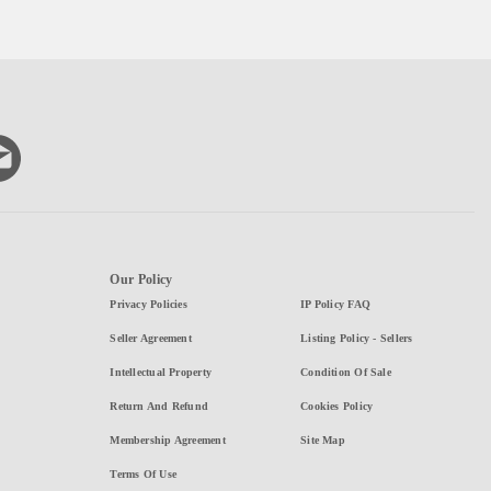
Our Policy
Privacy Policies
IP Policy FAQ
Seller Agreement
Listing Policy - Sellers
Intellectual Property
Condition Of Sale
Return And Refund
Cookies Policy
Membership Agreement
Site Map
Terms Of Use