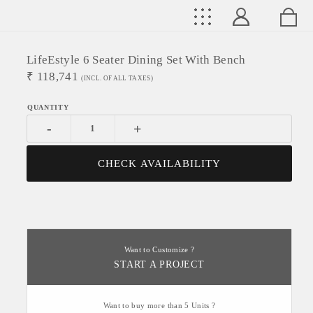
LifeEstyle 6 Seater Dining Set With Bench
₹
118,741
(INCL. OF ALL TAXES)
-
+
CHECK AVAILABILITY
Want to Customize ?
START A PROJECT
Want to buy more than 5 Units ?