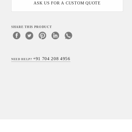
ASK US FOR A CUSTOM QUOTE
SHARE THIS PRODUCT
+91 704 208 4956
NEED HELP?