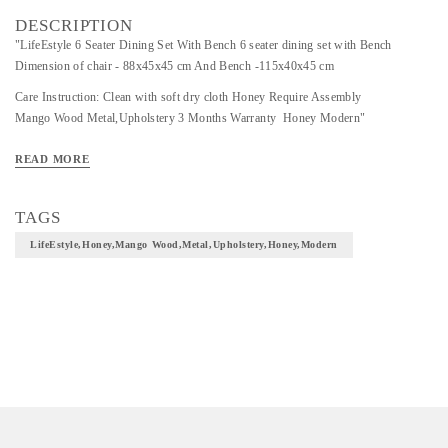
DESCRIPTION
"LifeEstyle 6 Seater Dining Set With Bench 6 seater dining set with Bench
Dimension of chair - 88x45x45 cm And Bench -115x40x45 cm
Care Instruction: Clean with soft dry cloth Honey Require Assembly
Mango Wood Metal,Upholstery 3 Months Warranty Honey Modern"
READ MORE
TAGS
LifeEstyle,Honey,Mango Wood,Metal,Upholstery,Honey,Modern