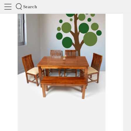
Search