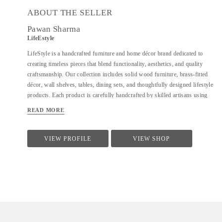
ABOUT THE SELLER
Pawan Sharma
LifeEstyle
LifeStyle is a handcrafted furniture and home décor brand dedicated to
creating timeless pieces that blend functionality, aesthetics, and quality
craftsmanship. Our collection includes solid wood furniture, brass-fitted
décor, wall shelves, tables, dining sets, and thoughtfully designed lifestyle
products. Each product is carefully handcrafted by skilled artisans using
premium materials, ensuring durability, fine finishing, and elegant design.
READ MORE
We focus on clean forms, traditional techniques, and contemporary utility
to suit modern homes. At LifeStyle, we believe furniture is not just about
utility—it is about creating warm, meaningful spaces that reflect comfort,
VIEW PROFILE
VIEW SHOP
style, and individuality.