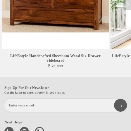
LifeEstyle Handcrafted Sheesham Wood Six Drawer
LifeEstyle
Sideboard
₹ 76,899
Sign Up For Our Newsletter
Get the latest updates directly in your inbox.
Need Help?