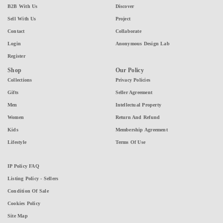
B2B With Us
Discover
Sell With Us
Project
Contact
Collaborate
Login
Anonymous Design Lab
Register
Shop
Our Policy
Collections
Privacy Policies
Gifts
Seller Agreement
Men
Intellectual Property
Women
Return And Refund
Kids
Membership Agreement
Lifestyle
Terms Of Use
IP Policy FAQ
Listing Policy - Sellers
Condition Of Sale
Cookies Policy
Site Map