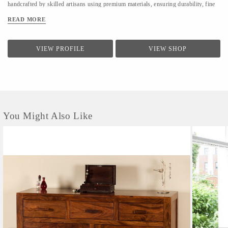
handcrafted by skilled artisans using premium materials, ensuring durability, fine
finishing, and elegant design. We focus on clean forms, traditional techniques, and
READ MORE
contemporary utility to suit modern homes. At LifeStyle, we believe furniture is
not just about utility—it is about creating warm, meaningful spaces that reflect
comfort, style, and individuality.
VIEW PROFILE
VIEW SHOP
You Might Also Like