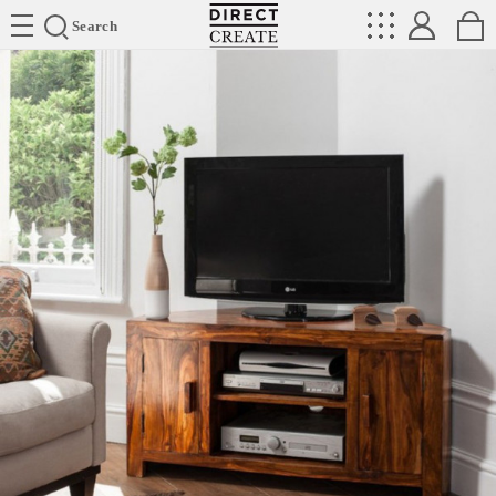
Directcreate
Search