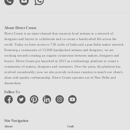
About Direct Create
Direct Create is an omni-channel that connects local artisans to a network of
designers and buyers to collaborate and co-create a handcrafted life across the
world. Today we have access to 726 crafts of India and a pan-India maker network.
Fostering a community of 15,000 handpicked artisans and designers, we are
working towards creating an organic connection between makers, designers and
buyers. Direct Create got launched in 2015 as a technology platform to create a
community of makers, designers and customers. Over the years, the platform has
evolved considerably; now we also provide in-house curation to match our client's
ideas with quality craftsmanship. Direct Create operates out of New Delhi and
Amsterdam.
Follow Us
facebook
twitter
pinterest
linkedin
instagram
youtube
Site Navigation
About
Craft