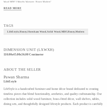
Wood,MDF 3 Months Warranty Honey Modern"
READ MORE
TAGS
LifeEstyle,Honey,Sheesham Wood,Solid Wood,MDF,Honey,Modern
DIMENSION UNIT (LXWXH)
110.00x45.00x56.00 Centimeter
ABOUT THE SELLER
Pawan Sharma
LifeEstyle
LifeStyle is a handcrafted furniture and home décor brand dedicated to creating
timeless pieces that blend functionality, aesthetics, and quality craftsmanship. Our
collection includes solid wood furniture, brass-fitted décor, wall shelves, tables,
dining sets, and thoughtfully designed lifestyle products. Each product is carefully