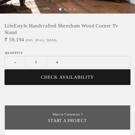
LifeEstyle Handcrafted Sheesham Wood Corner Tv
Stand
₹
59,194
(INCL. OF ALL TAXES)
-
+
CHECK AVAILABILITY
Want to Customize ?
START A PROJECT