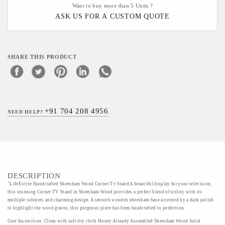
Want to buy more than 5 Units ?
ASK US FOR A CUSTOM QUOTE
SHARE THIS PRODUCT
+91 704 208 4956
NEED HELP?
DESCRIPTION
"LifeEstyle Handcrafted Sheesham Wood Corner Tv Stand A beautiful display for your television,
this stunning Corner TV Stand in Sheesham Wood provides a perfect blend of utility with its
multiple cabinets and charming design. A smooth wooden sheesham base accented by a dark polish
to highlight the wood grains, this gorgeous piece has been handcrafted to perfection.
Care Instruction: Clean with soft dry cloth Honey Already Assembled Sheesham Wood Solid