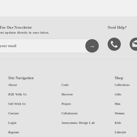
For Our Newsletter
Need Help?
test updates directly in your inbox.
Site Navigation
Shop
About
Craft
Collections
B2B With Us
Discover
Gifts
Sell With Us
Project
Men
Contact
Collaborate
Women
Login
Anonymous Design Lab
Kids
Register
Lifestyle