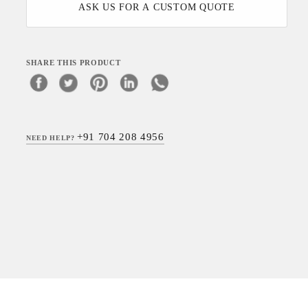
ASK US FOR A CUSTOM QUOTE
SHARE THIS PRODUCT
+91 704 208 4956
NEED HELP?