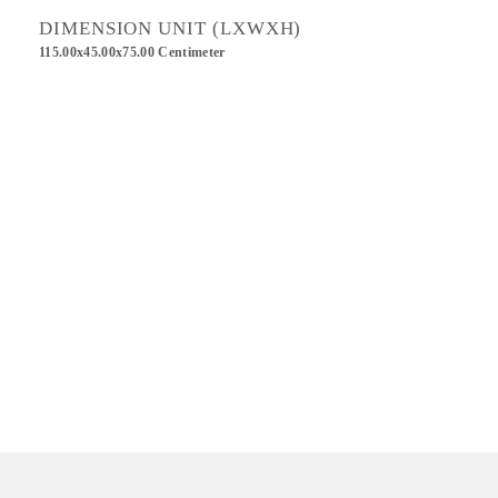
DIMENSION UNIT (LXWXH)
115.00x45.00x75.00 Centimeter