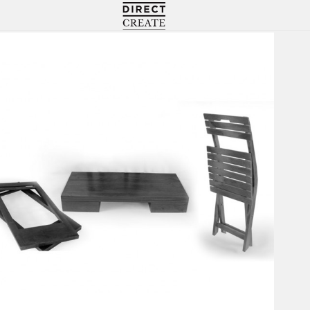
Directcreate