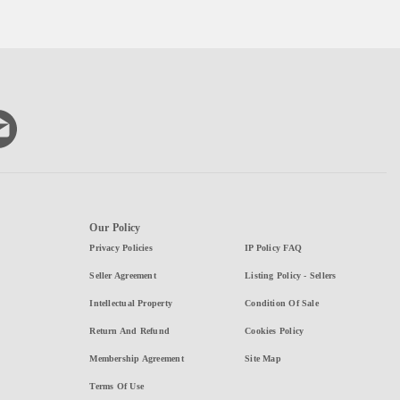
Our Policy
Privacy Policies
IP Policy FAQ
Seller Agreement
Listing Policy - Sellers
Intellectual Property
Condition Of Sale
Return And Refund
Cookies Policy
Membership Agreement
Site Map
Terms Of Use