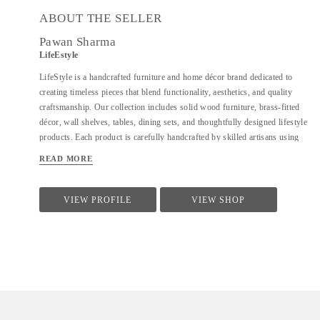
ABOUT THE SELLER
Pawan Sharma
LifeEstyle
LifeStyle is a handcrafted furniture and home décor brand dedicated to
creating timeless pieces that blend functionality, aesthetics, and quality
craftsmanship. Our collection includes solid wood furniture, brass-fitted
décor, wall shelves, tables, dining sets, and thoughtfully designed lifestyle
products. Each product is carefully handcrafted by skilled artisans using
premium materials, ensuring durability, fine finishing, and elegant design.
READ MORE
We focus on clean forms, traditional techniques, and contemporary utility
to suit modern homes. At LifeStyle, we believe furniture is not just about
utility—it is about creating warm, meaningful spaces that reflect comfort,
VIEW PROFILE
VIEW SHOP
style, and individuality.