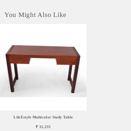
You Might Also Like
LifeEstyle Multicolor Study Table
₹ 31,235