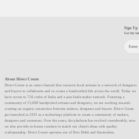
Sign Up 
Get the la
About Direct Create
Direct Create is an omni-channel that connects local artisans to a network of designers
and buyers to collaborate and co-create a handcrafted life across the world. Today we
have access to 726 crafts of India and a pan-India maker network. Fostering a
community of 15,000 handpicked artisans and designers, we are working towards
creating an organic connection between makers, designers and buyers. Direct Create
got launched in 2015 as a technology platform to create a community of makers,
designers and customers. Over the years, the platform has evolved considerably; now
we also provide in-house curation to match our client's ideas with quality
craftsmanship. Direct Create operates out of New Delhi and Amsterdam.