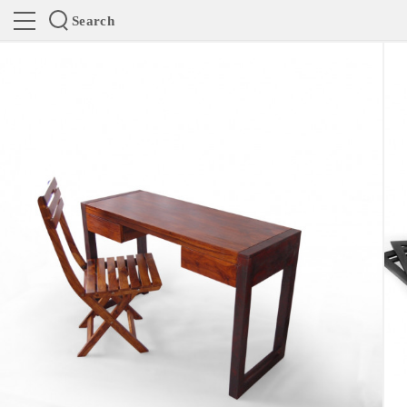
Search