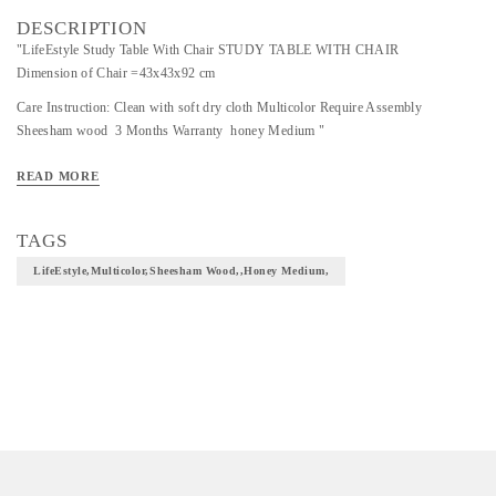
DESCRIPTION
"LifeEstyle Study Table With Chair STUDY TABLE WITH CHAIR
Dimension of Chair =43x43x92 cm
Care Instruction: Clean with soft dry cloth Multicolor Require Assembly
Sheesham wood 3 Months Warranty honey Medium "
READ MORE
TAGS
LifeEstyle,Multicolor,Sheesham Wood,,honey Medium,