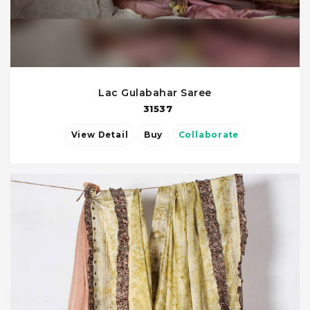
Lac Gulabahar Saree
31537
View Detail
Buy
Collaborate