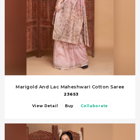
Marigold And Lac Maheshwari Cotton Saree
23653
View Detail
Buy
Collaborate