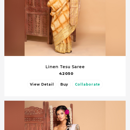
Linen Tesu Saree
42050
View Detail
Buy
Collaborate