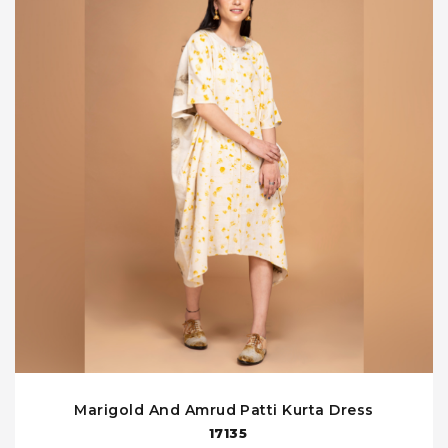
Marigold And Amrud Patti Kurta Dress
17135