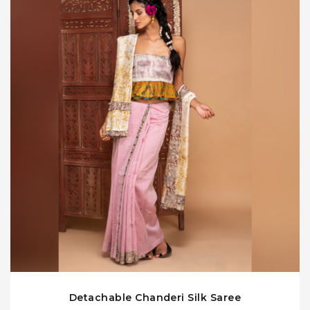
Detachable Chanderi Silk Saree