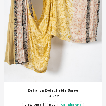
Dahaliya Detachable Saree
31537
View Detail
Buy
Collaborate