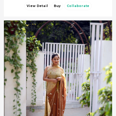
View Detail
Buy
Collaborate