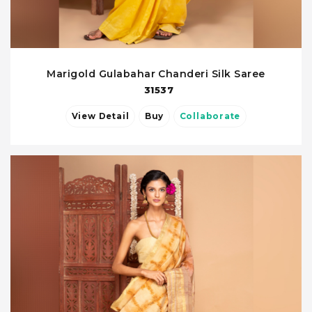
Marigold Gulabahar Chanderi Silk Saree
31537
View Detail
Buy
Collaborate