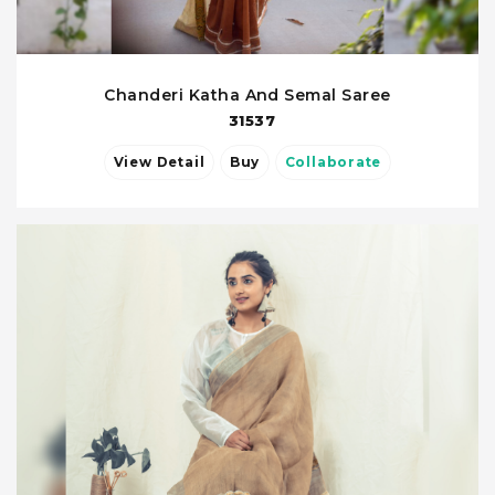
Chanderi Katha And Semal Saree
31537
View Detail
Buy
Collaborate