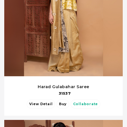
Harad Gulabahar Saree
31537
View Detail
Buy
Collaborate