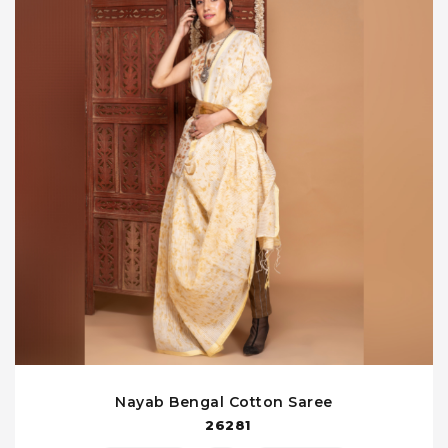
Nayab Bengal Cotton Saree
26281