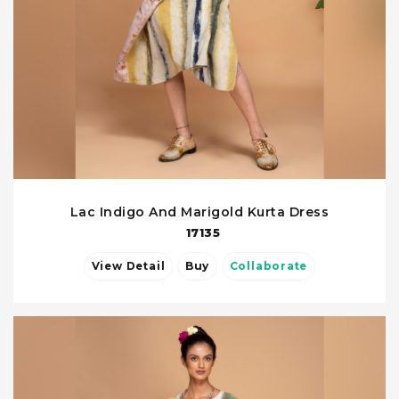
Lac Indigo And Marigold Kurta Dress
17135
View Detail
Buy
Collaborate