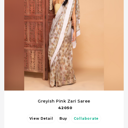
Greyish Pink Zari Saree
42050
View Detail
Buy
Collaborate