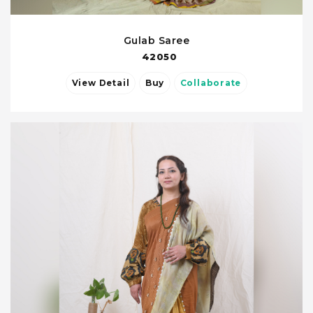
Gulab Saree
42050
View Detail
Buy
Collaborate