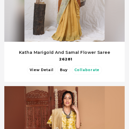
Katha Marigold And Samal Flower Saree
26281
View Detail
Buy
Collaborate