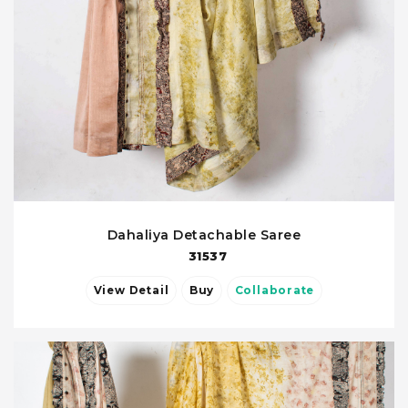
Dahaliya Detachable Saree
31537
View Detail
Buy
Collaborate