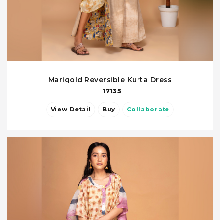
Marigold Reversible Kurta Dress
17135
View Detail
Buy
Collaborate