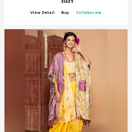
31537
View Detail
Buy
Collaborate