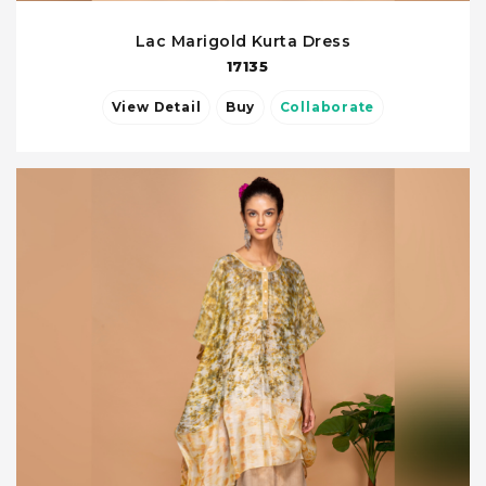
Lac Marigold Kurta Dress
17135
View Detail
Buy
Collaborate