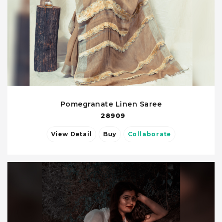
Pomegranate Linen Saree
28909
View Detail
Buy
Collaborate