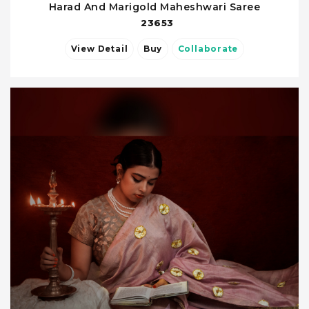
Harad And Marigold Maheshwari Saree
23653
View Detail
Buy
Collaborate