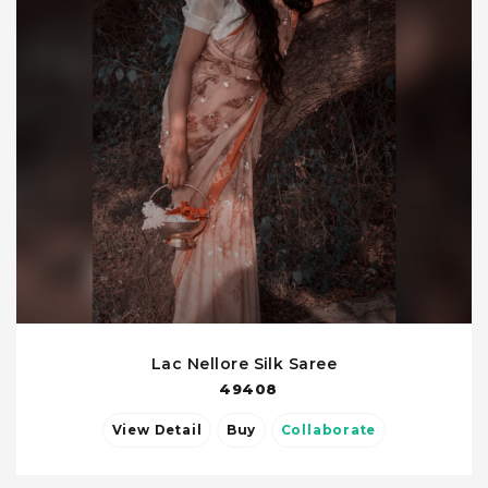
Lac Nellore Silk Saree
49408
View Detail
Buy
Collaborate