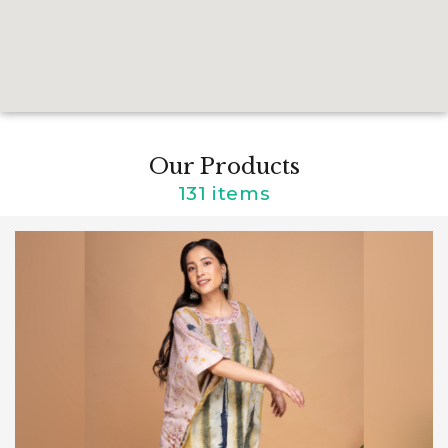
Our Products
131 items