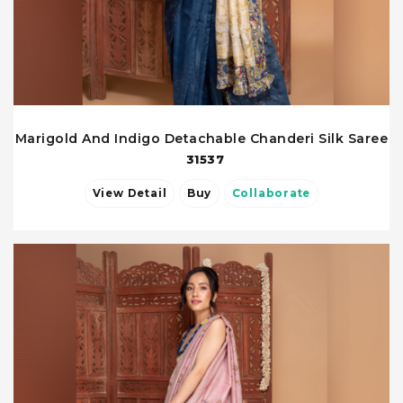
Marigold And Indigo Detachable Chanderi Silk Saree
31537
View Detail
Buy
Collaborate