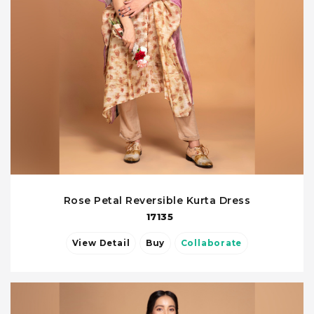
Rose Petal Reversible Kurta Dress
17135
View Detail
Buy
Collaborate