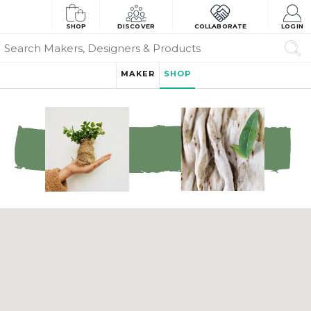
SHOP
DISCOVER
COLLABORATE
LOGIN
MAKER
SHOP