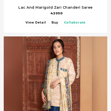
Lac And Marigold Zari Chanderi Saree
42050
View Detail
Buy
Collaborate