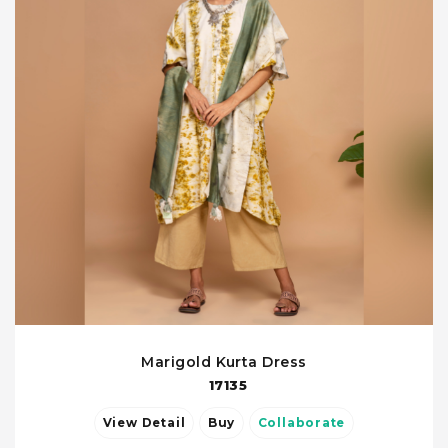
Marigold Kurta Dress
17135
View Detail
Buy
Collaborate