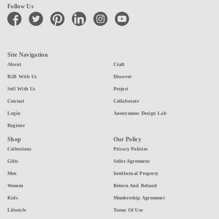
Follow Us
facebook
twitter
pinterest
linkedin
instagram
youtube
Site Navigation
About
Craft
B2B With Us
Discover
Sell With Us
Project
Contact
Collaborate
Login
Anonymous Design Lab
Register
Shop
Our Policy
Collections
Privacy Policies
Gifts
Seller Agreement
Men
Intellectual Property
Women
Return And Refund
Kids
Membership Agreement
Lifestyle
Terms Of Use