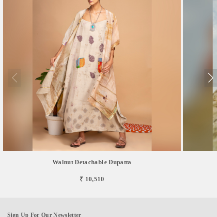
Walnut Detachable Dupatta
₹ 10,510
Sign Up For Our Newsletter