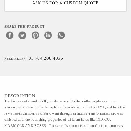
ASK US FOR A CUSTOM QUOTE
SHARE THIS PRODUCT
+91 704 208 4956
NEED HELP?
DESCRIPTION
The fineness of chanderi silk, handwoven under the skilled vigilance of our
artisans, which was further brought in the pious land of BAGEEYA, and here the
raw smooth chanderi silk fabric went through an intense transformation and was
enriched with the nourishing properties of different herbs like INDIGO,
MARIGOLD AND ROSES. The saree also comprises a touch of contemporary