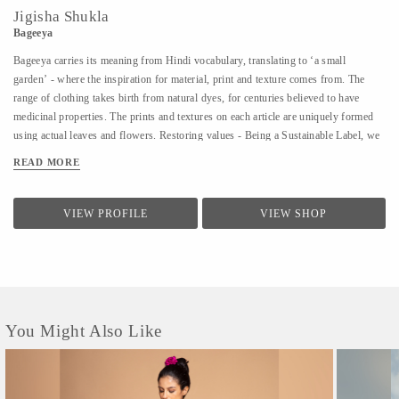
Jigisha Shukla
Bageeya
Bageeya carries its meaning from Hindi vocabulary, translating to ‘a small
garden’ - where the inspiration for material, print and texture comes from. The
range of clothing takes birth from natural dyes, for centuries believed to have
medicinal properties. The prints and textures on each article are uniquely formed
using actual leaves and flowers. Restoring values - Being a Sustainable Label, we
noted that following a sustainable lifestyle runs down the line of history where
READ MORE
people would produce, reuse, mend and lend - both crops and products. From a
time, when best efforts were put to give back what was taken from the
surroundings. So the best way of living still would be to bring the past into a
VIEW PROFILE
VIEW SHOP
practice in present. Thus, Bageeya held hands with ways to promote sustainable
fashion. Bageeya envisions to spread Sustainability with AFFORDABILITY and
UTILITY in the mass that wants to bring a change in the pattern of fashion
consumption.
You Might Also Like