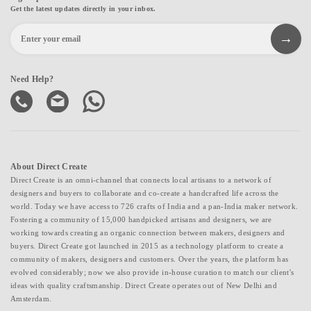
Get the latest updates directly in your inbox.
Need Help?
About Direct Create
Direct Create is an omni-channel that connects local artisans to a network of
designers and buyers to collaborate and co-create a handcrafted life across the
world. Today we have access to 726 crafts of India and a pan-India maker network.
Fostering a community of 15,000 handpicked artisans and designers, we are
working towards creating an organic connection between makers, designers and
buyers. Direct Create got launched in 2015 as a technology platform to create a
community of makers, designers and customers. Over the years, the platform has
evolved considerably; now we also provide in-house curation to match our client's
ideas with quality craftsmanship. Direct Create operates out of New Delhi and
Amsterdam.