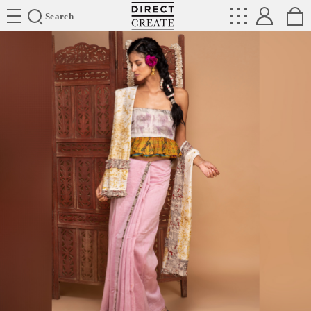
Directcreate
Search