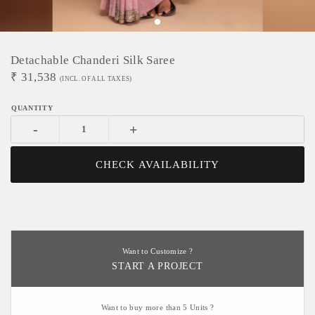
Detachable Chanderi Silk Saree
₹
31,538
(INCL. OF ALL TAXES)
-
+
CHECK AVAILABILITY
Want to Customize ?
START A PROJECT
Want to buy more than 5 Units ?