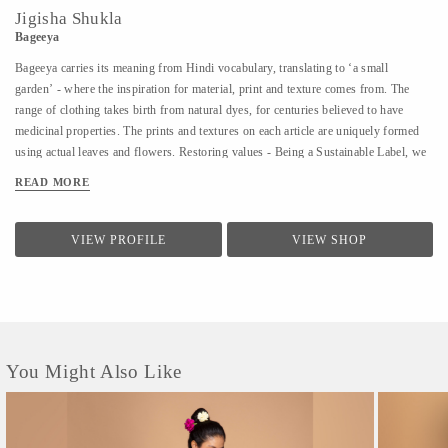
Jigisha Shukla
Bageeya
Bageeya carries its meaning from Hindi vocabulary, translating to ‘a small
garden’ - where the inspiration for material, print and texture comes from. The
range of clothing takes birth from natural dyes, for centuries believed to have
medicinal properties. The prints and textures on each article are uniquely formed
using actual leaves and flowers. Restoring values - Being a Sustainable Label, we
noted that following a sustainable lifestyle runs down the line of history where
READ MORE
people would produce, reuse, mend and lend - both crops and products. From a
time, when best efforts were put to give back what was taken from the
surroundings. So the best way of living still would be to bring the past into a
VIEW PROFILE
VIEW SHOP
practice in present. Thus, Bageeya held hands with ways to promote sustainable
fashion. Bageeya envisions to spread Sustainability with AFFORDABILITY and
UTILITY in the mass that wants to bring a change in the pattern of fashion
consumption.
You Might Also Like