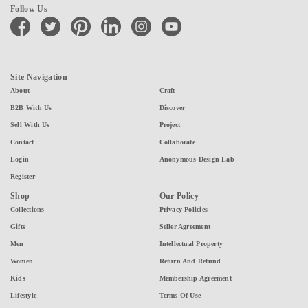
Follow Us
facebook
twitter
pinterest
linkedin
instagram
youtube
Site Navigation
About
Craft
B2B With Us
Discover
Sell With Us
Project
Contact
Collaborate
Login
Anonymous Design Lab
Register
Shop
Our Policy
Collections
Privacy Policies
Gifts
Seller Agreement
Men
Intellectual Property
Women
Return And Refund
Kids
Membership Agreement
Lifestyle
Terms Of Use