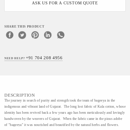
ASK US FOR A CUSTOM QUOTE
SHARE THIS PRODUCT
+91 704 208 4956
NEED HELP?
DESCRIPTION
The journey in search of purity and strength took the team of bageeya in the
indigenous and vibrant land of Gujarat. The long lost fabric of Kala cotton, whose
identity has been revived back a few years ago has been meticulously and lovingly
handwoven by the weavers of Gujarat. When the fabric came in the pious adobe
of "bageeya" it was nourished and beautified by the natural herbs and flowers.