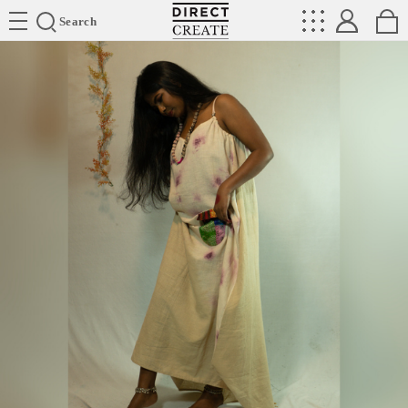
Directcreate
Search