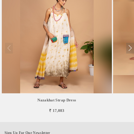
Nazakhat Strap Dress
₹ 17,083
Sign Up For Our Newsletter