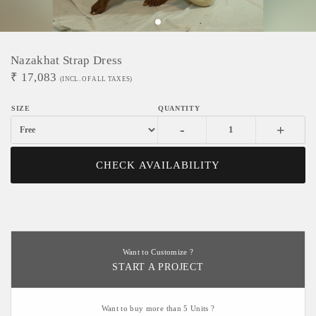
Nazakhat Strap Dress
₹
17,083
(INCL. OF ALL TAXES)
-
+
CHECK AVAILABILITY
Want to Customize ?
START A PROJECT
Want to buy more than 5 Units ?