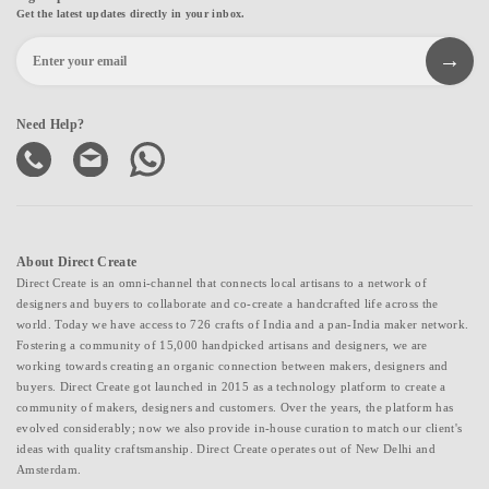
Get the latest updates directly in your inbox.
Need Help?
About Direct Create
Direct Create is an omni-channel that connects local artisans to a network of
designers and buyers to collaborate and co-create a handcrafted life across the
world. Today we have access to 726 crafts of India and a pan-India maker network.
Fostering a community of 15,000 handpicked artisans and designers, we are
working towards creating an organic connection between makers, designers and
buyers. Direct Create got launched in 2015 as a technology platform to create a
community of makers, designers and customers. Over the years, the platform has
evolved considerably; now we also provide in-house curation to match our client's
ideas with quality craftsmanship. Direct Create operates out of New Delhi and
Amsterdam.