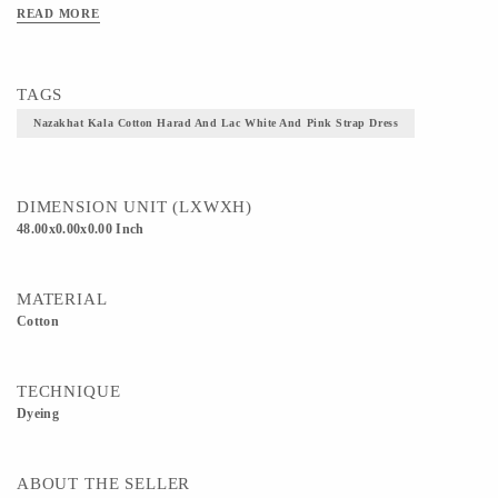
Constructing a beautiful life uplifting garments from the fabric. A perfect jolly
READ MORE
outfit for your carefree smiling look. Pair it up with stole or handmade jewelry for
your outing or wear it over your turtleneck for a winter look. Fabric: Kalacotton
fabric Dyes: All immune and herb dyes Size: Freestyle garment Length: 48’’
TAGS
Nazakhat Kala Cotton Harad And Lac White And Pink Strap Dress
DIMENSION UNIT (LXWXH)
48.00x0.00x0.00 Inch
MATERIAL
Cotton
TECHNIQUE
Dyeing
ABOUT THE SELLER