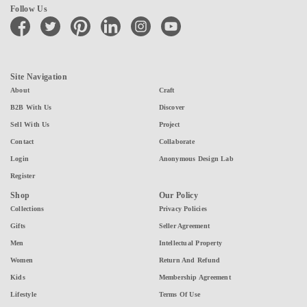
Follow Us
facebook
twitter
pinterest
linkedin
instagram
youtube
Site Navigation
About
Craft
B2B With Us
Discover
Sell With Us
Project
Contact
Collaborate
Login
Anonymous Design Lab
Register
Shop
Our Policy
Collections
Privacy Policies
Gifts
Seller Agreement
Men
Intellectual Property
Women
Return And Refund
Kids
Membership Agreement
Lifestyle
Terms Of Use