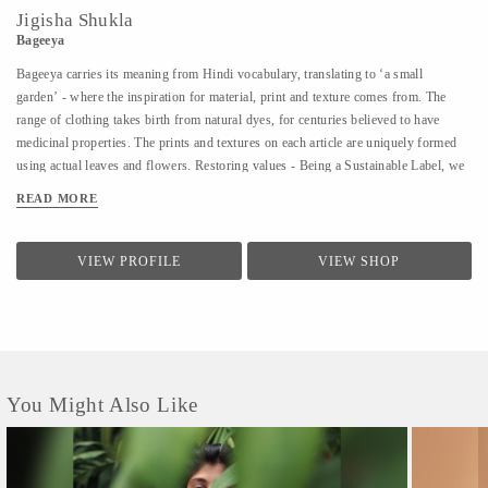
Jigisha Shukla
Bageeya
Bageeya carries its meaning from Hindi vocabulary, translating to ‘a small
garden’ - where the inspiration for material, print and texture comes from. The
range of clothing takes birth from natural dyes, for centuries believed to have
medicinal properties. The prints and textures on each article are uniquely formed
using actual leaves and flowers. Restoring values - Being a Sustainable Label, we
noted that following a sustainable lifestyle runs down the line of history where
READ MORE
people would produce, reuse, mend and lend - both crops and products. From a
time, when best efforts were put to give back what was taken from the
surroundings. So the best way of living still would be to bring the past into a
VIEW PROFILE
VIEW SHOP
practice in present. Thus, Bageeya held hands with ways to promote sustainable
fashion. Bageeya envisions to spread Sustainability with AFFORDABILITY and
UTILITY in the mass that wants to bring a change in the pattern of fashion
consumption.
You Might Also Like