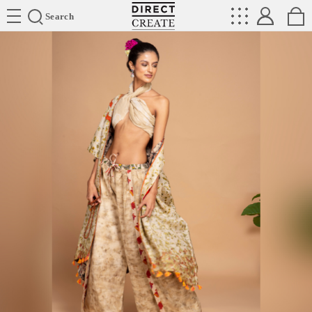
Directcreate
Search