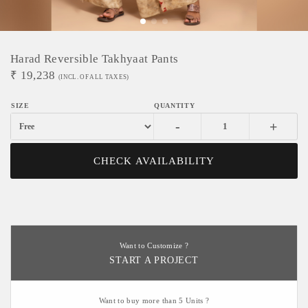
Harad Reversible Takhyaat Pants
₹
19,238
(INCL. OF ALL TAXES)
-
+
CHECK AVAILABILITY
Want to Customize ?
START A PROJECT
Want to buy more than 5 Units ?