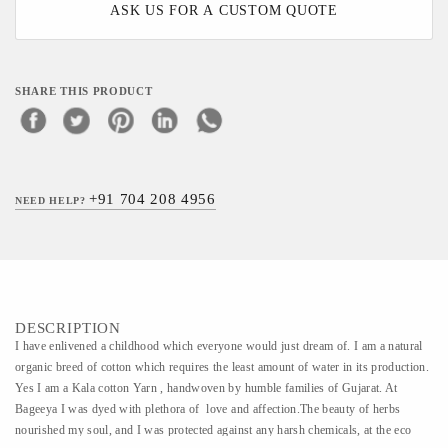
ASK US FOR A CUSTOM QUOTE
SHARE THIS PRODUCT
+91 704 208 4956
NEED HELP?
DESCRIPTION
​​I have enlivened a childhood which everyone would just dream of. I am a natural
organic breed of cotton which requires the least amount of water in its production.
Yes I am a Kala cotton Yarn , handwoven by humble families of Gujarat. At
Bageeya I was dyed with plethora of love and affection.The beauty of herbs
nourished my soul, and I was protected against any harsh chemicals, at the eco