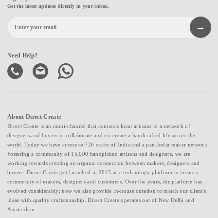
Get the latest updates directly in your inbox.
Need Help?
About Direct Create
Direct Create is an omni-channel that connects local artisans to a network of
designers and buyers to collaborate and co-create a handcrafted life across the
world. Today we have access to 726 crafts of India and a pan-India maker network.
Fostering a community of 15,000 handpicked artisans and designers, we are
working towards creating an organic connection between makers, designers and
buyers. Direct Create got launched in 2015 as a technology platform to create a
community of makers, designers and customers. Over the years, the platform has
evolved considerably; now we also provide in-house curation to match our client's
ideas with quality craftsmanship. Direct Create operates out of New Delhi and
Amsterdam.