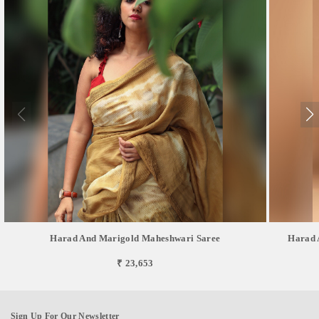
Harad And Marigold Maheshwari Saree
Harad 
₹ 23,653
Sign Up For Our Newsletter