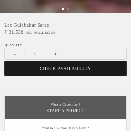
Lac Gulabahar Saree
₹
31,538
(INCL. OF ALL TAXES)
-
+
CHECK AVAILABILITY
Want to Customize ?
START A PROJECT
Want to buy more than 5 Units ?