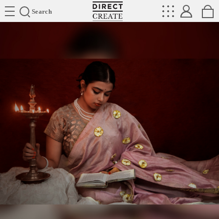
Directcreate
Search