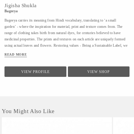
Jigisha Shukla
Bageeya
Bageeya carries its meaning from Hindi vocabulary, translating to ‘a small
garden’ - where the inspiration for material, print and texture comes from. The
range of clothing takes birth from natural dyes, for centuries believed to have
medicinal properties. The prints and textures on each article are uniquely formed
using actual leaves and flowers. Restoring values - Being a Sustainable Label, we
noted that following a sustainable lifestyle runs down the line of history where
READ MORE
people would produce, reuse, mend and lend - both crops and products. From a
time, when best efforts were put to give back what was taken from the
surroundings. So the best way of living still would be to bring the past into a
VIEW PROFILE
VIEW SHOP
practice in present. Thus, Bageeya held hands with ways to promote sustainable
fashion. Bageeya envisions to spread Sustainability with AFFORDABILITY and
UTILITY in the mass that wants to bring a change in the pattern of fashion
consumption.
You Might Also Like