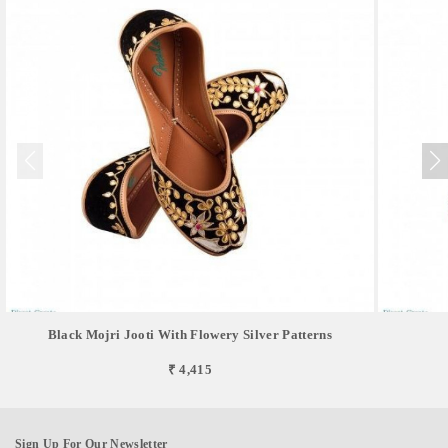
Black Mojri Jooti With Flowery Silver Patterns
₹ 4,415
Sign Up For Our Newsletter