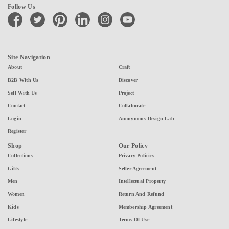
Follow Us
facebook
twitter
pinterest
linkedin
instagram
youtube
Site Navigation
About
Craft
B2B With Us
Discover
Sell With Us
Project
Contact
Collaborate
Login
Anonymous Design Lab
Register
Shop
Our Policy
Collections
Privacy Policies
Gifts
Seller Agreement
Men
Intellectual Property
Women
Return And Refund
Kids
Membership Agreement
Lifestyle
Terms Of Use