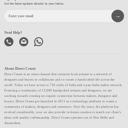
Get the latest updates directly in your inbox.
Need Help?
About Direct Create
Direct Create is an omni-channel that connects local artisans to a network of
designers and buyers to collaborate and co-create a handcrafted life across the
world. Today we have access to 726 crafts of India and a pan-India maker network.
Fostering a community of 15,000 handpicked artisans and designers, we are
working towards creating an organic connection between makers, designers and
buyers. Direct Create got launched in 2015 as a technology platform to create a
community of makers, designers and customers. Over the years, the platform has
evolved considerably; now we also provide in-house curation to match our client's
ideas with quality craftsmanship. Direct Create operates out of New Delhi and
Amsterdam.