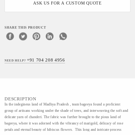
ASK US FOR A CUSTOM QUOTE
SHARE THIS PRODUCT
+91 704 208 4956
NEED HELP?
DESCRIPTION
In the indegineus land of Madhya Pradesh , team bageeya found a proficient
group of artisans working under the shade of trees, and interweaving the soft and
delicate yarn of chanderi. The fabric was further brought to the pious land of
bageeya, where it was adorned with the vibrancy of marigold, delicacy of rose
petals and eternal beauty of hibiscus flowers. This long and intricate process