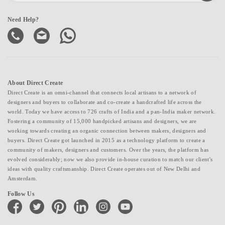
Need Help?
About Direct Create
Direct Create is an omni-channel that connects local artisans to a network of
designers and buyers to collaborate and co-create a handcrafted life across the
world. Today we have access to 726 crafts of India and a pan-India maker network.
Fostering a community of 15,000 handpicked artisans and designers, we are
working towards creating an organic connection between makers, designers and
buyers. Direct Create got launched in 2015 as a technology platform to create a
community of makers, designers and customers. Over the years, the platform has
evolved considerably; now we also provide in-house curation to match our client's
ideas with quality craftsmanship. Direct Create operates out of New Delhi and
Amsterdam.
Follow Us
facebook
twitter
pinterest
linkedin
instagram
youtube