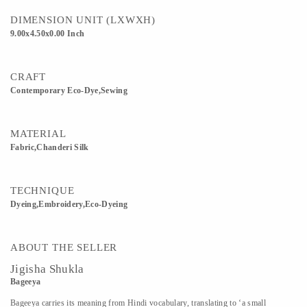
DIMENSION UNIT (LXWXH)
9.00x4.50x0.00 Inch
CRAFT
Contemporary Eco-Dye,sewing
MATERIAL
Fabric,Chanderi Silk
TECHNIQUE
Dyeing,Embroidery,Eco-Dyeing
ABOUT THE SELLER
Jigisha Shukla
Bageeya
Bageeya carries its meaning from Hindi vocabulary, translating to ‘a small