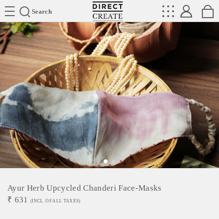
Directcreate
Search
Ayur Herb Upcycled Chanderi Face-Masks
₹
631
(INCL. OF ALL TAXES)