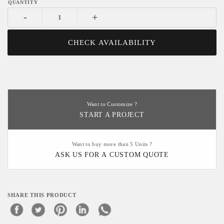
-
+
CHECK AVAILABILITY
Want to Customize ?
START A PROJECT
Want to buy more than 5 Units ?
ASK US FOR A CUSTOM QUOTE
SHARE THIS PRODUCT