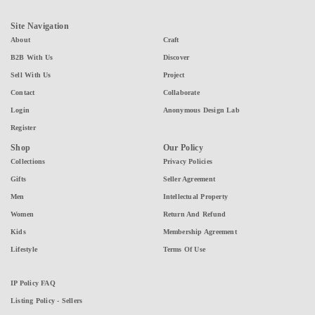
Site Navigation
About
Craft
B2B With Us
Discover
Sell With Us
Project
Contact
Collaborate
Login
Anonymous Design Lab
Register
Shop
Our Policy
Collections
Privacy Policies
Gifts
Seller Agreement
Men
Intellectual Property
Women
Return And Refund
Kids
Membership Agreement
Lifestyle
Terms Of Use
IP Policy FAQ
Listing Policy - Sellers