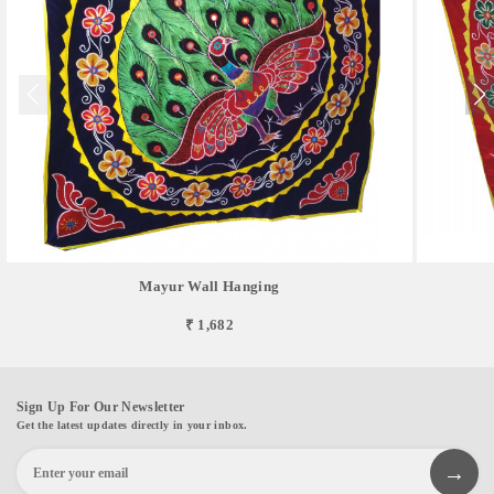
Mayur Wall Hanging
₹ 1,682
Sign Up For Our Newsletter
Get the latest updates directly in your inbox.