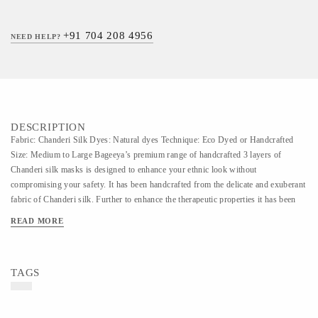
+91 704 208 4956
NEED HELP?
DESCRIPTION
Fabric: Chanderi Silk Dyes: Natural dyes Technique: Eco Dyed or Handcrafted
Size: Medium to Large Bageeya’s premium range of handcrafted 3 layers of
Chanderi silk masks is designed to enhance your ethnic look without
compromising your safety. It has been handcrafted from the delicate and exuberant
fabric of Chanderi silk. Further to enhance the therapeutic properties it has been
intensely dyed with natural herbs which contain medicinal aspects. In these
READ MORE
transformative hours glam up your party look with the most demanded accessory
of the time. Enhance the care of your skin by consciously choosing chemical-free
eco-dyed masks.
TAGS