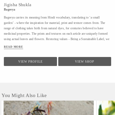
Jigisha Shukla
Bageeya
Bageeya carries its meaning from Hindi vocabulary, translating to ‘a small
garden’ - where the inspiration for material, print and texture comes from. The
range of clothing takes birth from natural dyes, for centuries believed to have
medicinal properties. The prints and textures on each article are uniquely formed
using actual leaves and flowers. Restoring values - Being a Sustainable Label, we
noted that following a sustainable lifestyle runs down the line of history where
READ MORE
people would produce, reuse, mend and lend - both crops and products. From a
time, when best efforts were put to give back what was taken from the
surroundings. So the best way of living still would be to bring the past into a
VIEW PROFILE
VIEW SHOP
practice in present. Thus, Bageeya held hands with ways to promote sustainable
fashion. Bageeya envisions to spread Sustainability with AFFORDABILITY and
UTILITY in the mass that wants to bring a change in the pattern of fashion
consumption.
You Might Also Like