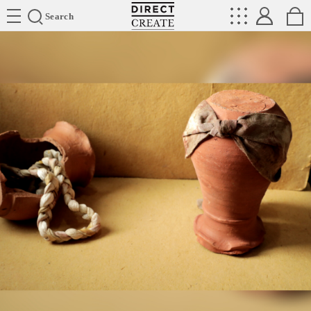
Directcreate
Search