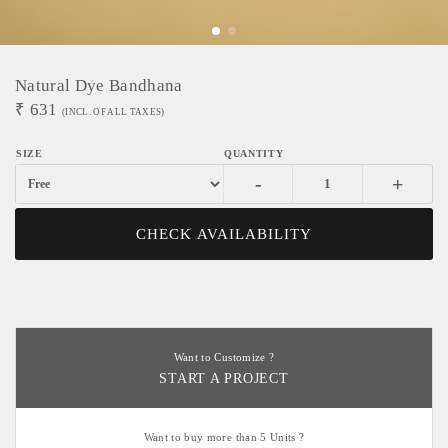
Natural Dye Bandhana
₹
631
(INCL. OF ALL TAXES)
-
+
CHECK AVAILABILITY
Want to Customize ?
START A PROJECT
Want to buy more than 5 Units ?