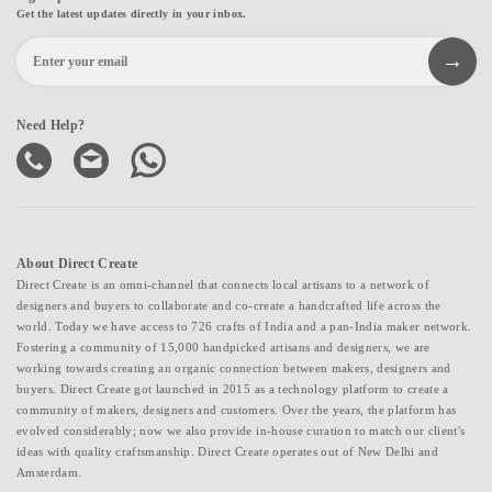
Get the latest updates directly in your inbox.
Need Help?
About Direct Create
Direct Create is an omni-channel that connects local artisans to a network of
designers and buyers to collaborate and co-create a handcrafted life across the
world. Today we have access to 726 crafts of India and a pan-India maker network.
Fostering a community of 15,000 handpicked artisans and designers, we are
working towards creating an organic connection between makers, designers and
buyers. Direct Create got launched in 2015 as a technology platform to create a
community of makers, designers and customers. Over the years, the platform has
evolved considerably; now we also provide in-house curation to match our client's
ideas with quality craftsmanship. Direct Create operates out of New Delhi and
Amsterdam.