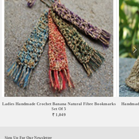
Ladies Handmade Crochet Banana Natural Fibre Bookmarks
Handmade
Set Of 5
₹ 1,049
Sign Up For Our Newsletter