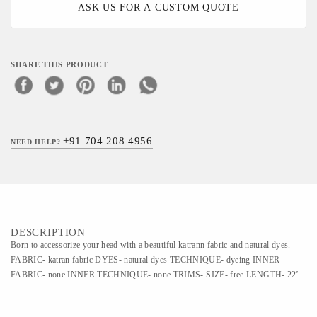
ASK US FOR A CUSTOM QUOTE
SHARE THIS PRODUCT
+91 704 208 4956
NEED HELP?
DESCRIPTION
Born to accessorize your head with a beautiful katrann fabric and natural dyes.
FABRIC- katran fabric DYES- natural dyes TECHNIQUE- dyeing INNER
FABRIC- none INNER TECHNIQUE- none TRIMS- SIZE- free LENGTH- 22’