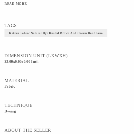
READ MORE
TAGS
Katran Fabric Natural Dye Rusted Brown And Cream Bandhana
DIMENSION UNIT (LXWXH)
22.00x0.00x0.00 Inch
MATERIAL
Fabric
TECHNIQUE
Dyeing
ABOUT THE SELLER