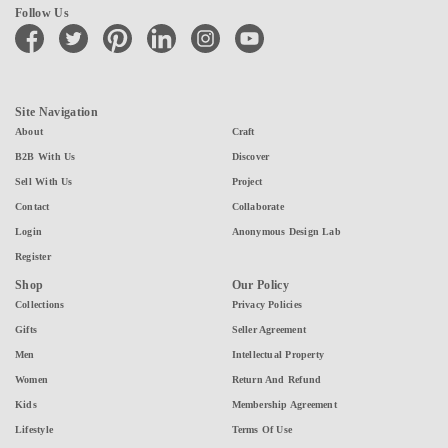
Follow Us
facebook
twitter
pinterest
linkedin
instagram
youtube
Site Navigation
About
Craft
B2B With Us
Discover
Sell With Us
Project
Contact
Collaborate
Login
Anonymous Design Lab
Register
Shop
Our Policy
Collections
Privacy Policies
Gifts
Seller Agreement
Men
Intellectual Property
Women
Return And Refund
Kids
Membership Agreement
Lifestyle
Terms Of Use