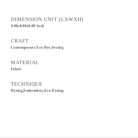
DIMENSION UNIT (LXWXH)
4.00x0.00x0.00 Inch
CRAFT
Contemporary Eco-Dye,sewing
MATERIAL
Fabric
TECHNIQUE
Dyeing,Embroidery,Eco-Dyeing