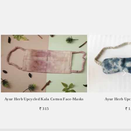
Ayur Herb Upcycled Kala Cotton Face-Masks
Ayur Herb Upc
₹ 315
₹ 1