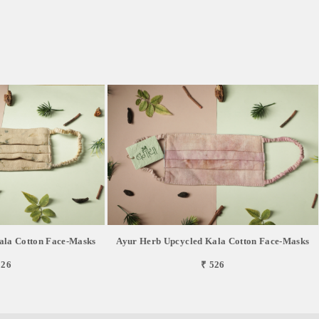
ala Cotton Face-Masks
Ayur Herb Upcycled Kala Cotton Face-Masks
526
₹ 526