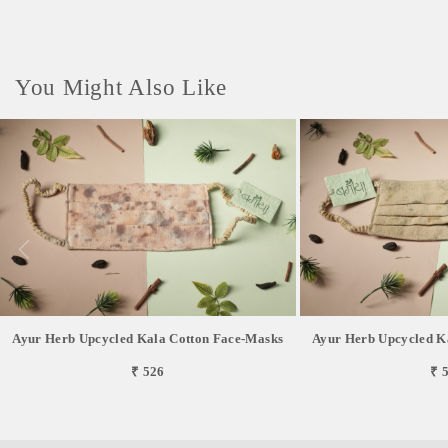
You Might Also Like
Ayur Herb Upcycled Kala Cotton Face-Masks
Ayur Herb Upcycled K
₹ 526
₹ 