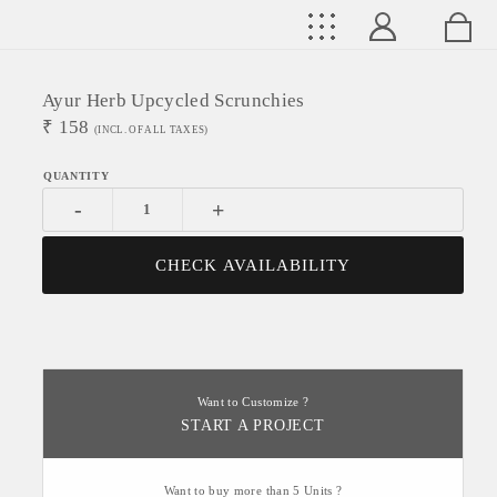
Ayur Herb Upcycled Scrunchies
₹
158
(INCL. OF ALL TAXES)
-
+
CHECK AVAILABILITY
Want to Customize ?
START A PROJECT
Want to buy more than 5 Units ?