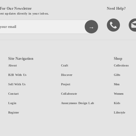
For Our Newsletter
Need Help?
test updates directly in your inbox.
Site Navigation
Shop
About
Craft
Collections
B2B With Us
Discover
Gifts
Sell With Us
Project
Men
Contact
Collaborate
Women
Login
Anonymous Design Lab
Kids
Register
Lifestyle