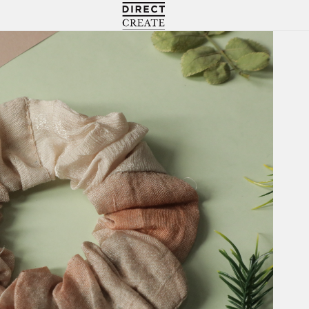
Directcreate