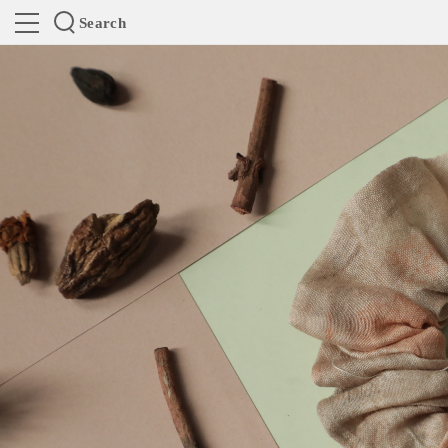
Search