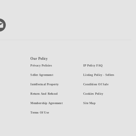
Our Policy
Privacy Policies
IP Policy FAQ
Seller Agreement
Listing Policy - Sellers
Intellectual Property
Condition Of Sale
Return And Refund
Cookies Policy
Membership Agreement
Site Map
Terms Of Use