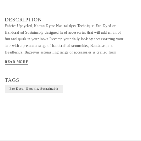
DESCRIPTION
Fabric: Upcycled, Katran Dyes: Natural dyes Technique: Eco Dyed or
Handcrafted Sustainably designed head accessories that will add a hint of
fun and quirk in your looks Revamp your daily look by accessorizing your
hair with a premium range of handcrafted scrunchies, Bandanas, and
Headbands. Bageeyas astonishing range of accessories is crafted from
phulkari embroidered fabrics, handwoven Chanderi silk, and Uppada silk.
READ MORE
Beautify your hair with ethically crafted and consciously picked
accessories.
TAGS
Eco Dyed, Organic, Sustainable