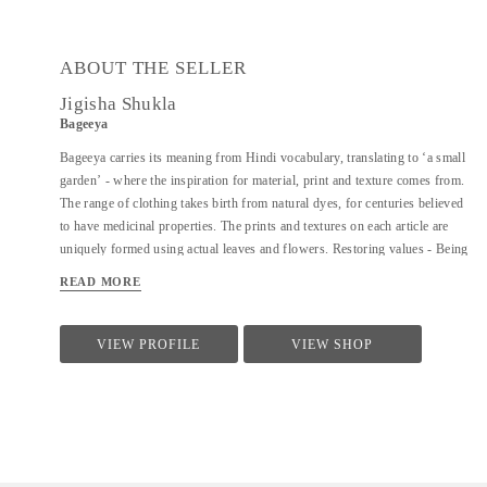
ABOUT THE SELLER
Jigisha Shukla
Bageeya
Bageeya carries its meaning from Hindi vocabulary, translating to ‘a small
garden’ - where the inspiration for material, print and texture comes from.
The range of clothing takes birth from natural dyes, for centuries believed
to have medicinal properties. The prints and textures on each article are
uniquely formed using actual leaves and flowers. Restoring values - Being
a Sustainable Label, we noted that following a sustainable lifestyle runs
READ MORE
down the line of history where people would produce, reuse, mend and
lend - both crops and products. From a time, when best efforts were put to
give back what was taken from the surroundings. So the best way of
VIEW PROFILE
VIEW SHOP
living still would be to bring the past into a practice in present. Thus,
Bageeya held hands with ways to promote sustainable fashion. Bageeya
envisions to spread Sustainability with AFFORDABILITY and UTILITY
in the mass that wants to bring a change in the pattern of fashion
consumption.