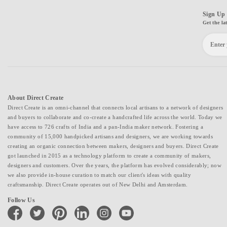
Sign Up 
Get the la
About Direct Create
Direct Create is an omni-channel that connects local artisans to a network of designers
and buyers to collaborate and co-create a handcrafted life across the world. Today we
have access to 726 crafts of India and a pan-India maker network. Fostering a
community of 15,000 handpicked artisans and designers, we are working towards
creating an organic connection between makers, designers and buyers. Direct Create
got launched in 2015 as a technology platform to create a community of makers,
designers and customers. Over the years, the platform has evolved considerably; now
we also provide in-house curation to match our client's ideas with quality
craftsmanship. Direct Create operates out of New Delhi and Amsterdam.
Follow Us
facebook
twitter
pinterest
linkedin
instagram
youtube