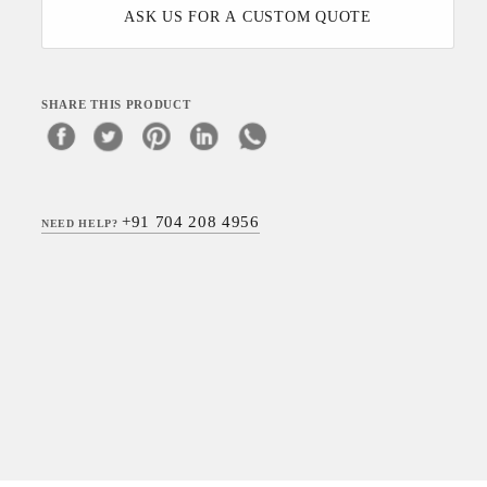
ASK US FOR A CUSTOM QUOTE
SHARE THIS PRODUCT
+91 704 208 4956
NEED HELP?