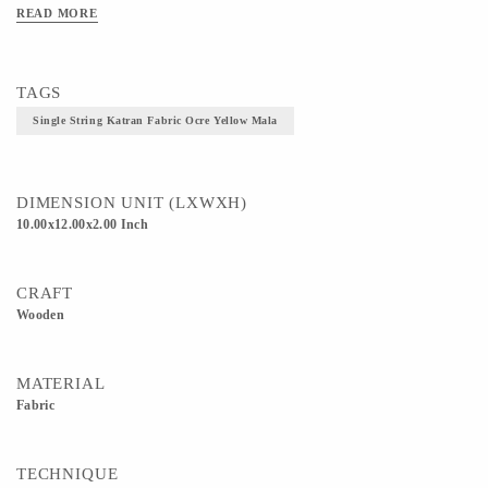
stand out from the crowd but also helps you to maintain an elegant sustainable
READ MORE
look. Pair it up with your free-flowing sarees or create a casual look by pairing it
with your dresses and jeans! FABRIC- Natural dyed and craft Katrans TRIMS-
Wooden Beads SIZE- Length, 10cm Breadth, 12cm Height, 2cm
TAGS
Single String Katran Fabric Ocre Yellow Mala
DIMENSION UNIT (LXWXH)
10.00x12.00x2.00 Inch
CRAFT
Wooden
MATERIAL
Fabric
TECHNIQUE