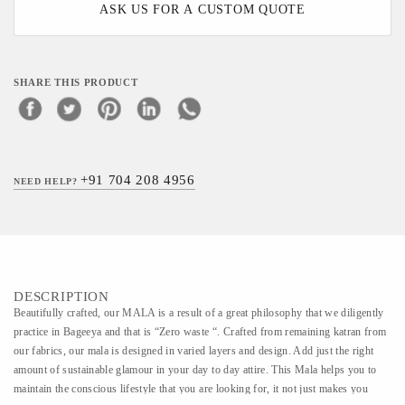
ASK US FOR A CUSTOM QUOTE
SHARE THIS PRODUCT
+91 704 208 4956
NEED HELP?
DESCRIPTION
Beautifully crafted, our MALA is a result of a great philosophy that we diligently
practice in Bageeya and that is “Zero waste “. Crafted from remaining katran from
our fabrics, our mala is designed in varied layers and design. Add just the right
amount of sustainable glamour in your day to day attire. This Mala helps you to
maintain the conscious lifestyle that you are looking for, it not just makes you