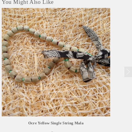
You Might Also Like
Ocre Yellow Single String Mala