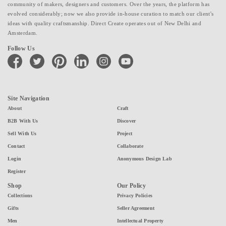
community of makers, designers and customers. Over the years, the platform has
evolved considerably; now we also provide in-house curation to match our client's
ideas with quality craftsmanship. Direct Create operates out of New Delhi and
Amsterdam.
Follow Us
facebook
twitter
pinterest
linkedin
instagram
youtube
Site Navigation
About
Craft
B2B With Us
Discover
Sell With Us
Project
Contact
Collaborate
Login
Anonymous Design Lab
Register
Shop
Our Policy
Collections
Privacy Policies
Gifts
Seller Agreement
Men
Intellectual Property