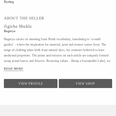
Dyeing
ABOUT THE SELLER
Jigisha Shukla
Bageeya
Bageeya carries its meaning from Hindi vocabulary, translating to ‘a small
garden’ - where the inspiration for material, print and texture comes from. The
range of clothing takes birth from natural dyes, for centuries believed to have
medicinal properties. The prints and textures on each article are uniquely formed
using actual leaves and flowers. Restoring values - Being a Sustainable Label, we
noted that following a sustainable lifestyle runs down the line of history where
READ MORE
people would produce, reuse, mend and lend - both crops and products. From a
time, when best efforts were put to give back what was taken from the
surroundings. So the best way of living still would be to bring the past into a
VIEW PROFILE
VIEW SHOP
practice in present. Thus, Bageeya held hands with ways to promote sustainable
fashion. Bageeya envisions to spread Sustainability with AFFORDABILITY and
UTILITY in the mass that wants to bring a change in the pattern of fashion
consumption.