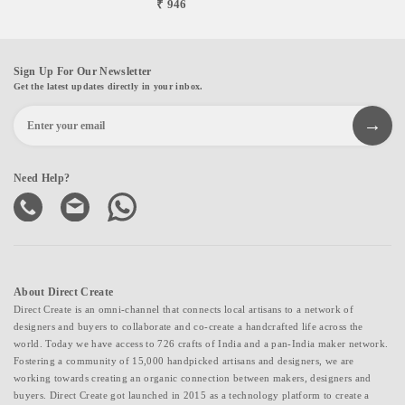
₹ 946
Sign Up For Our Newsletter
Get the latest updates directly in your inbox.
Need Help?
About Direct Create
Direct Create is an omni-channel that connects local artisans to a network of
designers and buyers to collaborate and co-create a handcrafted life across the
world. Today we have access to 726 crafts of India and a pan-India maker network.
Fostering a community of 15,000 handpicked artisans and designers, we are
working towards creating an organic connection between makers, designers and
buyers. Direct Create got launched in 2015 as a technology platform to create a