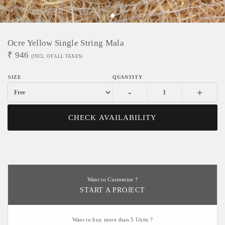
Ocre Yellow Single String Mala
₹
946
(INCL. OF ALL TAXES)
-
+
CHECK AVAILABILITY
Want to Customize ?
START A PROJECT
Want to buy more than 5 Units ?