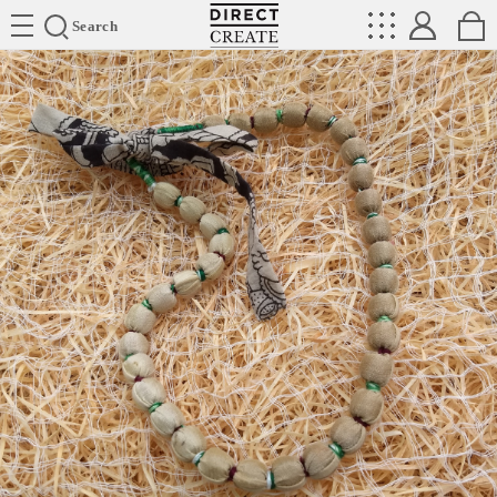
Directcreate
Search