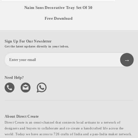
Naim Sons Decorative Tray Set Of 50
Free Download
Sign Up For Our Newsletter
Get the latest updates directly in your inbox.
Need Help?
About Direct Create
Direct Create is an omni-channel that connects local artisans to a network of
designers and buyers to collaborate and co-create a handcrafted life across the
world. Today we have access to 726 crafts of India and a pan-India maker network.