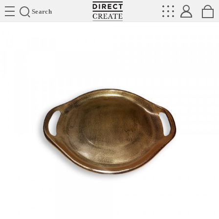
Directcreate
Search