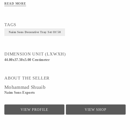
Technique - Metal casting
READ MORE
TAGS
Naim Sons Decorative Tray Set Of 50
DIMENSION UNIT (LXWXH)
44.00x37.50x5.00 Centimeter
ABOUT THE SELLER
Mohammad Shuaib
Naim Sons Exports
VIEW PROFILE
VIEW SHOP