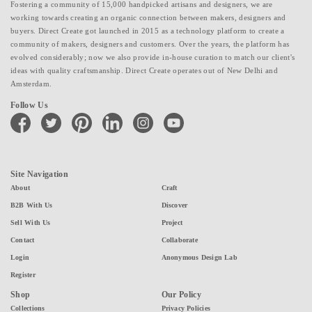
Fostering a community of 15,000 handpicked artisans and designers, we are
working towards creating an organic connection between makers, designers and
buyers. Direct Create got launched in 2015 as a technology platform to create a
community of makers, designers and customers. Over the years, the platform has
evolved considerably; now we also provide in-house curation to match our client's
ideas with quality craftsmanship. Direct Create operates out of New Delhi and
Amsterdam.
Follow Us
facebook
twitter
pinterest
linkedin
instagram
youtube
Site Navigation
About
Craft
B2B With Us
Discover
Sell With Us
Project
Contact
Collaborate
Login
Anonymous Design Lab
Register
Shop
Our Policy
Collections
Privacy Policies