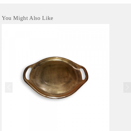
You Might Also Like