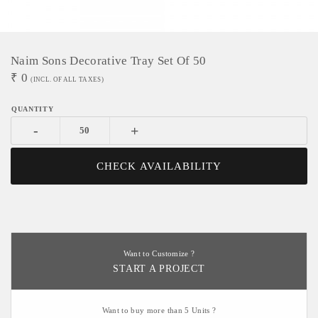
Naim Sons Decorative Tray Set Of 50
₹
0
(INCL. OF ALL TAXES)
-
+
CHECK AVAILABILITY
Want to Customize ?
START A PROJECT
Want to buy more than 5 Units ?