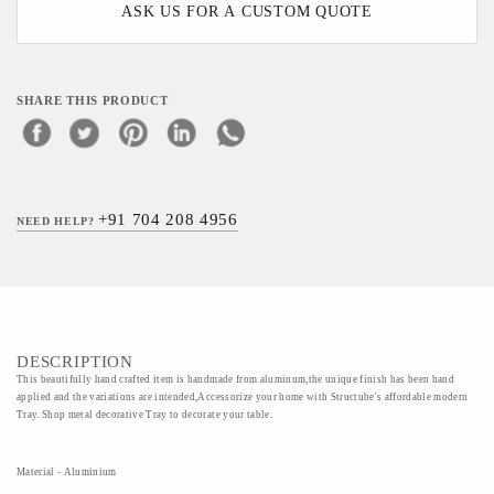
ASK US FOR A CUSTOM QUOTE
SHARE THIS PRODUCT
+91 704 208 4956
NEED HELP?
DESCRIPTION
This beautifully hand crafted item is handmade from aluminum,the unique finish has been hand
applied and the variations are intended,Accessorize your home with Structube's affordable modern
Tray. Shop metal decorative Tray to decorate your table.
Material - Aluminium