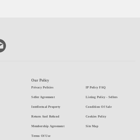
Our Policy
Privacy Policies
IP Policy FAQ
Seller Agreement
Listing Policy - Sellers
Intellectual Property
Condition Of Sale
Return And Refund
Cookies Policy
Membership Agreement
Site Map
Terms Of Use