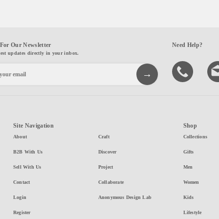
For Our Newsletter
Need Help?
test updates directly in your inbox.
Site Navigation
Shop
About
Craft
Collections
B2B With Us
Discover
Gifts
Sell With Us
Project
Men
Contact
Collaborate
Women
Login
Anonymous Design Lab
Kids
Register
Lifestyle