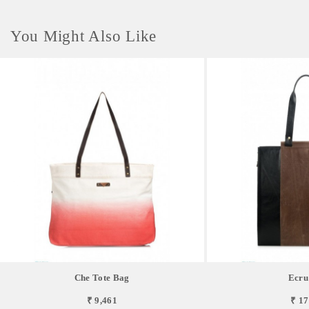
You Might Also Like
Che Tote Bag
Ecru
₹ 9,461
₹ 17