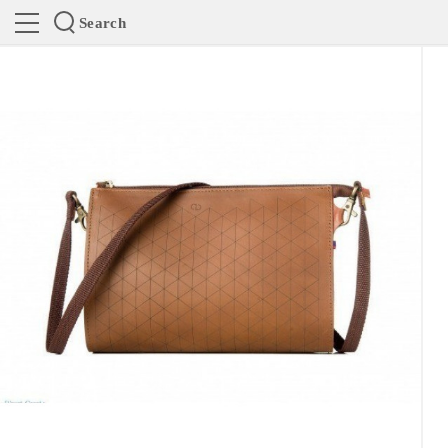
Search