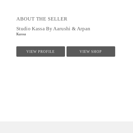
ABOUT THE SELLER
Studio Kassa By Aarushi & Arpan
Kassa
VIEW PROFILE
VIEW SHOP