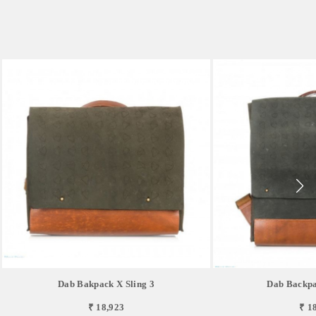
Dab Bakpack X Sling 3
Dab Backpa
₹ 18,923
₹ 1