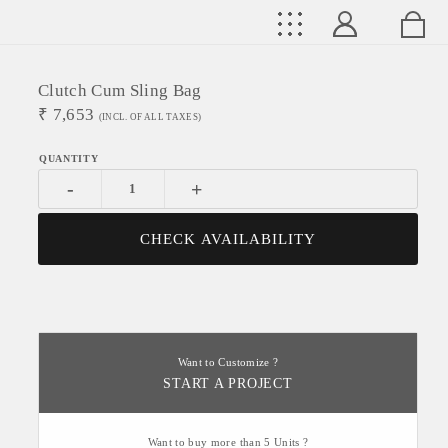
Clutch Cum Sling Bag
₹
7,653
(INCL. OF ALL TAXES)
-
+
CHECK AVAILABILITY
Want to Customize ?
START A PROJECT
Want to buy more than 5 Units ?