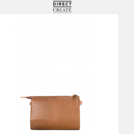
Directcreate