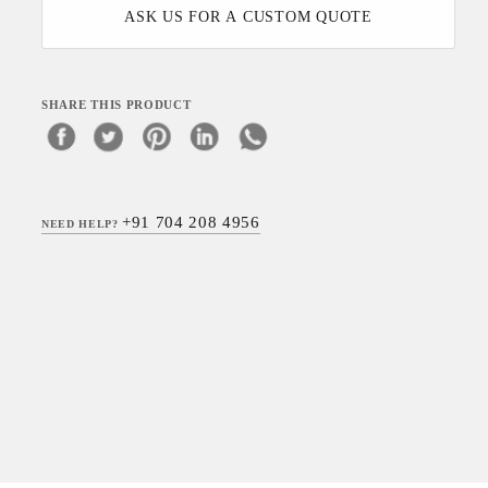
ASK US FOR A CUSTOM QUOTE
SHARE THIS PRODUCT
+91 704 208 4956
NEED HELP?