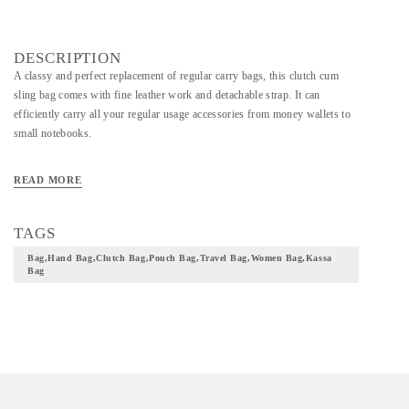
DESCRIPTION
A classy and perfect replacement of regular carry bags, this clutch cum
sling bag comes with fine leather work and detachable strap. It can
efficiently carry all your regular usage accessories from money wallets to
small notebooks.
READ MORE
TAGS
Bag,hand Bag,clutch Bag,pouch Bag,travel Bag,women Bag,kassa
Bag