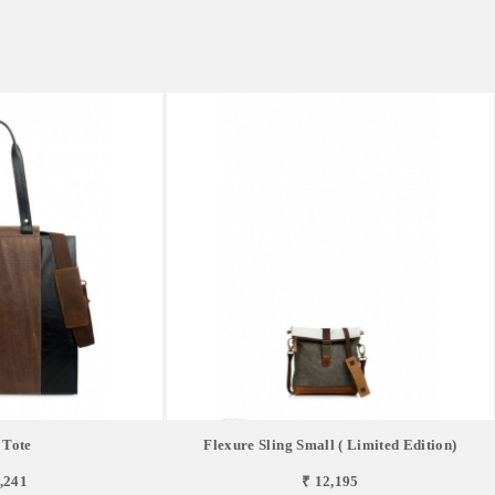
 Tote
Flexure Sling Small ( Limited Edition)
,241
₹ 12,195