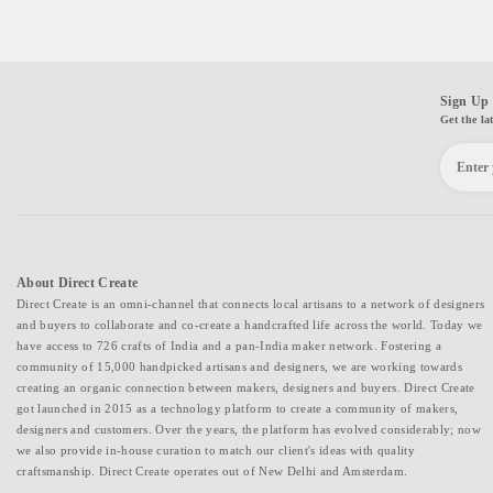
Sign Up 
Get the la
About Direct Create
Direct Create is an omni-channel that connects local artisans to a network of designers
and buyers to collaborate and co-create a handcrafted life across the world. Today we
have access to 726 crafts of India and a pan-India maker network. Fostering a
community of 15,000 handpicked artisans and designers, we are working towards
creating an organic connection between makers, designers and buyers. Direct Create
got launched in 2015 as a technology platform to create a community of makers,
designers and customers. Over the years, the platform has evolved considerably; now
we also provide in-house curation to match our client's ideas with quality
craftsmanship. Direct Create operates out of New Delhi and Amsterdam.