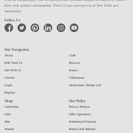
ideas with quality craftsmanship. Direct Create operates out of New Delhi and
Amsterdam.
Follow Us
facebook
twitter
pinterest
linkedin
instagram
youtube
Site Navigation
About
Craft
B2B With Us
Discover
Sell With Us
Project
Contact
Collaborate
Login
Anonymous Design Lab
Register
Shop
Our Policy
Collections
Privacy Policies
Gifts
Seller Agreement
Men
Intellectual Property
Women
Return And Refund