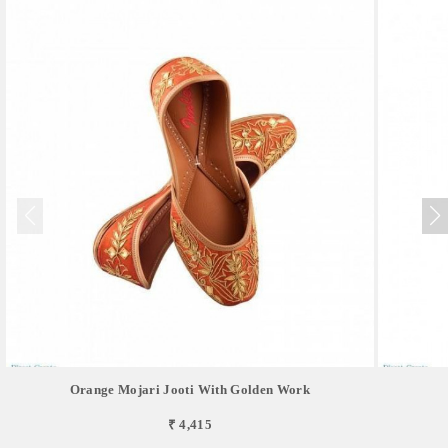
Orange Mojari Jooti With Golden Work
₹ 4,415