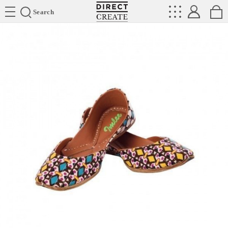
Directcreate
Search