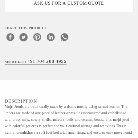
ASK US FOR A CUSTOM QUOTE
SHARE THIS PRODUCT
+91 704 208 4956
NEED HELP?
DESCRIPTION
Mojri Jootis are traditionally made by artisans mostly using tanned leather. The
uppers are made of one piece of leather or textile embroidered and embellished
with brass nails, cowry shells, mirrors, bells and ceramic beads. This mojri jooti
with colorful patterns is perfect for your cultural outings and festivities.This is
light in weight,have a soft foot bed with inner lining and ensures easy movement.It