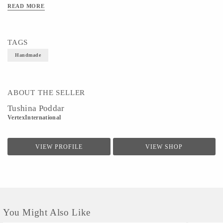
can be mixed and matched with ethnic wear or casual denims to deliver a perfect
READ MORE
look.
TAGS
Handmade
ABOUT THE SELLER
Tushina Poddar
VertexInternational
VIEW PROFILE
VIEW SHOP
You Might Also Like