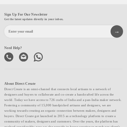
Sign Up For Our Newsletter
Get the latest updates directly in your inbox.
Need Help?
About Direct Create
Direct Create is an omni-channel that connects local artisans to a network of
designers and buyers to collaborate and co-create a handcrafted life across the
world. Today we have access to 726 crafts of India and a pan-India maker network.
Fostering a community of 15,000 handpicked artisans and designers, we are
working towards creating an organic connection between makers, designers and
buyers. Direct Create got launched in 2015 as a technology platform to create a
community of makers, designers and customers. Over the years, the platform has
evolved considerably; now we also provide in-house curation to match our client's