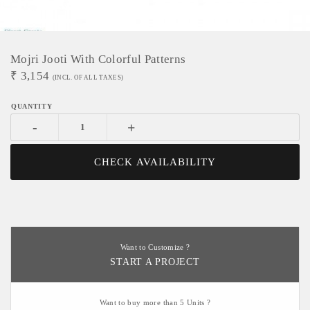
Mojri Jooti With Colorful Patterns
₹
3,154
(INCL. OF ALL TAXES)
-
+
CHECK AVAILABILITY
Want to Customize ?
START A PROJECT
Want to buy more than 5 Units ?