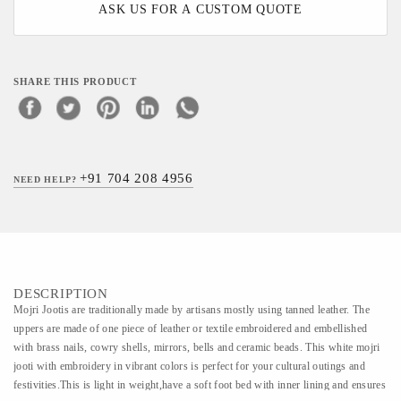
ASK US FOR A CUSTOM QUOTE
SHARE THIS PRODUCT
+91 704 208 4956
NEED HELP?
DESCRIPTION
Mojri Jootis are traditionally made by artisans mostly using tanned leather. The
uppers are made of one piece of leather or textile embroidered and embellished
with brass nails, cowry shells, mirrors, bells and ceramic beads. This white mojri
jooti with embroidery in vibrant colors is perfect for your cultural outings and
festivities.This is light in weight,have a soft foot bed with inner lining and ensures