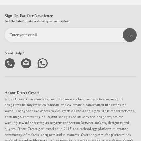
Sign Up For Our Newsletter
Get the latest updates directly in your inbox.
Need Help?
About Direct Create
Direct Create is an omni-channel that connects local artisans to a network of
designers and buyers to collaborate and co-create a handcrafted life across the
world. Today we have access to 726 crafts of India and a pan-India maker network.
Fostering a community of 15,000 handpicked artisans and designers, we are
working towards creating an organic connection between makers, designers and
buyers. Direct Create got launched in 2015 as a technology platform to create a
community of makers, designers and customers. Over the years, the platform has
evolved considerably; now we also provide in-house curation to match our client's