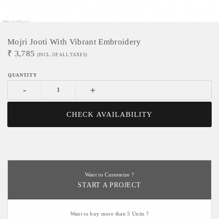
Mojri Jooti With Vibrant Embroidery
₹
3,785
(INCL. OF ALL TAXES)
-
+
CHECK AVAILABILITY
Want to Customize ?
START A PROJECT
Want to buy more than 5 Units ?