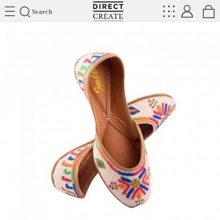
Directcreate
Search