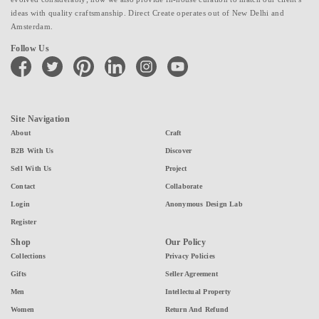
ideas with quality craftsmanship. Direct Create operates out of New Delhi and
Amsterdam.
Follow Us
facebook
twitter
pinterest
linkedin
instagram
youtube
Site Navigation
About
Craft
B2B With Us
Discover
Sell With Us
Project
Contact
Collaborate
Login
Anonymous Design Lab
Register
Shop
Our Policy
Collections
Privacy Policies
Gifts
Seller Agreement
Men
Intellectual Property
Women
Return And Refund