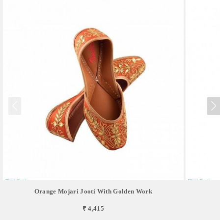
Orange Mojari Jooti With Golden Work
₹ 4,415