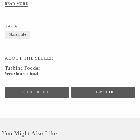
easy movement.It can be mixed and matched with ethnic wear or casual denims to
READ MORE
deliver a perfect look.
TAGS
Handmade
ABOUT THE SELLER
Tushina Poddar
VertexInternational
VIEW PROFILE
VIEW SHOP
You Might Also Like