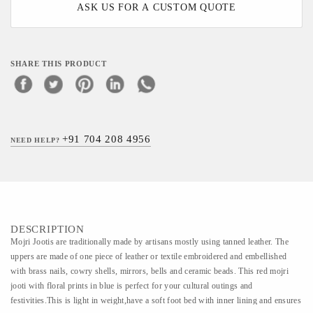
ASK US FOR A CUSTOM QUOTE
SHARE THIS PRODUCT
+91 704 208 4956
NEED HELP?
DESCRIPTION
Mojri Jootis are traditionally made by artisans mostly using tanned leather. The
uppers are made of one piece of leather or textile embroidered and embellished
with brass nails, cowry shells, mirrors, bells and ceramic beads. This red mojri
jooti with floral prints in blue is perfect for your cultural outings and
festivities.This is light in weight,have a soft foot bed with inner lining and ensures