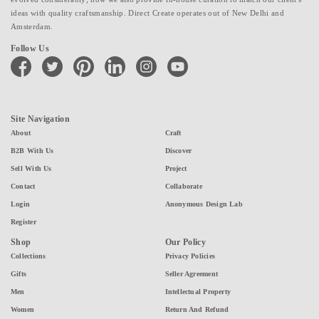
ideas with quality craftsmanship. Direct Create operates out of New Delhi and
Amsterdam.
Follow Us
facebook
twitter
pinterest
linkedin
instagram
youtube
Site Navigation
About
Craft
B2B With Us
Discover
Sell With Us
Project
Contact
Collaborate
Login
Anonymous Design Lab
Register
Shop
Our Policy
Collections
Privacy Policies
Gifts
Seller Agreement
Men
Intellectual Property
Women
Return And Refund