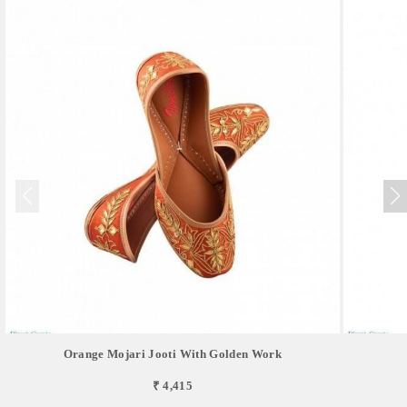
Orange Mojari Jooti With Golden Work
₹ 4,415