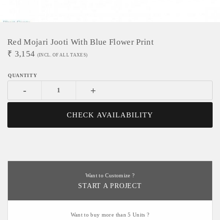
Red Mojari Jooti With Blue Flower Print
₹
3,154
(INCL. OF ALL TAXES)
-
+
CHECK AVAILABILITY
Want to Customize ?
START A PROJECT
Want to buy more than 5 Units ?