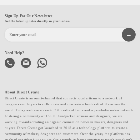
Sign Up For Our Newsletter
Get the latest updates directly in your inbox.
Need Help?
About Direct Create
Direct Create is an omni-channel that connects local artisans to a network of
designers and buyers to collaborate and co-create a handcrafted life across the
world. Today we have access to 726 crafts of India and a pan-India maker network.
Fostering a community of 15,000 handpicked artisans and designers, we are
working towards creating an organic connection between makers, designers and
buyers. Direct Create got launched in 2015 as a technology platform to create a
community of makers, designers and customers. Over the years, the platform has
evolved considerably; now we also provide in-house curation to match our client's