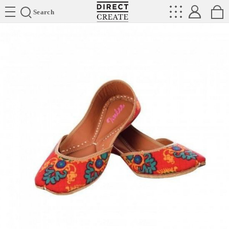
Directcreate
Search