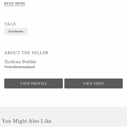
easy movement.It can be mixed and matched with ethnic wear or casual denims to
READ MORE
deliver a perfect look.
TAGS
Handmade
ABOUT THE SELLER
Tushina Poddar
VertexInternational
VIEW PROFILE
VIEW SHOP
You Might Also Like