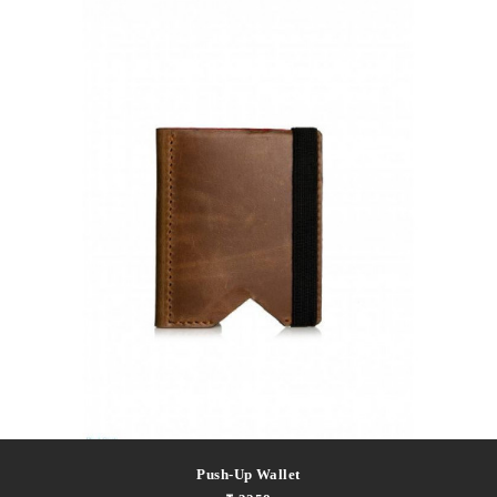
Push-Up Wallet