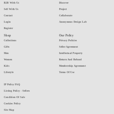
B2B With Us
Discover
Sell With Us
Project
Contact
Collaborate
Login
Anonymous Design Lab
Register
Shop
Our Policy
Collections
Privacy Policies
Gifts
Seller Agreement
Men
Intellectual Property
Women
Return And Refund
Kids
Membership Agreement
Lifestyle
Terms Of Use
IP Policy FAQ
Listing Policy - Sellers
Condition Of Sale
Cookies Policy
Site Map