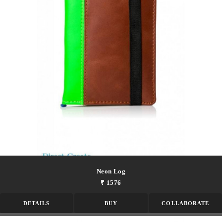
Neon Log
₹ 1576
DETAILS
BUY
COLLABORATE