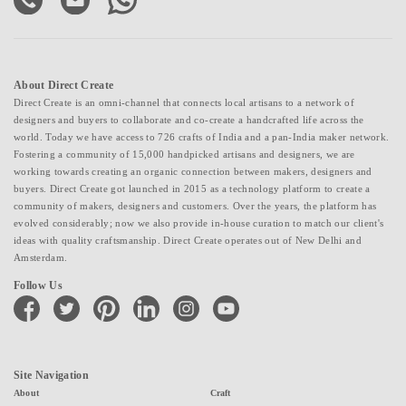
About Direct Create
Direct Create is an omni-channel that connects local artisans to a network of
designers and buyers to collaborate and co-create a handcrafted life across the
world. Today we have access to 726 crafts of India and a pan-India maker network.
Fostering a community of 15,000 handpicked artisans and designers, we are
working towards creating an organic connection between makers, designers and
buyers. Direct Create got launched in 2015 as a technology platform to create a
community of makers, designers and customers. Over the years, the platform has
evolved considerably; now we also provide in-house curation to match our client's
ideas with quality craftsmanship. Direct Create operates out of New Delhi and
Amsterdam.
Follow Us
facebook
twitter
pinterest
linkedin
instagram
youtube
Site Navigation
About
Craft