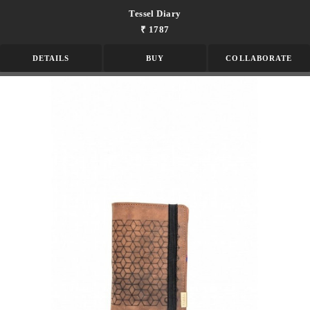
Tessel Diary
₹ 1787
DETAILS
BUY
COLLABORATE