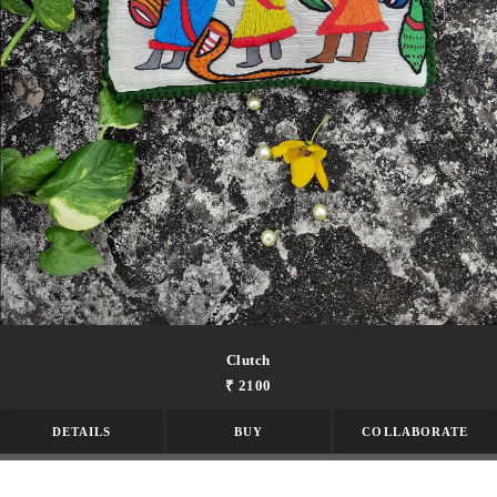
Clutch
₹ 2100
DETAILS
BUY
COLLABORATE