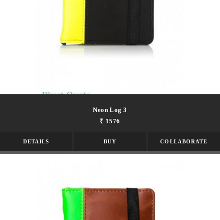
Neon Log 3
₹ 1576
DETAILS
BUY
COLLABORATE