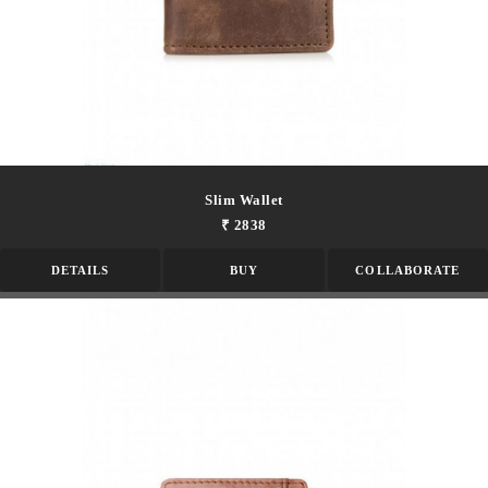
Slim Wallet
₹ 2838
DETAILS
BUY
COLLABORATE