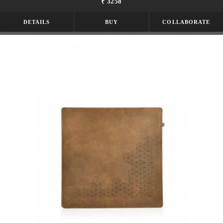
₹ 3258
DETAILS
BUY
COLLABORATE