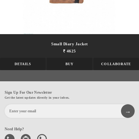
Small Diary Jacket
₹ 4625
DETAILS
BUY
COLLABORATE
Sign Up For Our Newsletter
Get the latest updates directly in your inbox.
Need Help?