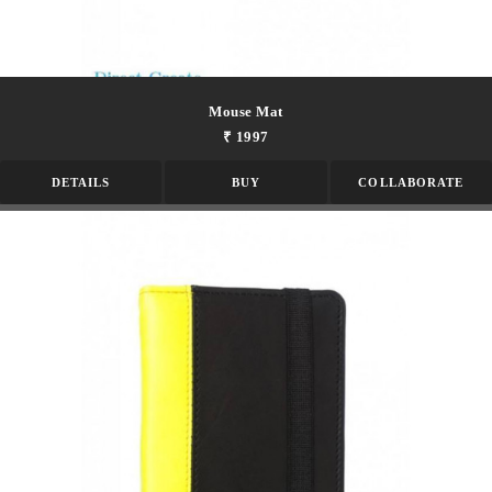
Mouse Mat
₹ 1997
DETAILS
BUY
COLLABORATE