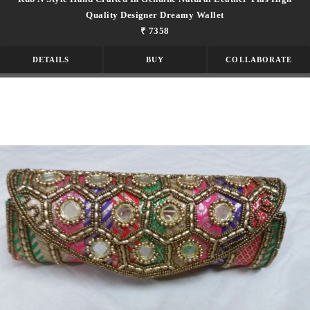
Quality Designer Dreamy Wallet
₹ 7358
DETAILS
BUY
COLLABORATE