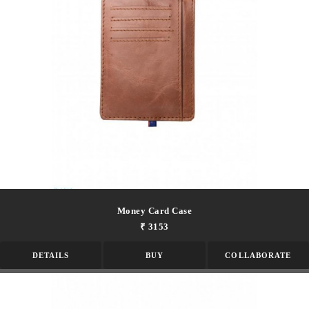
Money Card Case
₹ 3153
DETAILS
BUY
COLLABORATE