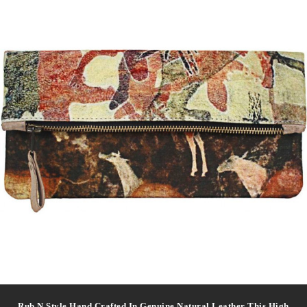
Rub N Style Hand Crafted In Genuine Natural Leather This High