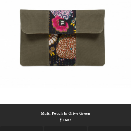
Multi Pouch In Olive Green
₹ 1682