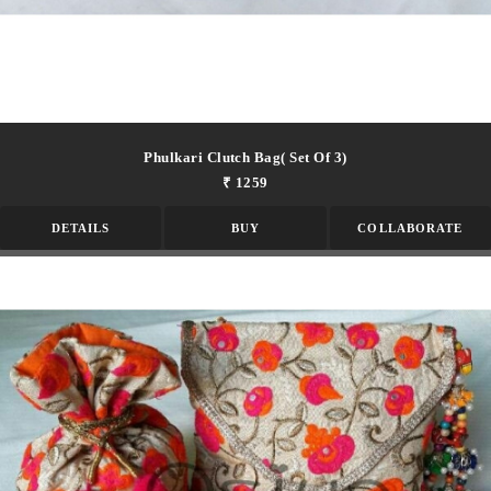
Phulkari Clutch Bag( Set Of 3)
₹ 1259
DETAILS
BUY
COLLABORATE