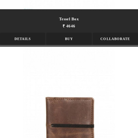
Tessel Box
₹ 4646
DETAILS
BUY
COLLABORATE