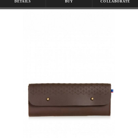
DETAILS
BUY
COLLABORATE