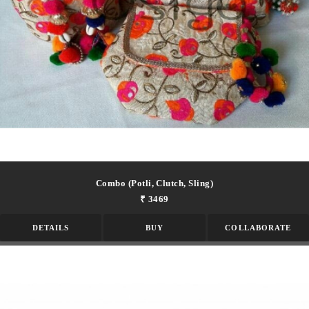
Combo (potli, Clutch, Sling)
₹ 3469
DETAILS
BUY
COLLABORATE