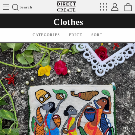
Directcreate
Search
Clothes
CATEGORIES
PRICE
SORT