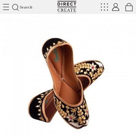
Directcreate
Search