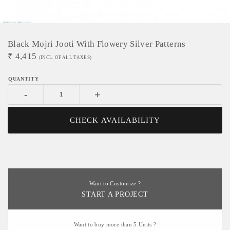
Black Mojri Jooti With Flowery Silver Patterns
₹
4,415
(INCL. OF ALL TAXES)
-
+
CHECK AVAILABILITY
Want to Customize ?
START A PROJECT
Want to buy more than 5 Units ?