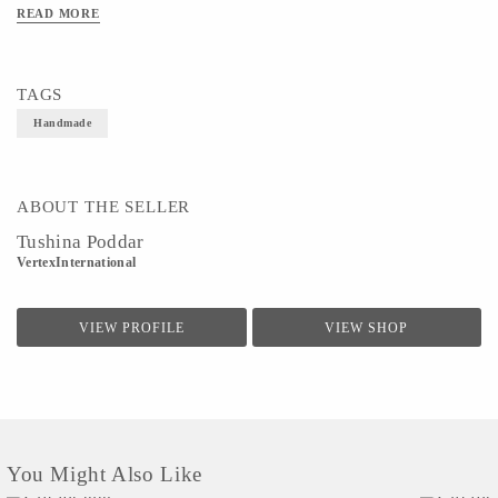
READ MORE
TAGS
Handmade
ABOUT THE SELLER
Tushina Poddar
VertexInternational
VIEW PROFILE
VIEW SHOP
You Might Also Like