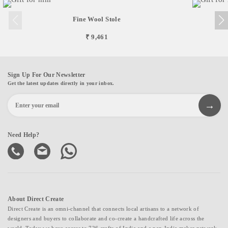
Fine Wool Stole
₹ 9,461
Sign Up For Our Newsletter
Get the latest updates directly in your inbox.
Need Help?
About Direct Create
Direct Create is an omni-channel that connects local artisans to a network of
designers and buyers to collaborate and co-create a handcrafted life across the