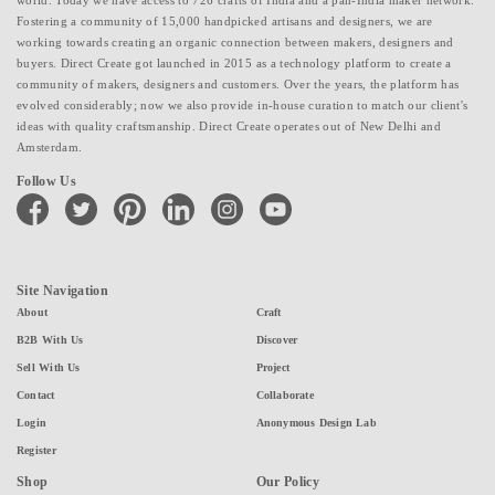
world. Today we have access to 726 crafts of India and a pan-India maker network.
Fostering a community of 15,000 handpicked artisans and designers, we are
working towards creating an organic connection between makers, designers and
buyers. Direct Create got launched in 2015 as a technology platform to create a
community of makers, designers and customers. Over the years, the platform has
evolved considerably; now we also provide in-house curation to match our client's
ideas with quality craftsmanship. Direct Create operates out of New Delhi and
Amsterdam.
Follow Us
facebook
twitter
pinterest
linkedin
instagram
youtube
Site Navigation
About
Craft
B2B With Us
Discover
Sell With Us
Project
Contact
Collaborate
Login
Anonymous Design Lab
Register
Shop
Our Policy