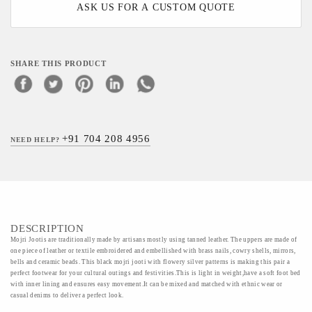
ASK US FOR A CUSTOM QUOTE
SHARE THIS PRODUCT
+91 704 208 4956
NEED HELP?
DESCRIPTION
Mojri Jootis are traditionally made by artisans mostly using tanned leather. The uppers are made of
one piece of leather or textile embroidered and embellished with brass nails, cowry shells, mirrors,
bells and ceramic beads. This black mojri jooti with flowery silver patterns is making this pair a
perfect footwear for your cultural outings and festivities.This is light in weight,have a soft foot bed
with inner lining and ensures easy movement.It can be mixed and matched with ethnic wear or
casual denims to deliver a perfect look.