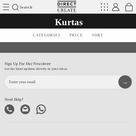
Directcreate
Search
Kurtas
CATEGORIES
PRICE
SORT
Sign Up For Our Newsletter
Get the latest updates directly in your inbox.
Need Help?