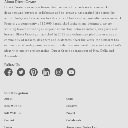
About Direct Create
Direct Create is an omni-channel that connects local artisans to a network of
designers and buyers to collaborate and co-create a handcrafted life across the
world. Today we have access to 726 crafts of India and a pan-India maker network.
Fostering a community of 15,000 handpicked artisans and designers, we are
working towards creating an organic connection between makers, designers and
buyers. Direct Create got launched in 2015 as a technology platform to create a
community of makers, designers and customers. Over the years, the platform has
evolved considerably; now we also provide in-house curation to match our client's
ideas with quality craftsmanship. Direct Create operates out of New Delhi and
Amsterdam.
Follow Us
facebook
twitter
pinterest
linkedin
instagram
youtube
Site Navigation
About
Craft
B2B With Us
Discover
Sell With Us
Project
Contact
Collaborate
Login
Anonymous Design Lab