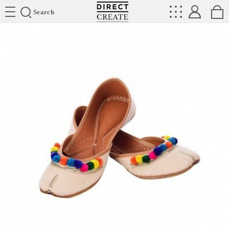
Directcreate
Search