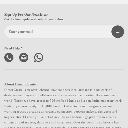
Sign Up For Our Newsletter
Get the latest updates directly in your inbox.
Need Help?
About Direct Create
Direct Create is an omni-channel that connects local artisans to a network of
designers and buyers to collaborate and co-create a handcrafted life across the
world. Today we have access to 726 crafts of India and a pan-India maker network.
Fostering a community of 15,000 handpicked artisans and designers, we are
working towards creating an organic connection between makers, designers and
buyers. Direct Create got launched in 2015 as a technology platform to create a
community of makers, designers and customers. Over the years, the platform has
evolved considerably; now we also provide in-house curation to match our client's