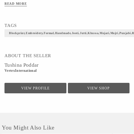
weight,have a soft foot bed with inner lining and ensures easy movement.It can be
READ MORE
mixed and matched with ethnic wear or casual denims to deliver a perfect look.
TAGS
Blockprint,embroidery,formal,handmade,jooti,jutti,khussa,mojari,mojri,punjabi,r
ABOUT THE SELLER
Tushina Poddar
VertexInternational
VIEW PROFILE
VIEW SHOP
You Might Also Like