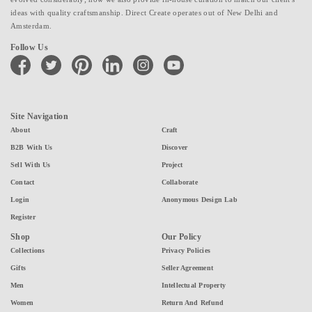
ideas with quality craftsmanship. Direct Create operates out of New Delhi and
Amsterdam.
Follow Us
facebook
twitter
pinterest
linkedin
instagram
youtube
Site Navigation
About
Craft
B2B With Us
Discover
Sell With Us
Project
Contact
Collaborate
Login
Anonymous Design Lab
Register
Shop
Our Policy
Collections
Privacy Policies
Gifts
Seller Agreement
Men
Intellectual Property
Women
Return And Refund