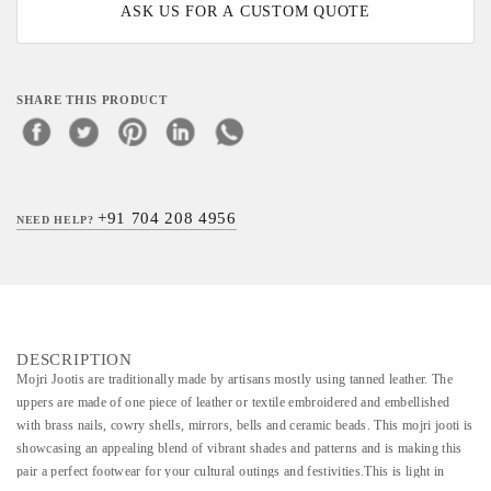
ASK US FOR A CUSTOM QUOTE
SHARE THIS PRODUCT
+91 704 208 4956
NEED HELP?
DESCRIPTION
Mojri Jootis are traditionally made by artisans mostly using tanned leather. The
uppers are made of one piece of leather or textile embroidered and embellished
with brass nails, cowry shells, mirrors, bells and ceramic beads. This mojri jooti is
showcasing an appealing blend of vibrant shades and patterns and is making this
pair a perfect footwear for your cultural outings and festivities.This is light in