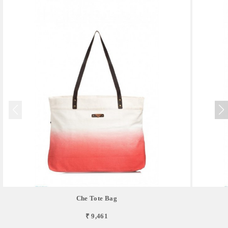
Che Tote Bag
₹ 9,461