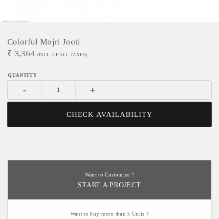
Colorful Mojri Jooti
₹
3,364
(INCL. OF ALL TAXES)
-
+
CHECK AVAILABILITY
Want to Customize ?
START A PROJECT
Want to buy more than 5 Units ?