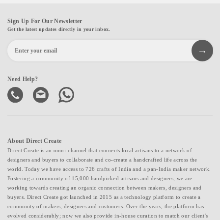
Sign Up For Our Newsletter
Get the latest updates directly in your inbox.
Need Help?
About Direct Create
Direct Create is an omni-channel that connects local artisans to a network of
designers and buyers to collaborate and co-create a handcrafted life across the
world. Today we have access to 726 crafts of India and a pan-India maker network.
Fostering a community of 15,000 handpicked artisans and designers, we are
working towards creating an organic connection between makers, designers and
buyers. Direct Create got launched in 2015 as a technology platform to create a
community of makers, designers and customers. Over the years, the platform has
evolved considerably; now we also provide in-house curation to match our client's