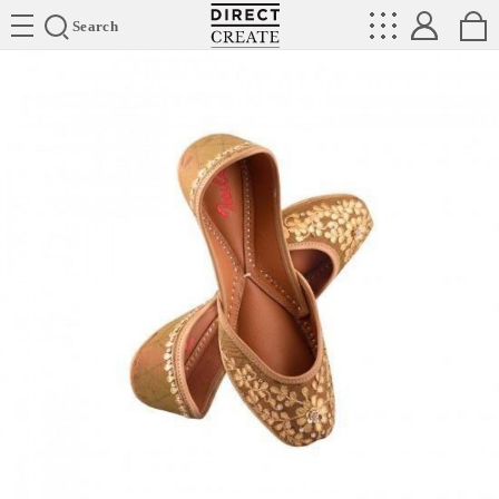
Directcreate
Search