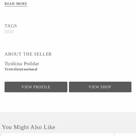
with inner lining and ensures easy movement.It can be mixed and matched with
READ MORE
ethnic wear or casual denims to deliver a perfect look.
TAGS
ABOUT THE SELLER
Tushina Poddar
VertexInternational
VIEW PROFILE
VIEW SHOP
You Might Also Like