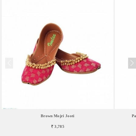
Brown Mojri Jooti
Pa
₹ 3,785