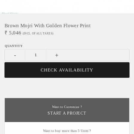
Brown Mojri With Golden Flower Print
₹
5,046
(INCL. OF ALL TAXES)
-
+
CHECK AVAILABILITY
Want to Customize ?
START A PROJECT
Want to buy more than 5 Units ?