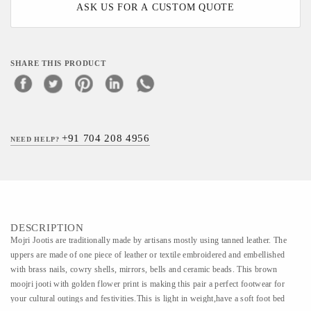
ASK US FOR A CUSTOM QUOTE
SHARE THIS PRODUCT
+91 704 208 4956
NEED HELP?
DESCRIPTION
Mojri Jootis are traditionally made by artisans mostly using tanned leather. The
uppers are made of one piece of leather or textile embroidered and embellished
with brass nails, cowry shells, mirrors, bells and ceramic beads. This brown
moojri jooti with golden flower print is making this pair a perfect footwear for
your cultural outings and festivities.This is light in weight,have a soft foot bed