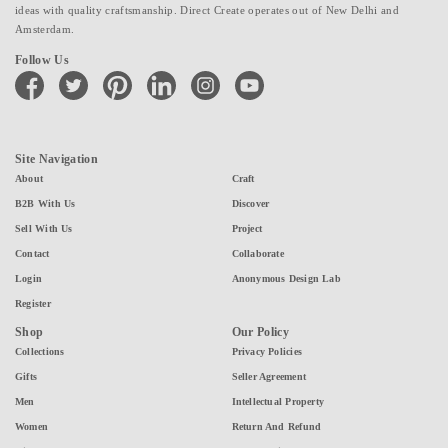
ideas with quality craftsmanship. Direct Create operates out of New Delhi and
Amsterdam.
Follow Us
facebook
twitter
pinterest
linkedin
instagram
youtube
Site Navigation
About
Craft
B2B With Us
Discover
Sell With Us
Project
Contact
Collaborate
Login
Anonymous Design Lab
Register
Shop
Our Policy
Collections
Privacy Policies
Gifts
Seller Agreement
Men
Intellectual Property
Women
Return And Refund