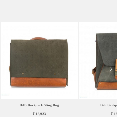
DAB Backpack Sling Bag
Dab Backp
₹ 18,923
₹ 1