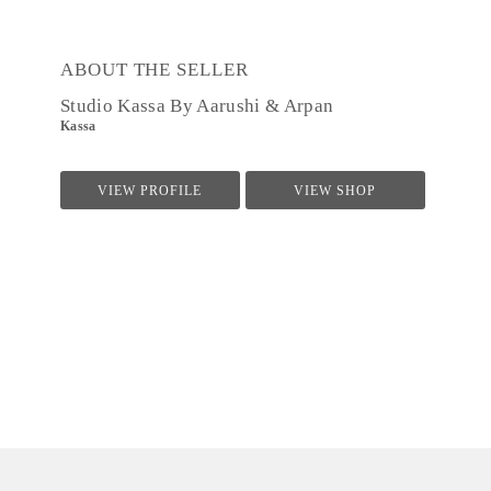
ABOUT THE SELLER
Studio Kassa By Aarushi & Arpan
Kassa
VIEW PROFILE
VIEW SHOP