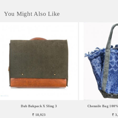
You Might Also Like
Dab Bakpack X Sling 3
Chennile Bag 100%
₹ 18,923
₹ 3