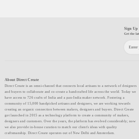
Sign Up 
Get the la
About Direct Create
Direct Create is an omni-channel that connects local artisans to a network of designers
and buyers to collaborate and co-create a handcrafted life across the world. Today we
have access to 726 crafts of India and a pan-India maker network. Fostering a
community of 15,000 handpicked artisans and designers, we are working towards
creating an organic connection between makers, designers and buyers. Direct Create
got launched in 2015 as a technology platform to create a community of makers,
designers and customers. Over the years, the platform has evolved considerably; now
we also provide in-house curation to match our client's ideas with quality
craftsmanship. Direct Create operates out of New Delhi and Amsterdam.