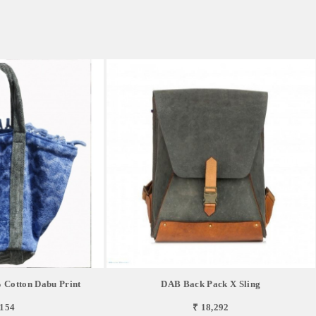
 Cotton Dabu Print
DAB Back Pack X Sling
,154
₹ 18,292