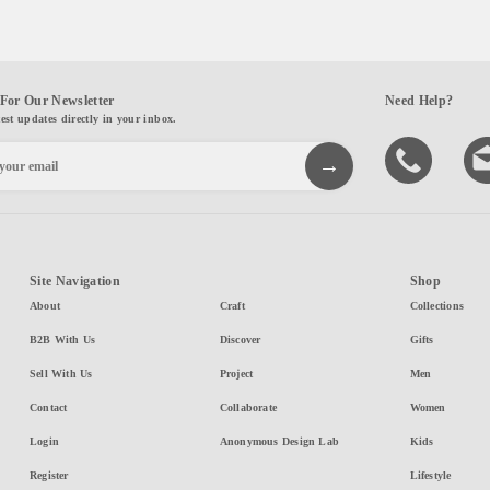
For Our Newsletter
Need Help?
test updates directly in your inbox.
Site Navigation
Shop
About
Craft
Collections
B2B With Us
Discover
Gifts
Sell With Us
Project
Men
Contact
Collaborate
Women
Login
Anonymous Design Lab
Kids
Register
Lifestyle