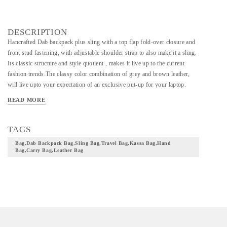
DESCRIPTION
Hancrafted Dab backpack plus sling with a top flap fold-over closure and
front stud fastening, with adjustable shoulder strap to also make it a sling.
Its classic structure and style quotient , makes it live up to the current
fashion trends.The classy color combination of grey and brown leather,
will live upto your expectation of an exclusive put-up for your laptop.
READ MORE
TAGS
Bag,dab Backpack Bag,sling Bag,travel Bag,kassa Bag,hand
Bag,carry Bag,leather Bag