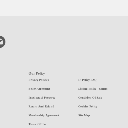
Our Policy
Privacy Policies
IP Policy FAQ
Seller Agreement
Listing Policy - Sellers
Intellectual Property
Condition Of Sale
Return And Refund
Cookies Policy
Membership Agreement
Site Map
Terms Of Use