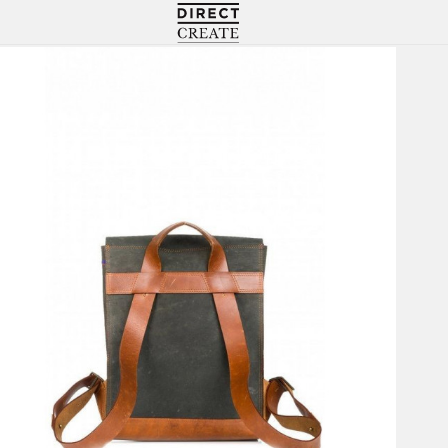
Directcreate