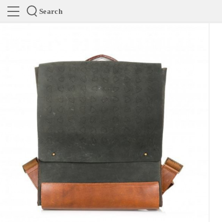
Search