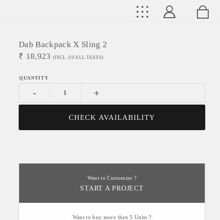
Dab Backpack X Sling 2
₹
18,923
(INCL. OF ALL TAXES)
-
+
CHECK AVAILABILITY
Want to Customize ?
START A PROJECT
Want to buy more than 5 Units ?