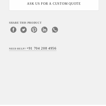
ASK US FOR A CUSTOM QUOTE
SHARE THIS PRODUCT
+91 704 208 4956
NEED HELP?