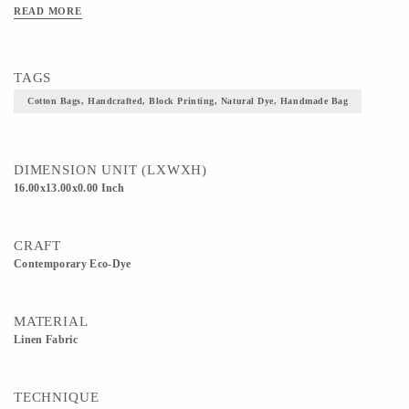
READ MORE
TAGS
Cotton Bags, Handcrafted, Block Printing, Natural Dye, Handmade Bag
DIMENSION UNIT (LXWXH)
16.00x13.00x0.00 Inch
CRAFT
Contemporary Eco-Dye
MATERIAL
Linen Fabric
TECHNIQUE