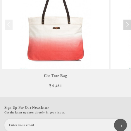
Che Tote Bag
₹ 9,461
Sign Up For Our Newsletter
Get the latest updates directly in your inbox.