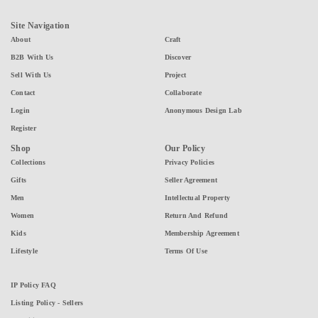
Site Navigation
About
Craft
B2B With Us
Discover
Sell With Us
Project
Contact
Collaborate
Login
Anonymous Design Lab
Register
Shop
Our Policy
Collections
Privacy Policies
Gifts
Seller Agreement
Men
Intellectual Property
Women
Return And Refund
Kids
Membership Agreement
Lifestyle
Terms Of Use
IP Policy FAQ
Listing Policy - Sellers