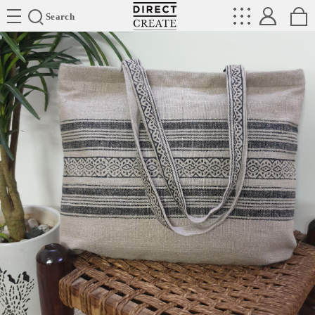
Directcreate
Search