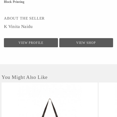
Block Printing
ABOUT THE SELLER
K Vinita Naidu
VIEW PROFILE
VIEW SHOP
You Might Also Like