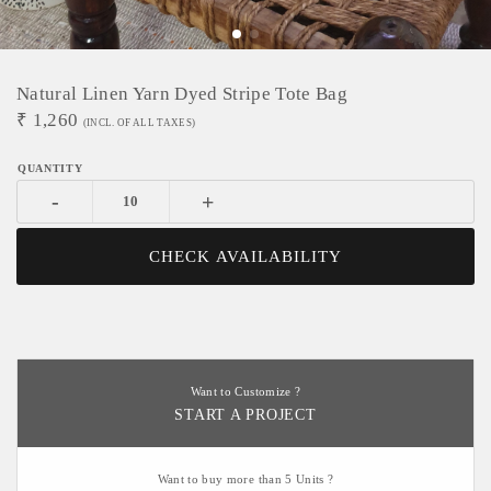
Natural Linen Yarn Dyed Stripe Tote Bag
₹
1,260
(INCL. OF ALL TAXES)
-
+
CHECK AVAILABILITY
Want to Customize ?
START A PROJECT
Want to buy more than 5 Units ?