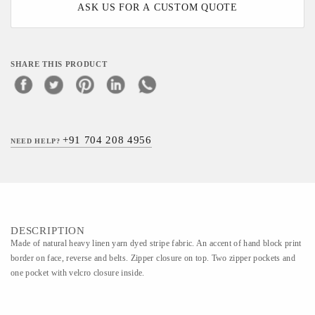
ASK US FOR A CUSTOM QUOTE
SHARE THIS PRODUCT
+91 704 208 4956
NEED HELP?
DESCRIPTION
Made of natural heavy linen yarn dyed stripe fabric. An accent of hand block print
border on face, reverse and belts. Zipper closure on top. Two zipper pockets and
one pocket with velcro closure inside.