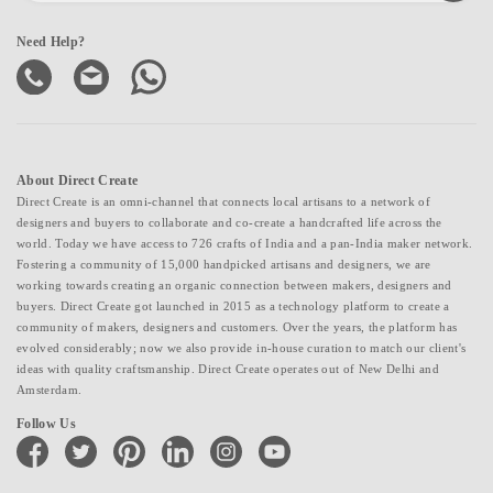
Need Help?
About Direct Create
Direct Create is an omni-channel that connects local artisans to a network of
designers and buyers to collaborate and co-create a handcrafted life across the
world. Today we have access to 726 crafts of India and a pan-India maker network.
Fostering a community of 15,000 handpicked artisans and designers, we are
working towards creating an organic connection between makers, designers and
buyers. Direct Create got launched in 2015 as a technology platform to create a
community of makers, designers and customers. Over the years, the platform has
evolved considerably; now we also provide in-house curation to match our client's
ideas with quality craftsmanship. Direct Create operates out of New Delhi and
Amsterdam.
Follow Us
facebook
twitter
pinterest
linkedin
instagram
youtube