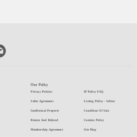
Our Policy
Privacy Policies
IP Policy FAQ
Seller Agreement
Listing Policy - Sellers
Intellectual Property
Condition Of Sale
Return And Refund
Cookies Policy
Membership Agreement
Site Map