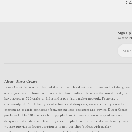
₹ 2
Sign Up 
Get the la
About Direct Create
Direct Create is an omni-channel that connects local artisans to a network of designers
and buyers to collaborate and co-create a handcrafted life across the world. Today we
have access to 726 crafts of India and a pan-India maker network. Fostering a
community of 15,000 handpicked artisans and designers, we are working towards
creating an organic connection between makers, designers and buyers. Direct Create
got launched in 2015 as a technology platform to create a community of makers,
designers and customers. Over the years, the platform has evolved considerably; now
we also provide in-house curation to match our client's ideas with quality
craftsmanship. Direct Create operates out of New Delhi and Amsterdam.