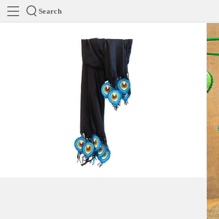
Search