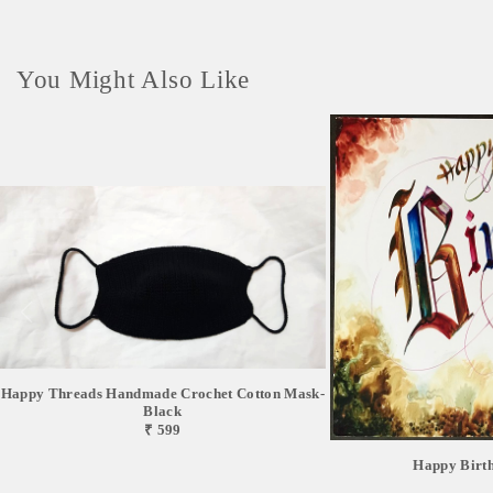
You Might Also Like
Happy Threads Handmade Crochet Cotton Mask-
Black
₹ 599
Happy Birt