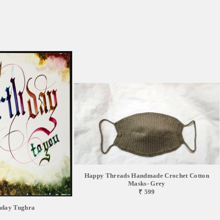
Happy Threads Handmade Crochet Cotton
Masks- Grey
₹ 599
hday Tughra