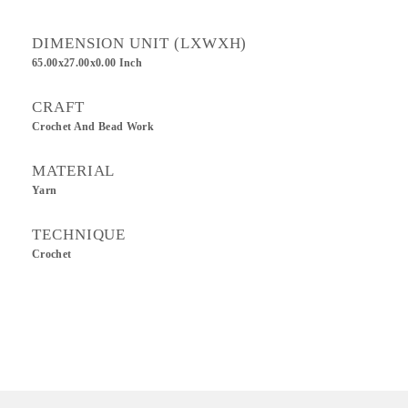
DIMENSION UNIT (LXWXH)
65.00x27.00x0.00 Inch
CRAFT
Crochet And Bead Work
MATERIAL
Yarn
TECHNIQUE
Crochet