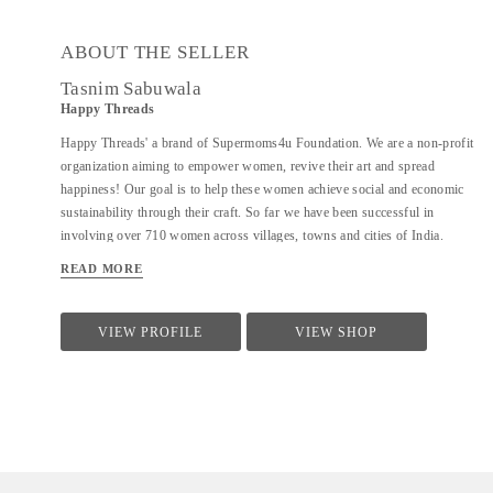
ABOUT THE SELLER
Tasnim Sabuwala
Happy Threads
Happy Threads' a brand of Supermoms4u Foundation. We are a non-profit
organization aiming to empower women, revive their art and spread
happiness! Our goal is to help these women achieve social and economic
sustainability through their craft. So far we have been successful in
involving over 710 women across villages, towns and cities of India.
Currently we have identified crochet as one of the most prevalent skills
READ MORE
which could be nurtured to produce various artefacts. We are involved
with - Training the women to make in vogue and premium quality products
through live workshops as well as audio video trainings - Ensuring a
VIEW PROFILE
VIEW SHOP
steady purchase from the women with upfront payments - Opening
different marketing channels both domestic as well as International for
distribution and sales of finished goods Our product range covers the
following categories : - Home Décor items - Fashion accessories - Stoles,
earrings and jewellery - ...