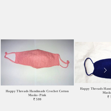
Happy Threads Hand
Happy Threads Handmade Crochet Cotton
Masks
Masks- Pink
₹ 
₹ 599