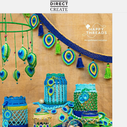
Directcreate