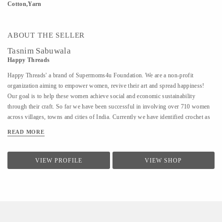
Cotton,Yarn
ABOUT THE SELLER
Tasnim Sabuwala
Happy Threads
Happy Threads' a brand of Supermoms4u Foundation. We are a non-profit
organization aiming to empower women, revive their art and spread happiness!
Our goal is to help these women achieve social and economic sustainability
through their craft. So far we have been successful in involving over 710 women
across villages, towns and cities of India. Currently we have identified crochet as
one of the most prevalent skills which could be nurtured to produce various
READ MORE
artefacts. We are involved with - Training the women to make in vogue and
premium quality products through live workshops as well as audio video trainings
- Ensuring a steady purchase from the women with upfront payments - Opening
VIEW PROFILE
VIEW SHOP
different marketing channels both domestic as well as International for distribution
and sales of finished goods Our product range covers the following categories : -
Home Décor items - Fashion accessories - Stoles, earrings and jewellery - ...