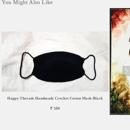
You Might Also Like
Happy Threads Handmade Crochet Cotton Mask-Black
₹ 599