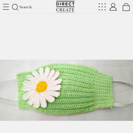
Directcreate
Search