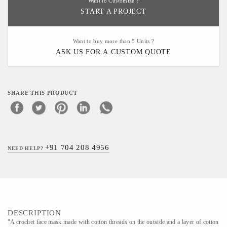
Want to Customize ?
START A PROJECT
Want to buy more than 5 Units ?
ASK US FOR A CUSTOM QUOTE
SHARE THIS PRODUCT
+91 704 208 4956
NEED HELP?
DESCRIPTION
"A crochet face mask made with cotton threads on the outside and a layer of cotton