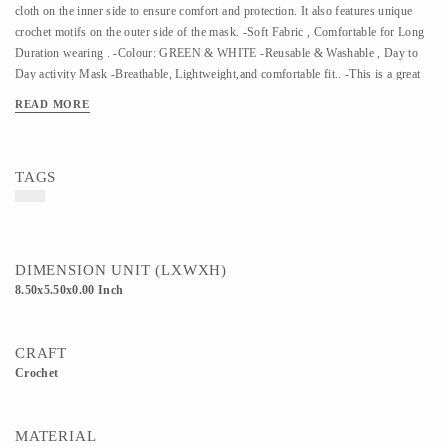
cloth on the inner side to ensure comfort and protection. It also features unique
crochet motifs on the outer side of the mask. -Soft Fabric , Comfortable for Long
Duration wearing . -Colour: GREEN & WHITE -Reusable & Washable , Day to
Day activity Mask -Breathable, Lightweight,and comfortable fit.. -This is a great
tool to fight pollution, dust, cold, heavy wind breeze and from preventing other
READ MORE
particulate matter and a perfect must-have travel accessory. Kindly use a gentle
wash to clean the masks"
TAGS
DIMENSION UNIT (LXWXH)
8.50x5.50x0.00 Inch
CRAFT
Crochet
MATERIAL