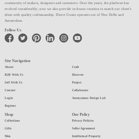
community of makers, designers and customers. Over the years, the platform has
evolved considerably; now we also provide in-house curation to match our client's
ideas with quality craftsmanship. Direct Create operates out of New Delhi and
Amsterdam.
Follow Us
facebook
twitter
pinterest
linkedin
instagram
youtube
Site Navigation
About
Craft
B2B With Us
Discover
Sell With Us
Project
Contact
Collaborate
Login
Anonymous Design Lab
Register
Shop
Our Policy
Collections
Privacy Policies
Gifts
Seller Agreement
Men
Intellectual Property