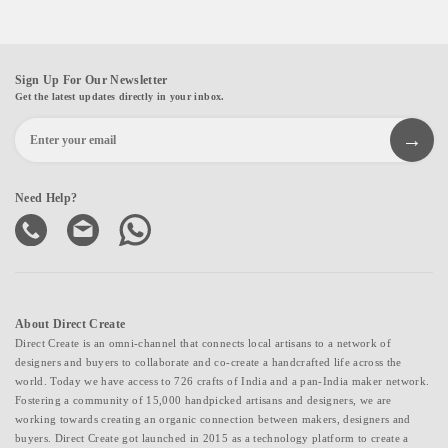
Sign Up For Our Newsletter
Get the latest updates directly in your inbox.
Need Help?
About Direct Create
Direct Create is an omni-channel that connects local artisans to a network of
designers and buyers to collaborate and co-create a handcrafted life across the
world. Today we have access to 726 crafts of India and a pan-India maker network.
Fostering a community of 15,000 handpicked artisans and designers, we are
working towards creating an organic connection between makers, designers and
buyers. Direct Create got launched in 2015 as a technology platform to create a