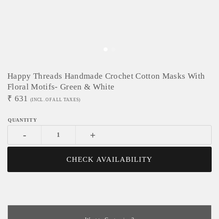
Happy Threads Handmade Crochet Cotton Masks With
Floral Motifs- Green & White
₹
631
(INCL. OF ALL TAXES)
-
+
CHECK AVAILABILITY