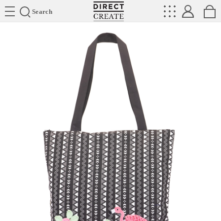
Directcreate
Search