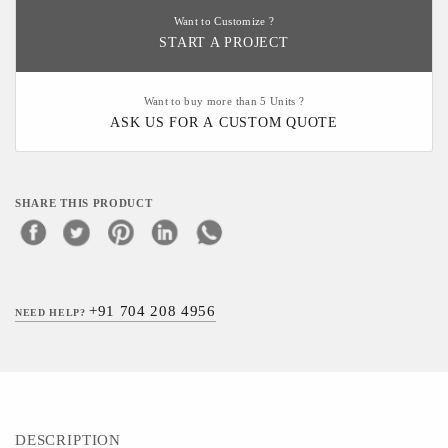
Want to Customize ?
START A PROJECT
Want to buy more than 5 Units ?
ASK US FOR A CUSTOM QUOTE
SHARE THIS PRODUCT
+91 704 208 4956
NEED HELP?
DESCRIPTION