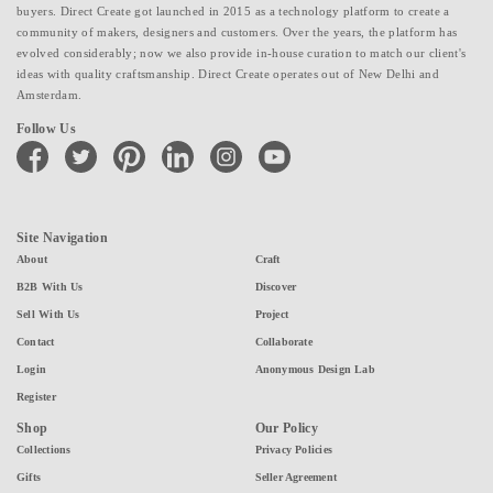
buyers. Direct Create got launched in 2015 as a technology platform to create a
community of makers, designers and customers. Over the years, the platform has
evolved considerably; now we also provide in-house curation to match our client's
ideas with quality craftsmanship. Direct Create operates out of New Delhi and
Amsterdam.
Follow Us
facebook
twitter
pinterest
linkedin
instagram
youtube
Site Navigation
About
Craft
B2B With Us
Discover
Sell With Us
Project
Contact
Collaborate
Login
Anonymous Design Lab
Register
Shop
Our Policy
Collections
Privacy Policies
Gifts
Seller Agreement