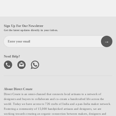
Sign Up For Our Newsletter
Get the latest updates directly in your inbox.
Need Help?
About Direct Create
Direct Create is an omni-channel that connects local artisans to a network of
designers and buyers to collaborate and co-create a handcrafted life across the
world. Today we have access to 726 crafts of India and a pan-India maker network.
Fostering a community of 15,000 handpicked artisans and designers, we are
working towards creating an organic connection between makers, designers and