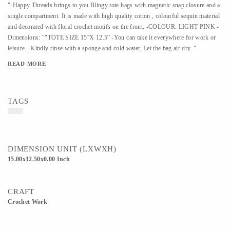
"-Happy Threads brings to you Blingy tote bags with magnetic snap closure and a
single compartment. It is made with high quality cotton , colourful sequin material
and decorated with floral crochet motifs on the front. -COLOUR: LIGHT PINK -
Dimensions: ""TOTE SIZE 15''X 12.5'' -You can take it everywhere for work or
leisure. -Kindly rinse with a sponge and cold water. Let the bag air dry. "
READ MORE
TAGS
DIMENSION UNIT (LXWXH)
15.00x12.50x0.00 Inch
CRAFT
Crochet Work