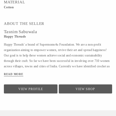
MATERIAL
Cotton
ABOUT THE SELLER
Tasnim Sabuwala
Happy Threads
Happy Threads' a brand of Supermoms4u Foundation. We are a non-profit
organization aiming to empower women, revive their art and spread happiness!
Our goal is to help these women achieve social and economic sustainability
through their craft. So far we have been successful in involving over 710 women
across villages, towns and cities of India. Currently we have identified crochet as
one of the most prevalent skills which could be nurtured to produce various
READ MORE
artefacts. We are involved with - Training the women to make in vogue and
premium quality products through live workshops as well as audio video trainings
- Ensuring a steady purchase from the women with upfront payments - Opening
VIEW PROFILE
VIEW SHOP
different marketing channels both domestic as well as International for distribution
and sales of finished goods Our product range covers the following categories : -
Home Décor items - Fashion accessories - Stoles, earrings and jewellery - ...