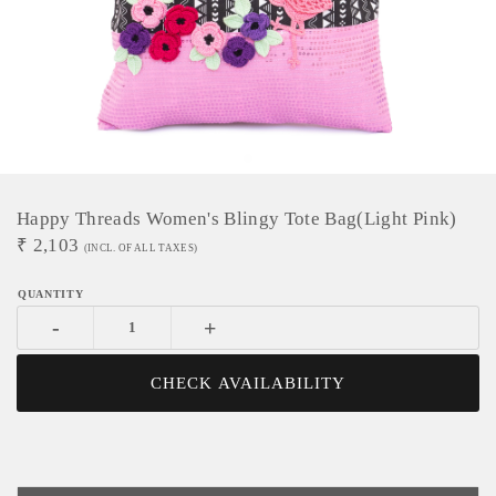
Happy Threads Women's Blingy Tote Bag(Light Pink)
₹
2,103
(INCL. OF ALL TAXES)
-
+
CHECK AVAILABILITY