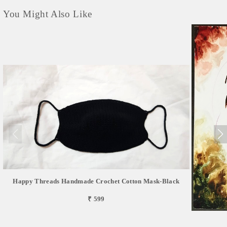
You Might Also Like
Happy Threads Handmade Crochet Cotton Mask-Black
₹ 599