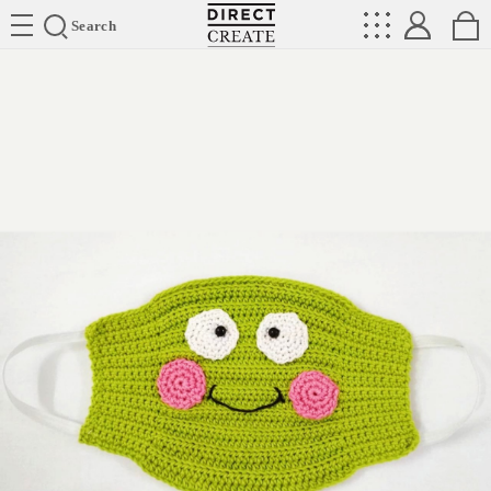
Directcreate
Search