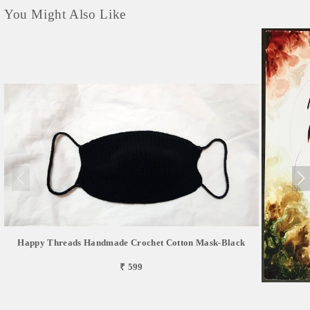
You Might Also Like
Happy Threads Handmade Crochet Cotton Mask-Black
₹ 599