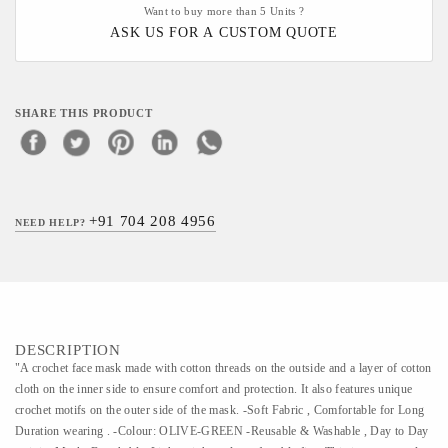
Want to buy more than 5 Units ?
ASK US FOR A CUSTOM QUOTE
SHARE THIS PRODUCT
+91 704 208 4956
NEED HELP?
DESCRIPTION
"A crochet face mask made with cotton threads on the outside and a layer of cotton
cloth on the inner side to ensure comfort and protection. It also features unique
crochet motifs on the outer side of the mask. -Soft Fabric , Comfortable for Long
Duration wearing . -Colour: OLIVE-GREEN -Reusable & Washable , Day to Day