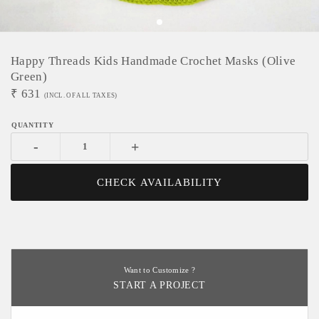
Happy Threads Kids Handmade Crochet Masks (Olive
Green)
₹
631
(INCL. OF ALL TAXES)
-
+
CHECK AVAILABILITY
Want to Customize ?
START A PROJECT