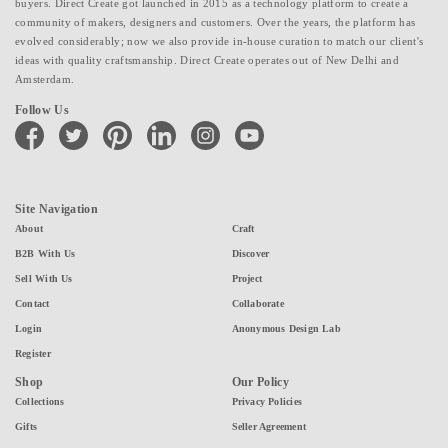
buyers. Direct Create got launched in 2015 as a technology platform to create a
community of makers, designers and customers. Over the years, the platform has
evolved considerably; now we also provide in-house curation to match our client's
ideas with quality craftsmanship. Direct Create operates out of New Delhi and
Amsterdam.
Follow Us
facebook
twitter
pinterest
linkedin
instagram
youtube
Site Navigation
About
Craft
B2B With Us
Discover
Sell With Us
Project
Contact
Collaborate
Login
Anonymous Design Lab
Register
Shop
Our Policy
Collections
Privacy Policies
Gifts
Seller Agreement