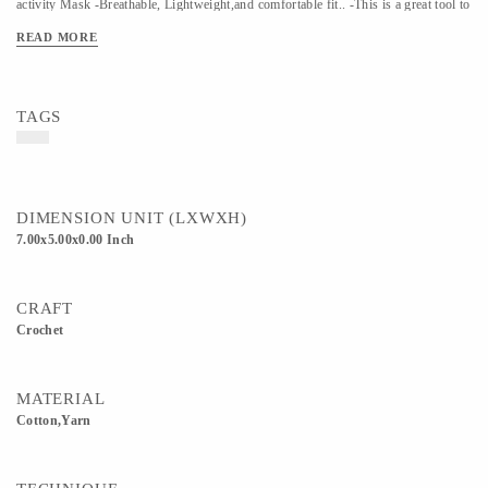
activity Mask -Breathable, Lightweight,and comfortable fit.. -This is a great tool to
fight pollution, dust, cold, heavy wind breeze and from preventing other
READ MORE
particulate matter and a perfect must-have travel accessory. Kindly use a gentle
wash to clean the masks"
TAGS
DIMENSION UNIT (LXWXH)
7.00x5.00x0.00 Inch
CRAFT
Crochet
MATERIAL
Cotton,Yarn