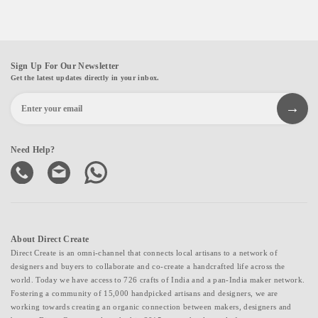
Sign Up For Our Newsletter
Get the latest updates directly in your inbox.
Need Help?
About Direct Create
Direct Create is an omni-channel that connects local artisans to a network of
designers and buyers to collaborate and co-create a handcrafted life across the
world. Today we have access to 726 crafts of India and a pan-India maker network.
Fostering a community of 15,000 handpicked artisans and designers, we are
working towards creating an organic connection between makers, designers and