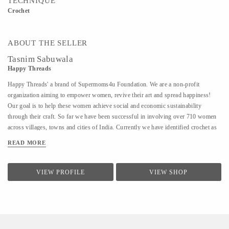
TECHNIQUE
Crochet
ABOUT THE SELLER
Tasnim Sabuwala
Happy Threads
Happy Threads' a brand of Supermoms4u Foundation. We are a non-profit
organization aiming to empower women, revive their art and spread happiness!
Our goal is to help these women achieve social and economic sustainability
through their craft. So far we have been successful in involving over 710 women
across villages, towns and cities of India. Currently we have identified crochet as
one of the most prevalent skills which could be nurtured to produce various
READ MORE
artefacts. We are involved with - Training the women to make in vogue and
premium quality products through live workshops as well as audio video trainings
- Ensuring a steady purchase from the women with upfront payments - Opening
VIEW PROFILE
VIEW SHOP
different marketing channels both domestic as well as International for distribution
and sales of finished goods Our product range covers the following categories : -
Home Décor items - Fashion accessories - Stoles, earrings and jewellery - ...