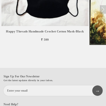
Happy Threads Handmade Crochet Cotton Mask-Black
₹ 599
Sign Up For Our Newsletter
Get the latest updates directly in your inbox.
Need Help?