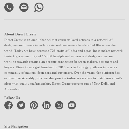
About Direct Create
Direct Create is an omni-channel that connects local artisans to a network of
designers and buyers to collaborate and co-create a handcrafted life across the
world. Today we have access to 726 crafts of India and a pan-India maker network.
Fostering a community of 15,000 handpicked artisans and designers, we are
working towards creating an organic connection between makers, designers and
buyers. Direct Create got launched in 2015 as a technology platform to create a
community of makers, designers and customers. Over the years, the platform has
evolved considerably; now we also provide in-house curation to match our client's
ideas with quality craftsmanship. Direct Create operates out of New Delhi and
Amsterdam.
Follow Us
facebook
twitter
pinterest
linkedin
instagram
youtube
Site Navigation