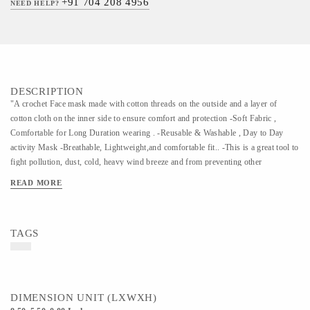
+91 704 208 4956
NEED HELP?
DESCRIPTION
"A crochet Face mask made with cotton threads on the outside and a layer of
cotton cloth on the inner side to ensure comfort and protection -Soft Fabric ,
Comfortable for Long Duration wearing . -Reusable & Washable , Day to Day
activity Mask -Breathable, Lightweight,and comfortable fit.. -This is a great tool to
fight pollution, dust, cold, heavy wind breeze and from preventing other
particulate matter and a perfect must-have travel accessory. Kindly use a gentle
READ MORE
wash to clean the masks"
TAGS
DIMENSION UNIT (LXWXH)