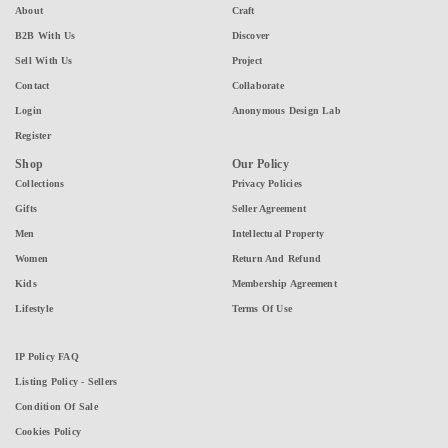
About
Craft
B2B With Us
Discover
Sell With Us
Project
Contact
Collaborate
Login
Anonymous Design Lab
Register
Shop
Our Policy
Collections
Privacy Policies
Gifts
Seller Agreement
Men
Intellectual Property
Women
Return And Refund
Kids
Membership Agreement
Lifestyle
Terms Of Use
IP Policy FAQ
Listing Policy - Sellers
Condition Of Sale
Cookies Policy