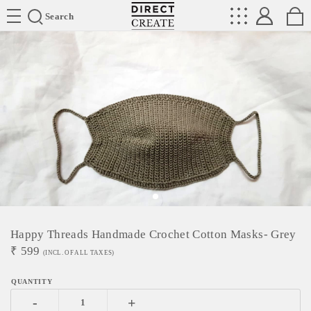
Directcreate
Search
Happy Threads Handmade Crochet Cotton Masks- Grey
₹
599
(INCL. OF ALL TAXES)
-
+