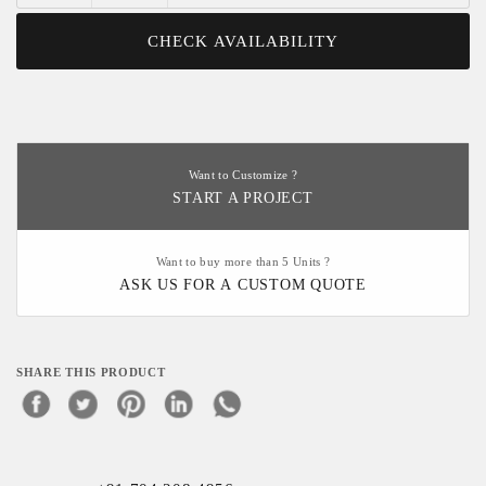
CHECK AVAILABILITY
Want to Customize ?
START A PROJECT
Want to buy more than 5 Units ?
ASK US FOR A CUSTOM QUOTE
SHARE THIS PRODUCT