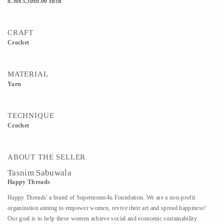
8.50x5.50x0.00 Inch
CRAFT
Crochet
MATERIAL
Yarn
TECHNIQUE
Crochet
ABOUT THE SELLER
Tasnim Sabuwala
Happy Threads
Happy Threads' a brand of Supermoms4u Foundation. We are a non-profit
organization aiming to empower women, revive their art and spread happiness!
Our goal is to help these women achieve social and economic sustainability