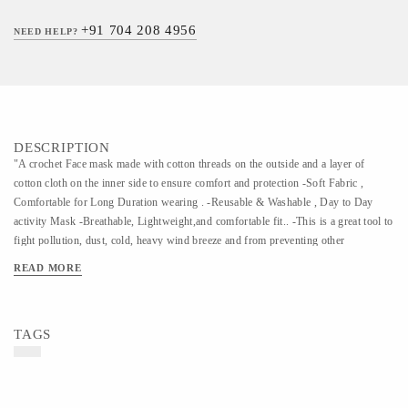
+91 704 208 4956
NEED HELP?
DESCRIPTION
"A crochet Face mask made with cotton threads on the outside and a layer of
cotton cloth on the inner side to ensure comfort and protection -Soft Fabric ,
Comfortable for Long Duration wearing . -Reusable & Washable , Day to Day
activity Mask -Breathable, Lightweight,and comfortable fit.. -This is a great tool to
fight pollution, dust, cold, heavy wind breeze and from preventing other
particulate matter and a perfect must-have travel accessory. Kindly use a gentle
READ MORE
wash to clean the masks"
TAGS