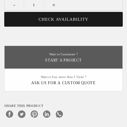
-
+
CHECK AVAILABILITY
Want to Customize ?
START A PROJECT
Want to buy more than 5 Units ?
ASK US FOR A CUSTOM QUOTE
SHARE THIS PRODUCT