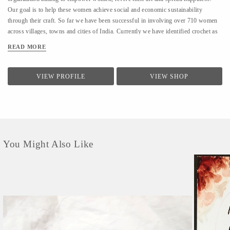
Our goal is to help these women achieve social and economic sustainability
through their craft. So far we have been successful in involving over 710 women
across villages, towns and cities of India. Currently we have identified crochet as
one of the most prevalent skills which could be nurtured to produce various
READ MORE
artefacts. We are involved with - Training the women to make in vogue and
premium quality products through live workshops as well as audio video trainings
- Ensuring a steady purchase from the women with upfront payments - Opening
VIEW PROFILE
VIEW SHOP
different marketing channels both domestic as well as International for distribution
and sales of finished goods Our product range covers the following categories : -
Home Décor items - Fashion accessories - Stoles, earrings and jewellery - ...
You Might Also Like