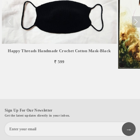
Happy Threads Handmade Crochet Cotton Mask-Black
₹ 599
Sign Up For Our Newsletter
Get the latest updates directly in your inbox.