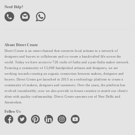
Need Help?
About Direct Create
Direct Create is an omni-channel that connects local artisans to a network of
designers and buyers to collaborate and co-create a handcrafted life across the
world. Today we have access to 726 crafts of India and a pan-India maker network.
Fostering a community of 15,000 handpicked artisans and designers, we are
working towards creating an organic connection between makers, designers and
buyers. Direct Create got launched in 2015 as a technology platform to create a
community of makers, designers and customers. Over the years, the platform has
evolved considerably; now we also provide in-house curation to match our client's
ideas with quality craftsmanship. Direct Create operates out of New Delhi and
Amsterdam.
Follow Us
facebook
twitter
pinterest
linkedin
instagram
youtube