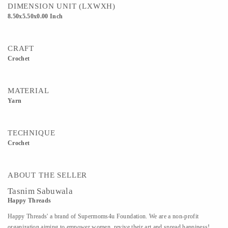
DIMENSION UNIT (LXWXH)
8.50x5.50x0.00 Inch
CRAFT
Crochet
MATERIAL
Yarn
TECHNIQUE
Crochet
ABOUT THE SELLER
Tasnim Sabuwala
Happy Threads
Happy Threads' a brand of Supermoms4u Foundation. We are a non-profit
organization aiming to empower women, revive their art and spread happiness!