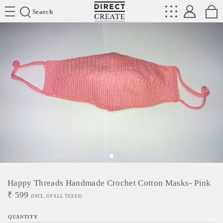
Directcreate
Search
Happy Threads Handmade Crochet Cotton Masks- Pink
₹
599
(INCL. OF ALL TAXES)