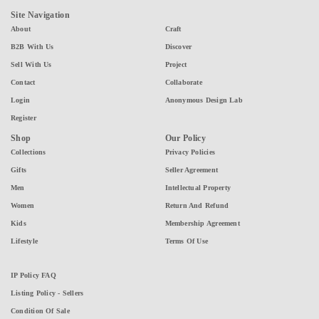
Site Navigation
About
Craft
B2B With Us
Discover
Sell With Us
Project
Contact
Collaborate
Login
Anonymous Design Lab
Register
Shop
Our Policy
Collections
Privacy Policies
Gifts
Seller Agreement
Men
Intellectual Property
Women
Return And Refund
Kids
Membership Agreement
Lifestyle
Terms Of Use
IP Policy FAQ
Listing Policy - Sellers
Condition Of Sale