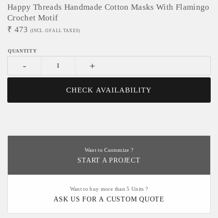
Happy Threads Handmade Cotton Masks With Flamingo
Crochet Motif
₹
473
(INCL. OF ALL TAXES)
-
+
CHECK AVAILABILITY
Want to Customize ?
START A PROJECT
Want to buy more than 5 Units ?
ASK US FOR A CUSTOM QUOTE