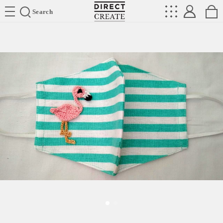
Directcreate
Search