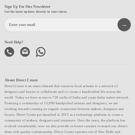
Sign Up For Our Newsletter
Get the latest updates directly in your inbox.
Need Help?
About Direct Create
Direct Create is an omni-channel that connects local artisans to a network of
designers and buyers to collaborate and co-create a handcrafted life across the
world. Today we have access to 726 crafts of India and a pan-India maker network.
Fostering a community of 15,000 handpicked artisans and designers, we are
working towards creating an organic connection between makers, designers and
buyers. Direct Create got launched in 2015 as a technology platform to create a
community of makers, designers and customers. Over the years, the platform has
evolved considerably; now we also provide in-house curation to match our client's
ideas with quality craftsmanship. Direct Create operates out of New Delhi and