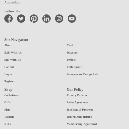
Amsterdam.
Follow Us
facebook
twitter
pinterest
linkedin
instagram
youtube
Site Navigation
About
Craft
B2B With Us
Discover
Sell With Us
Project
Contact
Collaborate
Login
Anonymous Design Lab
Register
Shop
Our Policy
Collections
Privacy Policies
Gifts
Seller Agreement
Men
Intellectual Property
Women
Return And Refund
Kids
Membership Agreement