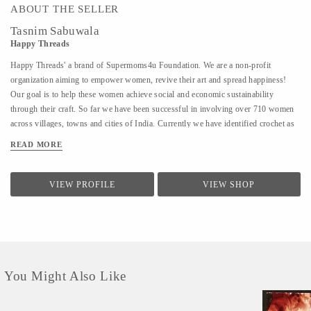
ABOUT THE SELLER
Tasnim Sabuwala
Happy Threads
Happy Threads' a brand of Supermoms4u Foundation. We are a non-profit
organization aiming to empower women, revive their art and spread happiness!
Our goal is to help these women achieve social and economic sustainability
through their craft. So far we have been successful in involving over 710 women
across villages, towns and cities of India. Currently we have identified crochet as
one of the most prevalent skills which could be nurtured to produce various
READ MORE
artefacts. We are involved with - Training the women to make in vogue and
premium quality products through live workshops as well as audio video trainings
- Ensuring a steady purchase from the women with upfront payments - Opening
VIEW PROFILE
VIEW SHOP
different marketing channels both domestic as well as International for distribution
and sales of finished goods Our product range covers the following categories : -
Home Décor items - Fashion accessories - Stoles, earrings and jewellery - ...
You Might Also Like