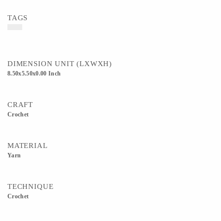
TAGS
DIMENSION UNIT (LXWXH)
8.50x5.50x0.00 Inch
CRAFT
Crochet
MATERIAL
Yarn
TECHNIQUE
Crochet