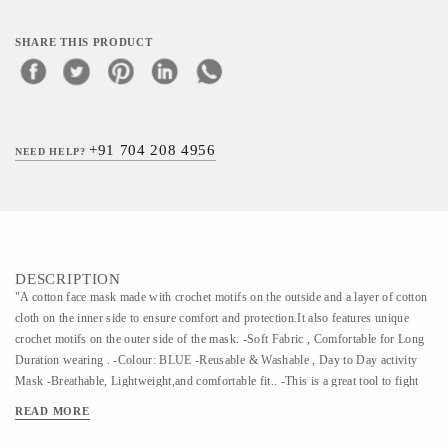
SHARE THIS PRODUCT
+91 704 208 4956
NEED HELP?
DESCRIPTION
"A cotton face mask made with crochet motifs on the outside and a layer of cotton
cloth on the inner side to ensure comfort and protection.It also features unique
crochet motifs on the outer side of the mask. -Soft Fabric , Comfortable for Long
Duration wearing . -Colour: BLUE -Reusable & Washable , Day to Day activity
Mask -Breathable, Lightweight,and comfortable fit.. -This is a great tool to fight
pollution, dust, cold, heavy wind breeze and from preventing other particulate
READ MORE
matter and a perfect must-have travel accessory. Kindly use a gentle wash to clean
the masks"