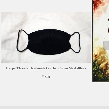
Happy Threads Handmade Crochet Cotton Mask-Black
₹ 599