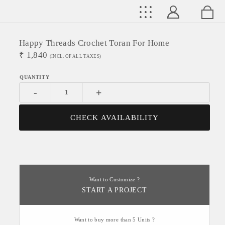
Happy Threads Crochet Toran For Home
₹
1,840
(INCL. OF ALL TAXES)
-
+
CHECK AVAILABILITY
Want to Customize ?
START A PROJECT
Want to buy more than 5 Units ?