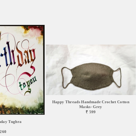
Happy Threads Handmade Crochet Cotton
Masks- Grey
₹ 599
hday Tughra
,260