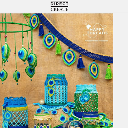
Directcreate