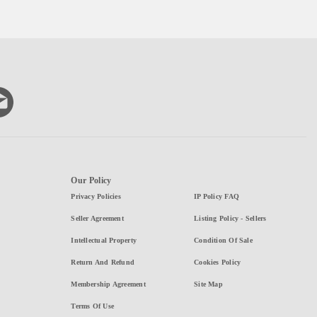
Our Policy
Privacy Policies
IP Policy FAQ
Seller Agreement
Listing Policy - Sellers
Intellectual Property
Condition Of Sale
Return And Refund
Cookies Policy
Membership Agreement
Site Map
Terms Of Use