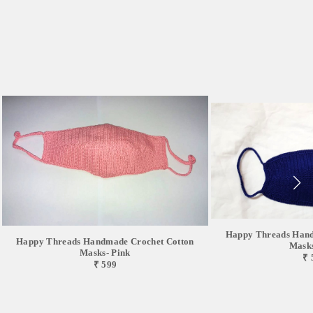
Happy Threads Hand
Happy Threads Handmade Crochet Cotton
Masks
Masks- Pink
₹ 
₹ 599