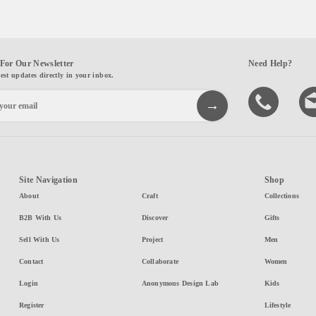
For Our Newsletter
Need Help?
test updates directly in your inbox.
Site Navigation
Shop
About
Craft
Collections
B2B With Us
Discover
Gifts
Sell With Us
Project
Men
Contact
Collaborate
Women
Login
Anonymous Design Lab
Kids
Register
Lifestyle