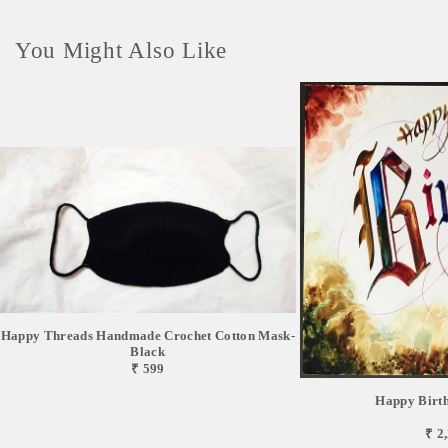
You Might Also Like
Happy Threads Handmade Crochet Cotton Mask-
Black
₹ 599
Happy Birt
₹ 2