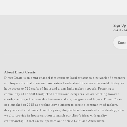
Sign Up 
Get the la
About Direct Create
Direct Create is an omni-channel that connects local artisans to a network of designers
and buyers to collaborate and co-create a handcrafted life across the world. Today we
have access to 726 crafts of India and a pan-India maker network. Fostering a
community of 15,000 handpicked artisans and designers, we are working towards
creating an organic connection between makers, designers and buyers. Direct Create
got launched in 2015 as a technology platform to create a community of makers,
designers and customers. Over the years, the platform has evolved considerably; now
we also provide in-house curation to match our client's ideas with quality
craftsmanship. Direct Create operates out of New Delhi and Amsterdam.