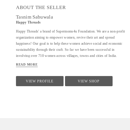
ABOUT THE SELLER
Tasnim Sabuwala
Happy Threads
Happy Threads' a brand of Supermoms4u Foundation. We are a non-profit
organization aiming to empower women, revive their art and spread
happiness! Our goal is to help these women achieve social and economic
sustainability through their craft. So far we have been successful in
involving over 710 women across villages, towns and cities of India.
Currently we have identified crochet as one of the most prevalent skills
READ MORE
which could be nurtured to produce various artefacts. We are involved
with - Training the women to make in vogue and premium quality products
through live workshops as well as audio video trainings - Ensuring a
VIEW PROFILE
VIEW SHOP
steady purchase from the women with upfront payments - Opening
different marketing channels both domestic as well as International for
distribution and sales of finished goods Our product range covers the
following categories : - Home Décor items - Fashion accessories - Stoles,
earrings and jewellery - ...