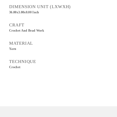
DIMENSION UNIT (LXWXH)
36.00x3.00x0.00 Inch
CRAFT
Crochet And Bead Work
MATERIAL
Yarn
TECHNIQUE
Crochet