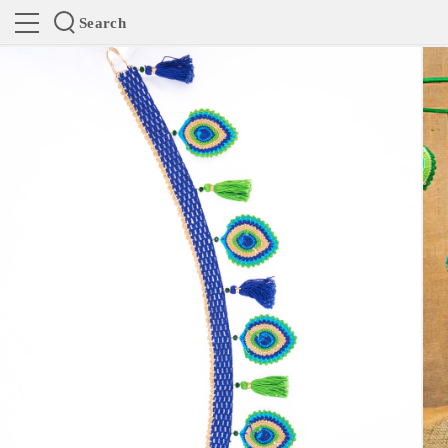
Search