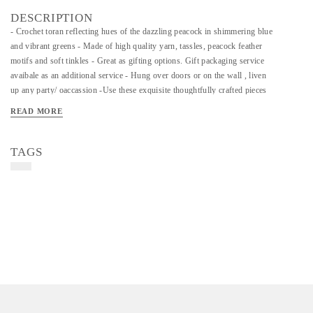
DESCRIPTION
- Crochet toran reflecting hues of the dazzling peacock in shimmering blue
and vibrant greens - Made of high quality yarn, tassles, peacock feather
motifs and soft tinkles - Great as gifting options. Gift packaging service
avaibale as an additional service - Hung over doors or on the wall , liven
up any party/ oaccassion -Use these exquisite thoughtfully crafted pieces
to infuse coloiur and detail to your homes. Part of our festive Diwali
READ MORE
collections
TAGS