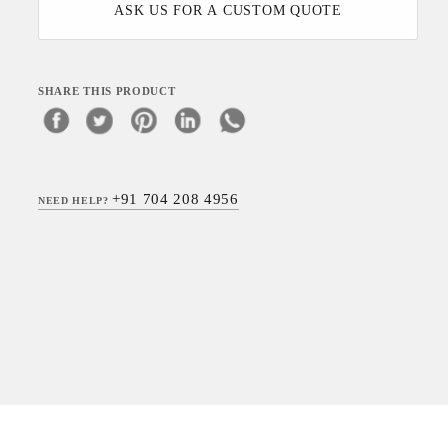
ASK US FOR A CUSTOM QUOTE
SHARE THIS PRODUCT
+91 704 208 4956
NEED HELP?