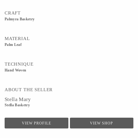
CRAFT
Palmyra Basketry
MATERIAL
Palm Leaf
TECHNIQUE
Hand Woven
ABOUT THE SELLER
Stella Mary
Stella Basketry
VIEW PROFILE
VIEW SHOP