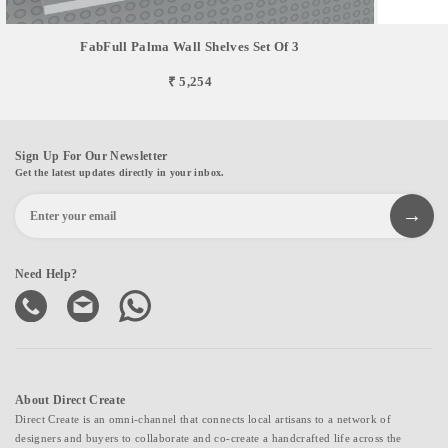
FabFull Palma Wall Shelves Set Of 3
₹ 5,254
Sign Up For Our Newsletter
Get the latest updates directly in your inbox.
Need Help?
About Direct Create
Direct Create is an omni-channel that connects local artisans to a network of
designers and buyers to collaborate and co-create a handcrafted life across the