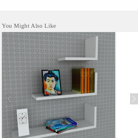
You Might Also Like