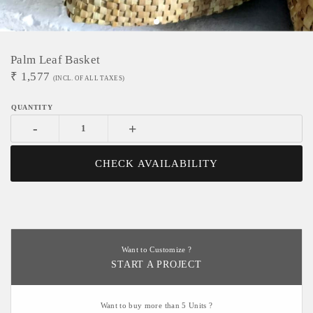
Palm Leaf Basket
₹
1,577
(INCL. OF ALL TAXES)
-
+
CHECK AVAILABILITY
Want to Customize ?
START A PROJECT
Want to buy more than 5 Units ?