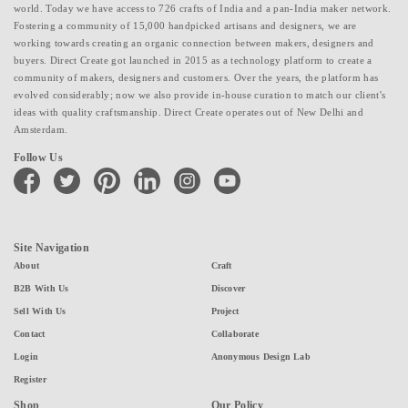
world. Today we have access to 726 crafts of India and a pan-India maker network.
Fostering a community of 15,000 handpicked artisans and designers, we are
working towards creating an organic connection between makers, designers and
buyers. Direct Create got launched in 2015 as a technology platform to create a
community of makers, designers and customers. Over the years, the platform has
evolved considerably; now we also provide in-house curation to match our client's
ideas with quality craftsmanship. Direct Create operates out of New Delhi and
Amsterdam.
Follow Us
facebook
twitter
pinterest
linkedin
instagram
youtube
Site Navigation
About
Craft
B2B With Us
Discover
Sell With Us
Project
Contact
Collaborate
Login
Anonymous Design Lab
Register
Shop
Our Policy