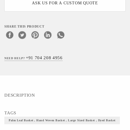
ASK US FOR A CUSTOM QUOTE
SHARE THIS PRODUCT
+91 704 208 4956
NEED HELP?
DESCRIPTION
TAGS
Palm Leaf Basket , Hand Woven Basket , Large Sized Basket , Dyed Basket