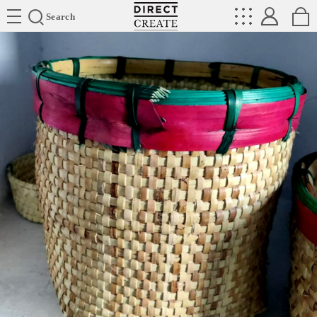
Directcreate
Search